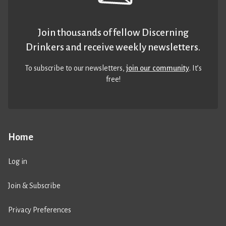
Join thousands of fellow Discerning
Drinkers and receive weekly newsletters.
To subscribe to our newsletters,
join our community
. It’s
free!
Home
Log in
Join & Subscribe
Privacy Preferences