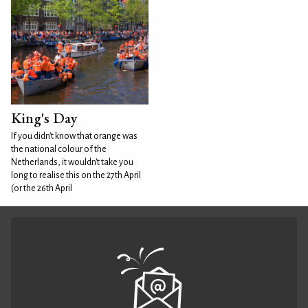
King's Day
If you didn't know that orange was
the national colour of the
Netherlands, it wouldn't take you
long to realise this on the 27th April
(or the 26th April