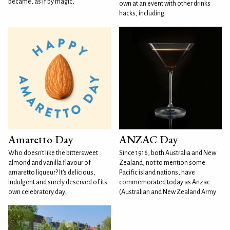
became, as if by magic,
own at an event with other drinks
hacks, including
Amaretto Day
ANZAC Day
Who doesn't like the bittersweet
Since 1916, both Australia and New
almond and vanilla flavour of
Zealand, not to mention some
amaretto liqueur? It's delicious,
Pacific island nations, have
indulgent and surely deserved of its
commemorated today as Anzac
own celebratory day.
(Australian and New Zealand Army