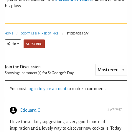
his plays.
HOME
COCKTAILS & MIXED DRINKS
ST GEORGE'S DAY
SUBSCRIBE
Share
Join the Discussion
Showing 1
comment(s) for
St George's Day
You must
log in to your account
to make a comment.
5 years ago
Edouard C
I love these daily suggestions, a very good source of
inspiration and a lovely way to discover new cocktails. Today