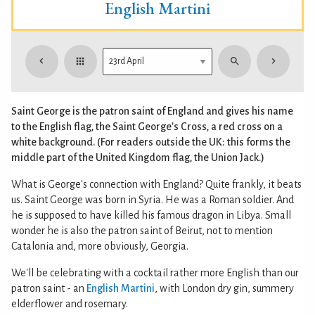
English Martini
Saint George is the patron saint of England and gives his name
to the English flag, the Saint George's Cross, a red cross on a
white background. (For readers outside the UK: this forms the
middle part of the United Kingdom flag, the Union Jack.)
What is George's connection with England? Quite frankly, it beats
us. Saint George was born in Syria. He was a Roman soldier. And
he is supposed to have killed his famous dragon in Libya. Small
wonder he is also the patron saint of Beirut, not to mention
Catalonia and, more obviously, Georgia.
We'll be celebrating with a cocktail rather more English than our
patron saint - an
English Martini
, with London dry gin, summery
elderflower and rosemary.