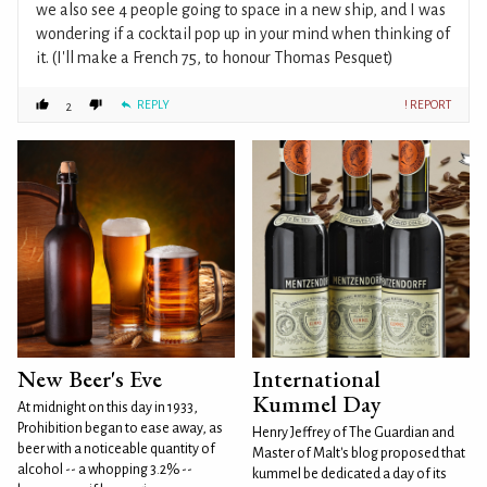
we also see 4 people going to space in a new ship, and I was
wondering if a cocktail pop up in your mind when thinking of
it. (I'll make a French 75, to honour Thomas Pesquet)
REPLY
! REPORT
2
New Beer's Eve
International
Kummel Day
At midnight on this day in 1933,
Prohibition began to ease away, as
Henry Jeffrey of The Guardian and
beer with a noticeable quantity of
Master of Malt's blog proposed that
alcohol -- a whopping 3.2% --
kummel be dedicated a day of its