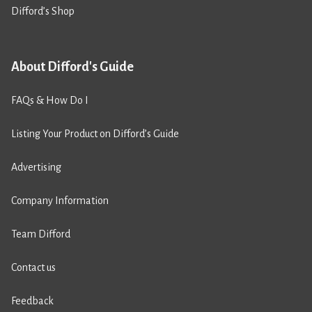
Difford’s Shop
About Difford's Guide
FAQs & How Do I
Listing Your Product on Difford’s Guide
Advertising
Company Information
Team Difford
Contact us
Feedback