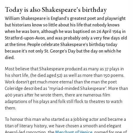
Today is also Shakespeare's birthday
William Shakespeare is England's greatest poet and playwright
but historians know so little about his life that nobody knows
when he was born, although he was baptised on 26 April 1564 in
Stratford-upon-Avon, and was probably only a very few days old
at the time. People celebrate Shakespeare's birthday today
because it's not only St. George's Day but the day on which he
died.
Most believe that Shakespeare produced as many as 37 plays in
his short life, (he died aged 52) as well as more than 150 poems.
Work doesn't get much more eternal than the man the poet
Coleridge described as "myriad-minded Shakespeare". More than
400 years after he wrote them, there are numerous film
adaptations of his plays and folk still flock to theatres to watch
them.
To honour this man who started as a jobbing actor and became a
titan of literary history, we have chosen a smooth and elegant
Aperol-led concoction, the
Merchant of Venice
, named for one of