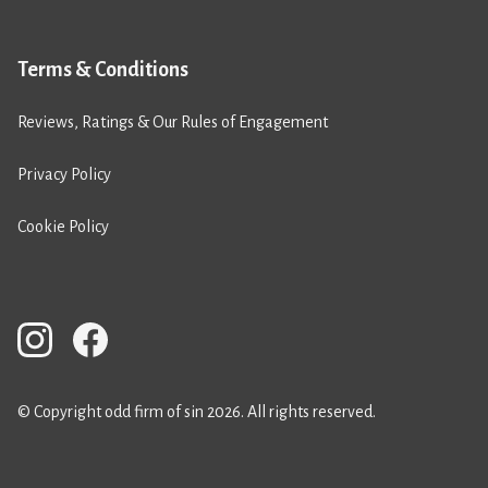
Terms & Conditions
Reviews, Ratings & Our Rules of Engagement
Privacy Policy
Cookie Policy
© Copyright odd firm of sin 2026. All rights reserved.