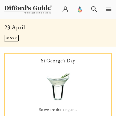
23 April
Share
St George's Day
So we are drinking an...