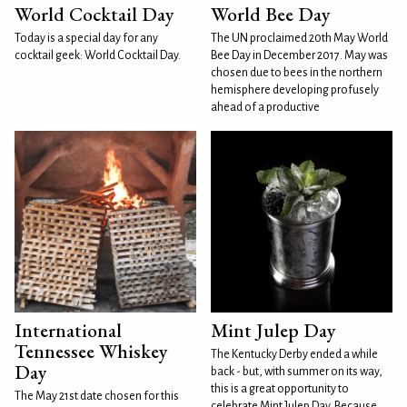
World Cocktail Day
World Bee Day
Today is a special day for any
The UN proclaimed 20th May World
cocktail geek: World Cocktail Day.
Bee Day in December 2017. May was
chosen due to bees in the northern
hemisphere developing profusely
ahead of a productive
International
Mint Julep Day
Tennessee Whiskey
The Kentucky Derby ended a while
Day
back - but, with summer on its way,
this is a great opportunity to
The May 21st date chosen for this
celebrate Mint Julep Day. Because