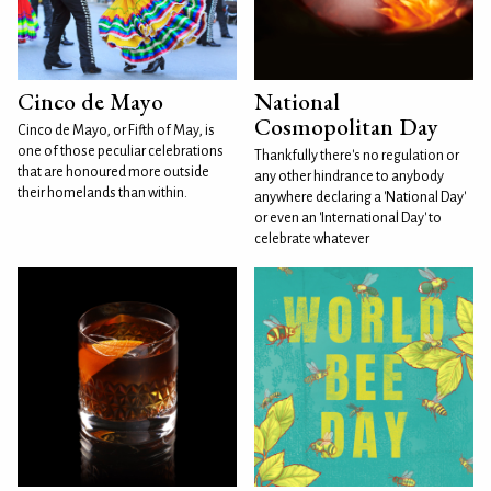
Cinco de Mayo
National
Cosmopolitan Day
Cinco de Mayo, or Fifth of May, is
one of those peculiar celebrations
Thankfully there's no regulation or
that are honoured more outside
any other hindrance to anybody
their homelands than within.
anywhere declaring a 'National Day'
or even an 'International Day' to
celebrate whatever