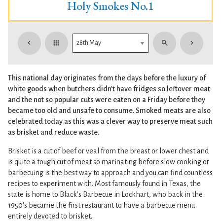
Holy Smokes No.1
This national day originates from the days before the luxury of
white goods when butchers didn't have fridges so leftover meat
and the not so popular cuts were eaten on a Friday before they
became too old and unsafe to consume. Smoked meats are also
celebrated today as this was a clever way to preserve meat such
as brisket and reduce waste.
Brisket is a cut of beef or veal from the breast or lower chest and
is quite a tough cut of meat so marinating before slow cooking or
barbecuing is the best way to approach and you can find countless
recipes to experiment with. Most famously found in Texas, the
state is home to Black's Barbecue in Lockhart, who back in the
1950's became the first restaurant to have a barbecue menu
entirely devoted to brisket.