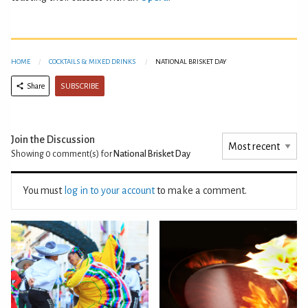
HOME
COCKTAILS & MIXED DRINKS
NATIONAL BRISKET DAY
SUBSCRIBE
Share
Join the Discussion
Showing 0
comment(s) for
National Brisket Day
You must
log in to your account
to make a comment.