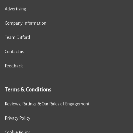
Advertising
Company Information
Team Difford
Contact us
Feedback
Terms & Conditions
Reviews, Ratings & Our Rules of Engagement
Privacy Policy
Cookie Policy