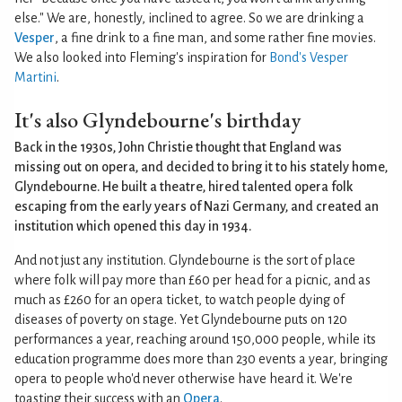
else." We are, honestly, inclined to agree. So we are drinking a
Vesper
, a fine drink to a fine man, and some rather fine movies.
We also looked into Fleming's inspiration for
Bond's Vesper
Martini
.
It's also Glyndebourne's birthday
Back in the 1930s, John Christie thought that England was
missing out on opera, and decided to bring it to his stately home,
Glyndebourne. He built a theatre, hired talented opera folk
escaping from the early years of Nazi Germany, and created an
institution which opened this day in 1934.
And not just any institution. Glyndebourne is the sort of place
where folk will pay more than £60 per head for a picnic, and as
much as £260 for an opera ticket, to watch people dying of
diseases of poverty on stage. Yet Glyndebourne puts on 120
performances a year, reaching around 150,000 people, while its
education programme does more than 230 events a year, bringing
opera to people who'd never otherwise have heard it. We're
toasting their success with an
Opera
.