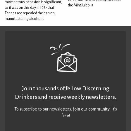
momentous occasion is significant,
the Mint Julep, a
as it was on this day in 1937 that
Tennessee repealed the ban on
manufacturing alcoholic
Join thousands of fellow Discerning
Drinkers and receive weekly newsletters.
To subscribe to our newsletters,
join our community
. It’s
free!