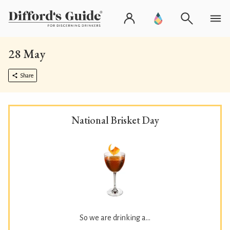
28 May
Share
National Brisket Day
So we are drinking a...