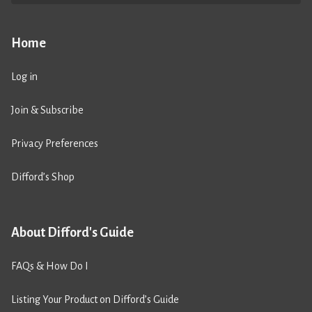
Home
Log in
Join & Subscribe
Privacy Preferences
Difford’s Shop
About Difford's Guide
FAQs & How Do I
Listing Your Product on Difford’s Guide