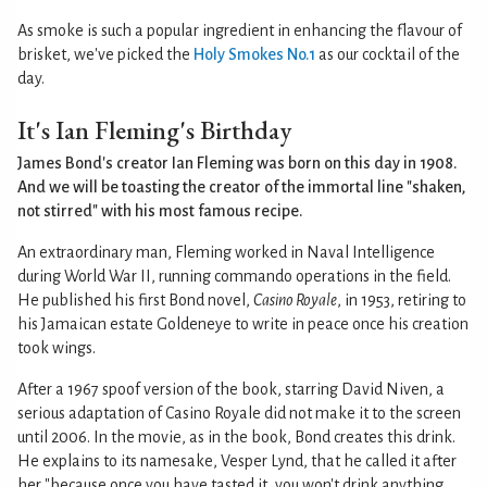
As smoke is such a popular ingredient in enhancing the flavour of
brisket, we've picked the
Holy Smokes No.1
as our cocktail of the
day.
It's Ian Fleming's Birthday
James Bond's creator Ian Fleming was born on this day in 1908.
And we will be toasting the creator of the immortal line "shaken,
not stirred" with his most famous recipe.
An extraordinary man, Fleming worked in Naval Intelligence
during World War II, running commando operations in the field.
He published his first Bond novel,
Casino Royale
, in 1953, retiring to
his Jamaican estate Goldeneye to write in peace once his creation
took wings.
After a 1967 spoof version of the book, starring David Niven, a
serious adaptation of Casino Royale did not make it to the screen
until 2006. In the movie, as in the book, Bond creates this drink.
He explains to its namesake, Vesper Lynd, that he called it after
her "because once you have tasted it, you won't drink anything