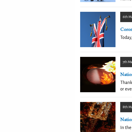
6th M
Coron
Today,
7th M
Natio
Thankf
or eve
8th M
Natio
In the