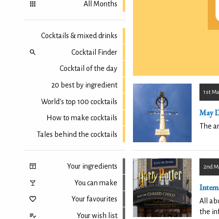
All Months
Cocktails & mixed drinks
Cocktail Finder
Cocktail of the day
20 best by ingredient
1st Ma
World's top 100 cocktails
May 
How to make cocktails
The an
Tales behind the cocktails
Your ingredients
2nd M
You can make
Intern
Your favourites
All ab
the in
Your wish list