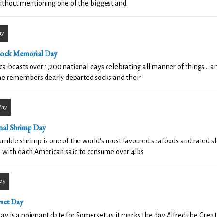
ithout mentioning one of the biggest and
ay
Sock Memorial Day
a boasts over 1,200 national days celebrating all manner of things... 
ne remembers dearly departed socks and their
May
nal Shrimp Day
mble shrimp is one of the world's most favoured seafoods and rated sh
 with each American said to consume over 4lbs
May
set Day
ay is a poignant date for Somerset as it marks the day Alfred the Great 