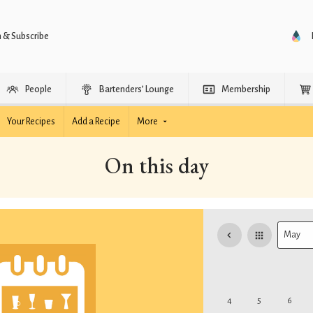
n & Subscribe
People
Bartenders’ Lounge
Membership
Your Recipes
Add a Recipe
More
On this day
4
5
6