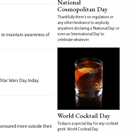
National
Cosmopolitan Day
Thankfully there's no regulation or
any other hindrance to anybody
anywhere declaring a 'National Day' or
even an 'International Day' to
 to maintain awareness of
celebrate whatever
 Star Wars Day today.
World Cocktail Day
Today is a special day for any cocktail
 honoured more outside their
geek: World Cocktail Day.