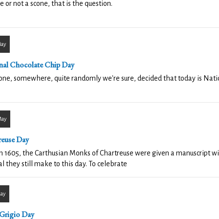
e or not a scone, that is the question.
May
nal Chocolate Chip Day
e, somewhere, quite randomly we're sure, decided that today is Nati
May
reuse Day
n 1605, the Carthusian Monks of Chartreuse were given a manuscript with
l they still make to this day. To celebrate
May
 Grigio Day