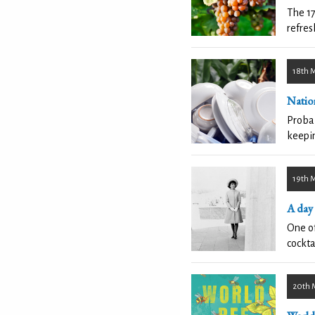
The 17
refres
18th 
Natio
Probab
keepin
19th 
A day
One of
cockta
20th 