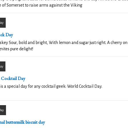
 of Somerset to raise arms against the Viking
May
ick Day
key Sour, bold and bright, With lemon and sugar just right. A cherry on t
gnites pure delight!
May
 Cocktail Day
is a special day for any cocktail geek: World Cocktail Day.
May
al buttermilk biscuit day