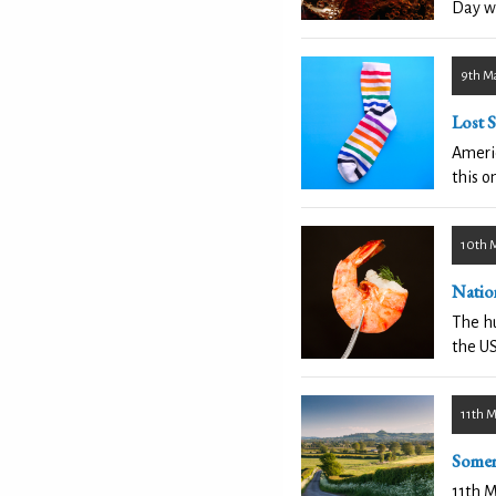
Day w
9th M
Lost 
Americ
this o
10th 
Natio
The hu
the US
11th 
Somer
11th M