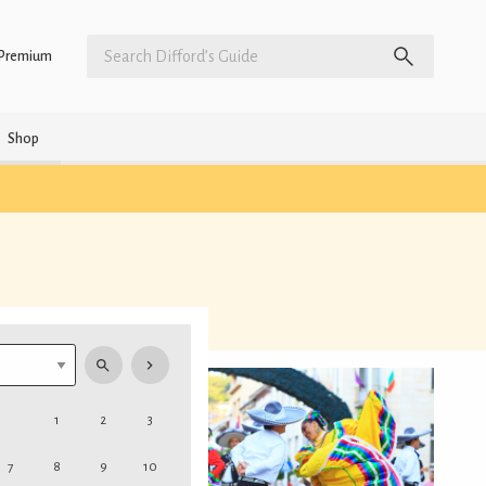
Premium
Shop
1
2
3
7
8
9
10