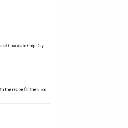
onal Chocolate Chip Day.
 the recipe for the Élixir