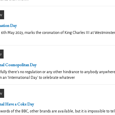
ay
ation Day
 6th May 2023, marks the coronation of King Charles III at Westminste
ay
nal Cosmopolitan Day
ully there's no regulation or any other hindrance to anybody anywhere
n an 'International Day' to celebrate whatever
ay
nal Have a Coke Day
 words of the BBC, other brands are available, but it is impossible to te