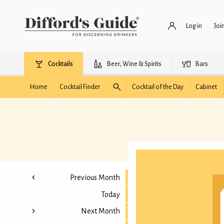
Log in
Joi
Cocktails
Beer, Wine & Spirits
Bars
Home
Cocktail Finder
Cocktail of the Day
Cabinet
Previous Month
Today
Next Month