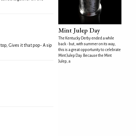
Mint Julep Day
The Kentucky Derby ended a while
back - but, with summer on its way,
op, Gives it that pop- A sip
this is a great opportunity to celebrate
Mint Julep Day. Because the Mint
Julep, a