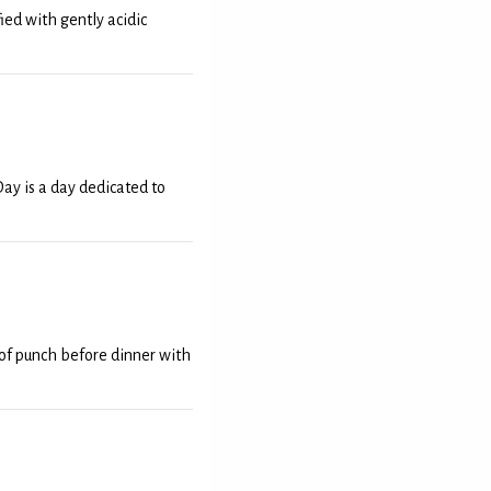
ied with gently acidic
y is a day dedicated to
e of punch before dinner with