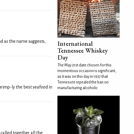
and as the name suggests,
International
Tennessee Whiskey
Day
The May 21st date chosen for this
momentous occasion is significant,
as it was on this day in 1937 that
Tennessee repealed the ban on
rimp-ly the best seafood in
manufacturing alcoholic
called together all the