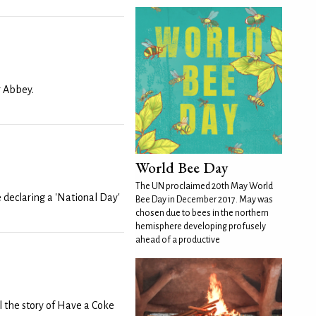
r Abbey.
World Bee Day
The UN proclaimed 20th May World
 declaring a 'National Day'
Bee Day in December 2017. May was
chosen due to bees in the northern
hemisphere developing profusely
ahead of a productive
ll the story of Have a Coke