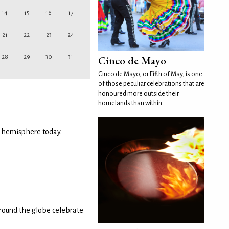
14
15
16
17
21
22
23
24
Cinco de Mayo
28
29
30
31
Cinco de Mayo, or Fifth of May, is one
of those peculiar celebrations that are
honoured more outside their
homelands than within.
n hemisphere today.
round the globe celebrate