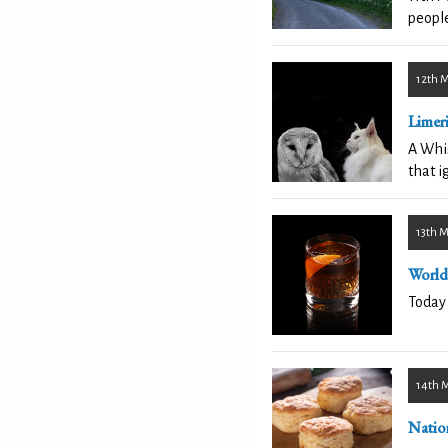
people
12th 
Limer
A Whis
that i
13th 
World
Today 
14th 
Nation