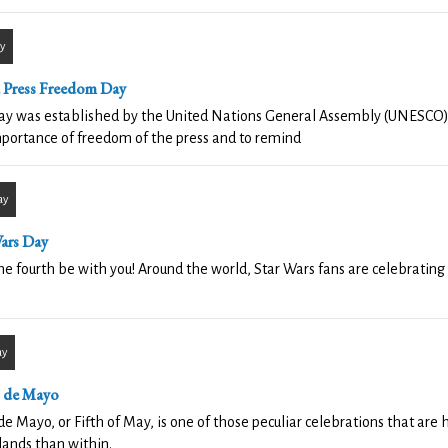
y
 Press Freedom Day
day was established by the United Nations General Assembly (UNESCO)
portance of freedom of the press and to remind
ay
Wars Day
e fourth be with you! Around the world, Star Wars fans are celebrating
ay
 de Mayo
de Mayo, or Fifth of May, is one of those peculiar celebrations that are
ands than within.