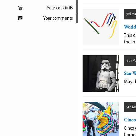
Your cocktails
3rd Ma
Your comments
World
This 
the im
Back to top
4th M
Star 
May th
5th M
Cinco
Cinco 
homel