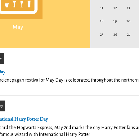
11
12
13
18
19
20
May
25
26
27
y
Day
cient pagan festival of May Day is celebrated throughout the norther
ay
ational Harry Potter Day
oard the Hogwarts Express, May 2nd marks the day Harry Potter fans a
famous wizard with International Harry Potter