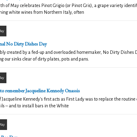
th of May celebrates Pinot Grigio (or Pinot Gris), a grape variety identif
hing white wines from Northern Italy, often
May
nal No Dirty Dishes Day
ly created by a fed-up and overloaded homemaker, No Dirty Dishes Da
g our sinks clear of dirty plates, pots and pans.
May
 to remember Jacqueline Kennedy Onassis
 Jacqueline Kennedy's first acts as First Lady was to replace the routin
ils – and to install bars in the White
May