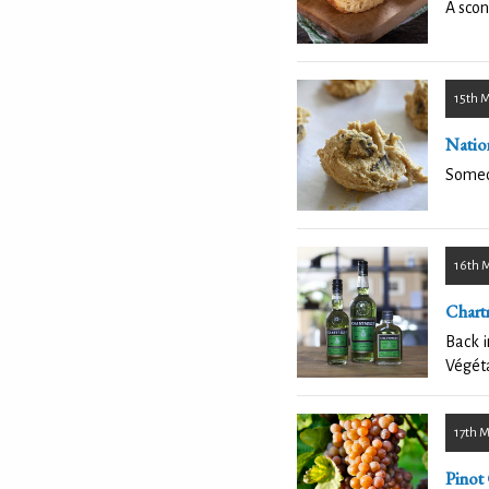
A scon
15th 
Natio
Someon
16th 
Chart
Back i
Végéta
17th 
Pinot