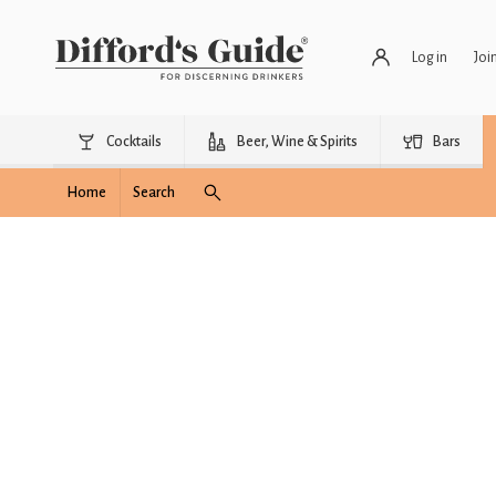
Log in
Joi
Cocktails
Beer, Wine & Spirits
Bars
Home
Search