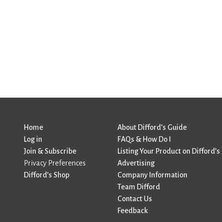
Home
About Difford’s Guide
Log in
FAQs & How Do I
Join & Subscribe
Listing Your Product on Difford’s
Privacy Preferences
Advertising
Difford’s Shop
Company Information
Team Difford
Contact Us
Feedback