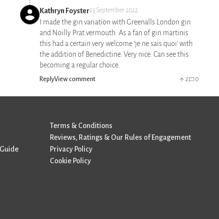
Kathryn Foyster
23 September 2022
I made the gin variation with Greenalls London gin
and Noilly Prat vermouth. As a fan of gin martinis
this had a certain very welcome ‘je ne sais quoi’ with
the addition of Benedictine. Very nice. Can see this
becoming a regular choice.
Reply
View comment
2
0
Terms & Conditions
Reviews, Ratings & Our Rules of Engagement
 Guide
Privacy Policy
Cookie Policy