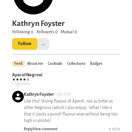
Kathryn Foyster
Following 0
Followers
0
Mutual 0
Follow
...
Feed
About me
Cocktails
Collections
Badges
Aperol Negroni
1 Comment
Kathryn Foyster
5 July 2025
Like this! Strong flavour of Aperol, not as bitter as
other Negronis (which I also enjoy). What I like is
that it ‘packs a punch’ flavour-wise without being too
high in alcohol.
Reply
View comment
1
0