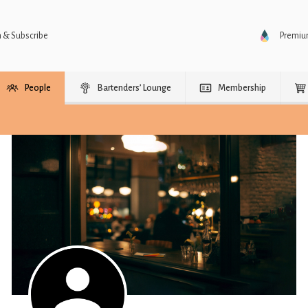
n & Subscribe
Premi
People
Bartenders’ Lounge
Membership