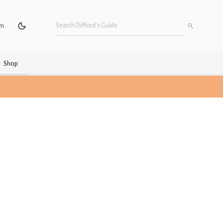
um
Shop