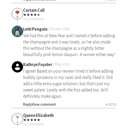
Curtain Call
15 Comments
Letti Penguin
5 January 2024
We had this at New Year and I tasted it before adding
the champagne and it was lovely, so I’ve also made
this without the champagne as a slightly bitter
beautifully pink lemon daiquiri. A winner either way!
Kathryn Foyster
2 May 2025
I agree! Based on your review I tried it before adding
bubbly (prosecco in my case) and really liked it. Did
add a little extra sugar solution, but that’s just my
sweet palate. Lovely with the fizz added too. Will
definitely make again.
Reply
View comment
1
0
Queen Elizabeth
16 Comments