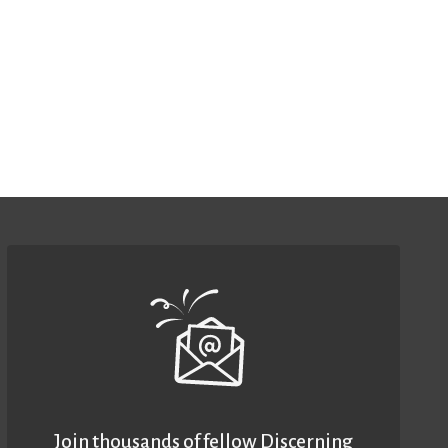
Join thousands of fellow Discerning