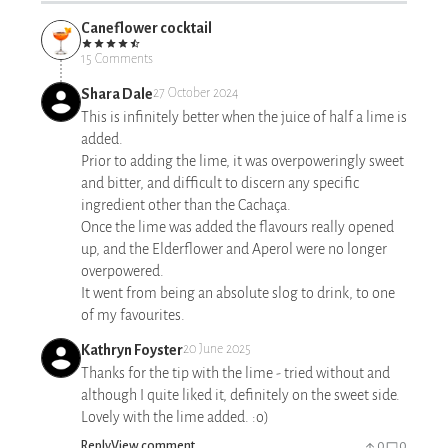
Caneflower cocktail
15 Comments
Shara Dale
27 October 2024
This is infinitely better when the juice of half a lime is
added.
Prior to adding the lime, it was overpoweringly sweet
and bitter, and difficult to discern any specific
ingredient other than the Cachaça.
Once the lime was added the flavours really opened
up, and the Elderflower and Aperol were no longer
overpowered.
It went from being an absolute slog to drink, to one
of my favourites.
Kathryn Foyster
20 June 2025
Thanks for the tip with the lime - tried without and
although I quite liked it, definitely on the sweet side.
Lovely with the lime added. :o)
Reply
View comment
0
0