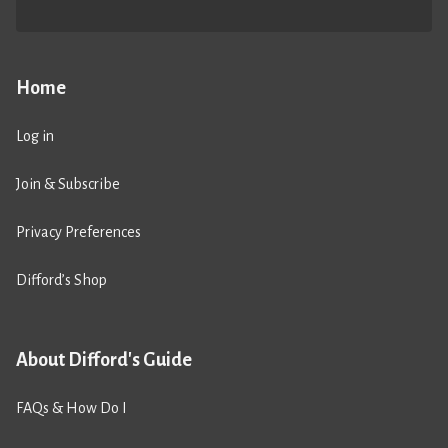
Home
Log in
Join & Subscribe
Privacy Preferences
Difford’s Shop
About Difford's Guide
FAQs & How Do I