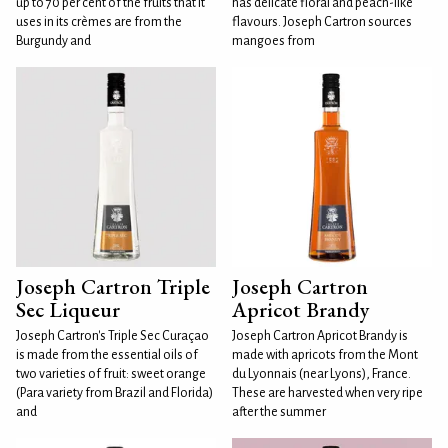
up to 70 per cent of the fruits that it
has delicate floral and peach-like
uses in its crèmes are from the
flavours. Joseph Cartron sources
Burgundy and
mangoes from
Joseph Cartron Triple
Joseph Cartron
Sec Liqueur
Apricot Brandy
Joseph Cartron's Triple Sec Curaçao
Joseph Cartron Apricot Brandy is
is made from the essential oils of
made with apricots from the Mont
two varieties of fruit: sweet orange
du Lyonnais (near Lyons), France.
(Para variety from Brazil and Florida)
These are harvested when very ripe
and
after the summer