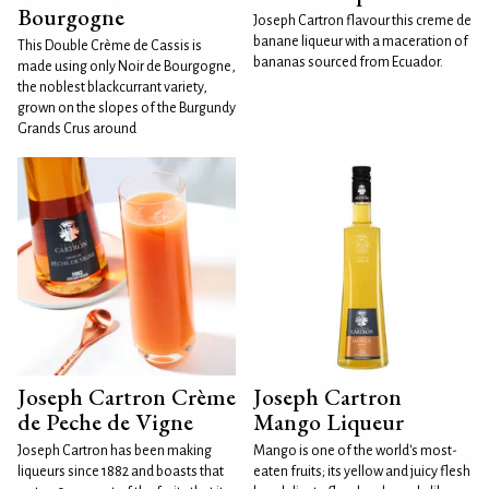
Bourgogne
Joseph Cartron flavour this creme de
banane liqueur with a maceration of
This Double Crème de Cassis is
bananas sourced from Ecuador.
made using only Noir de Bourgogne,
the noblest blackcurrant variety,
grown on the slopes of the Burgundy
Grands Crus around
Joseph Cartron Crème
Joseph Cartron
de Peche de Vigne
Mango Liqueur
Joseph Cartron has been making
Mango is one of the world's most-
liqueurs since 1882 and boasts that
eaten fruits; its yellow and juicy flesh