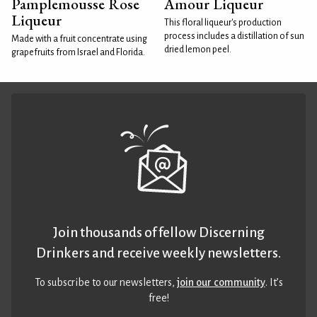
Pamplemousse Rose
Amour Liqueur
Liqueur
This floral liqueur's production
process includes a distillation of sun
Made with a fruit concentrate using
dried lemon peel.
grapefruits from Israel and Florida.
Join thousands of fellow Discerning
Drinkers and receive weekly newsletters.
To subscribe to our newsletters,
join our community
. It’s
free!