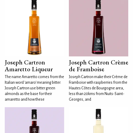
Joseph Cartron
Joseph Cartron Crème
Amaretto Liqueur
de Framboise
The name Amaretto comes from the
Joseph Cartron make their Crème de
Italian word 'amaro' meaning bitter.
Framboise with raspberries from the
Joseph Cartron use bitter green
Hautes Côtes de Bourgogne area,
almonds as the base for their
less than 20kms from Nuits-Saint-
amaretto and how these
Georges, and