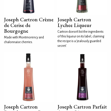
Joseph Cartron Crème
Joseph Cartron
de Cerise de
Lychee Liqueur
Bourgogne
Cartron doesn't list the ingredients
of this liqueur on its label, claiming
Made with Montmorency and
the recipe is a 'jealously guarded
chalonnaise cherries.
secret'.
Joseph Cartron
Joseph Cartron Parfait