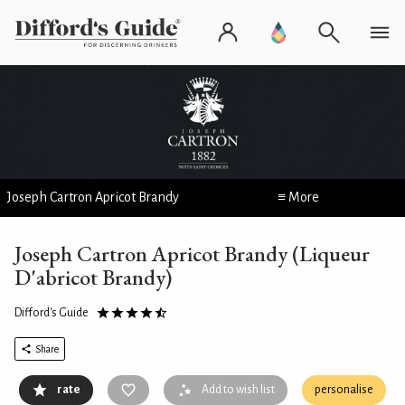
Joseph Cartron Apricot Brandy
≡ More
Joseph Cartron Apricot Brandy (Liqueur
D'abricot Brandy)
Difford's Guide
Share
rate
Add to wish list
personalise