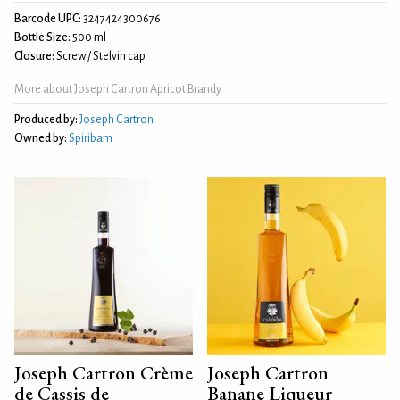
Barcode UPC:
3247424300676
Bottle Size:
500 ml
Closure:
Screw / Stelvin cap
More about Joseph Cartron Apricot Brandy
Produced by:
Joseph Cartron
Owned by:
Spiribam
Joseph Cartron Crème
Joseph Cartron
de Cassis de
Banane Liqueur