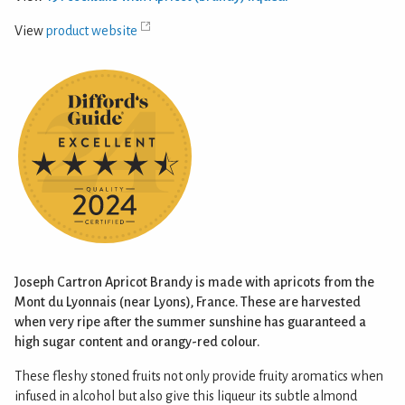
View
product website
Joseph Cartron Apricot Brandy is made with apricots from the
Mont du Lyonnais (near Lyons), France. These are harvested
when very ripe after the summer sunshine has guaranteed a
high sugar content and orangy-red colour.
These fleshy stoned fruits not only provide fruity aromatics when
infused in alcohol but also give this liqueur its subtle almond