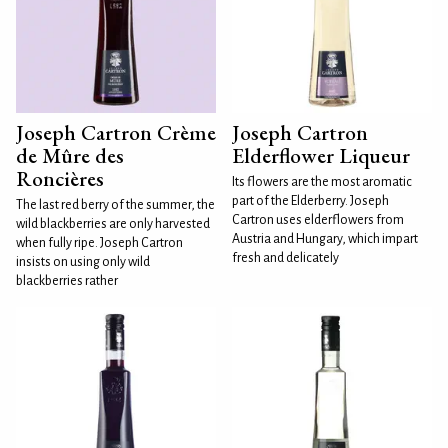
Joseph Cartron Crème
Joseph Cartron
de Mûre des
Elderflower Liqueur
Roncières
Its flowers are the most aromatic
part of the Elderberry. Joseph
The last red berry of the summer, the
Cartron uses elderflowers from
wild blackberries are only harvested
Austria and Hungary, which impart
when fully ripe. Joseph Cartron
fresh and delicately
insists on using only wild
blackberries rather