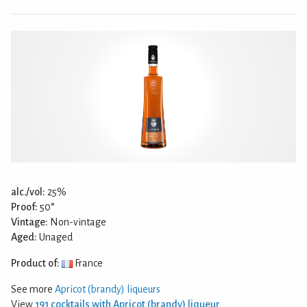
alc./vol:
25%
Proof:
50°
Vintage:
Non-vintage
Aged:
Unaged
Product of:
France
See more
Apricot (brandy) liqueurs
View
191 cocktails with Apricot (brandy) liqueur