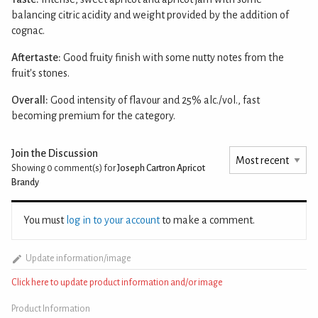
balancing citric acidity and weight provided by the addition of
cognac.
Aftertaste:
Good fruity finish with some nutty notes from the
fruit's stones.
Overall:
Good intensity of flavour and 25% alc./vol., fast
becoming premium for the category.
Join the Discussion
Showing 0
comment(s) for
Joseph Cartron Apricot
Brandy
You must
log in to your account
to make a comment.
Update information/image
Click here to update product information and/or image
Product Information