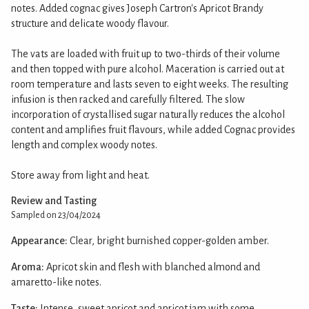
notes. Added cognac gives Joseph Cartron's Apricot Brandy
structure and delicate woody flavour.
The vats are loaded with fruit up to two-thirds of their volume
and then topped with pure alcohol. Maceration is carried out at
room temperature and lasts seven to eight weeks. The resulting
infusion is then racked and carefully filtered. The slow
incorporation of crystallised sugar naturally reduces the alcohol
content and amplifies fruit flavours, while added Cognac provides
length and complex woody notes.
Store away from light and heat.
Review and Tasting
Sampled on 23/04/2024
Appearance:
Clear, bright burnished copper-golden amber.
Aroma:
Apricot skin and flesh with blanched almond and
amaretto-like notes.
Taste:
Intense, sweet apricot and apricot jam with some