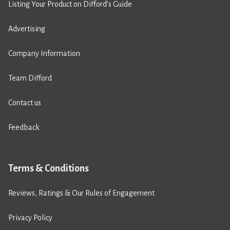
Listing Your Product on Difford’s Guide
Advertising
Company Information
Team Difford
Contact us
Feedback
Terms & Conditions
Reviews, Ratings & Our Rules of Engagement
Privacy Policy