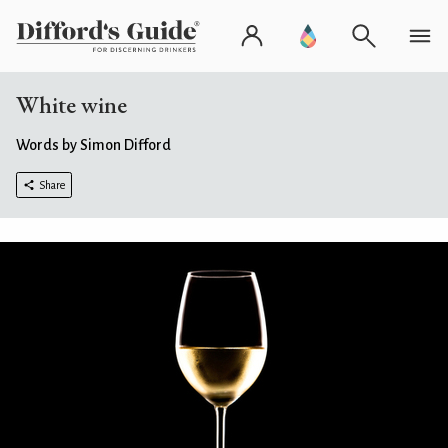
White wine
Words by Simon Difford
Share