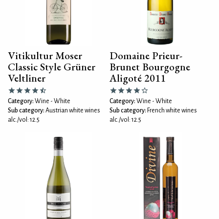
Vitikultur Moser
Domaine Prieur-
Classic Style Grüner
Brunet Bourgogne
Veltliner
Aligoté 2011
Category:
Wine - White
Category:
Wine - White
Sub category:
Austrian white wines
Sub category:
French white wines
alc./vol: 12.5
alc./vol: 12.5