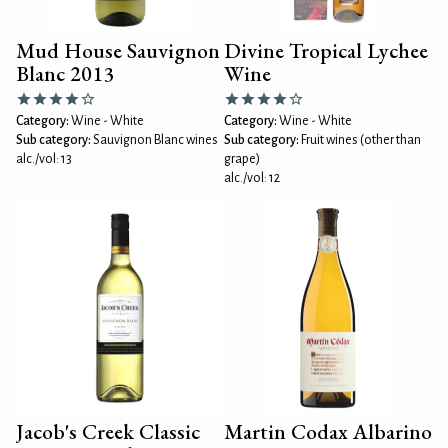
Mud House Sauvignon
Divine Tropical Lychee
Blanc 2013
Wine
Category:
Wine - White
Category:
Wine - White
Sub category:
Sauvignon Blanc wines
Sub category:
Fruit wines (other than
alc./vol: 13
grape)
alc./vol: 12
Jacob's Creek Classic
Martin Codax Albarino