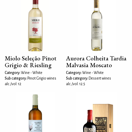
Miolo Seleção Pinot
Aurora Colheita Tardia
Grigio & Riesling
Malvasia Moscato
Category:
Wine - White
Category:
Wine - White
Sub category:
Pinot Grigio wines
Sub category:
Dessert wines
alc./vol: 12
alc./vol: 12.5