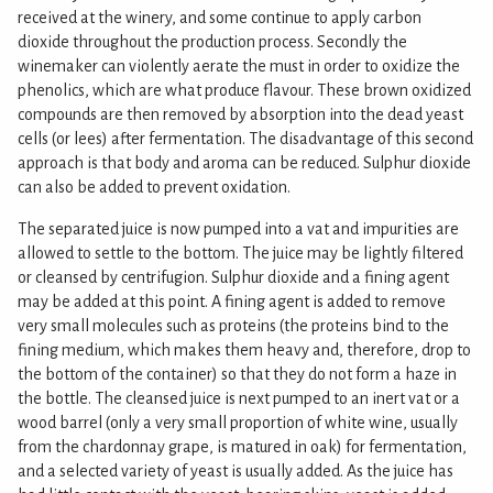
received at the winery, and some continue to apply carbon
dioxide throughout the production process. Secondly the
winemaker can violently aerate the must in order to oxidize the
phenolics, which are what produce flavour. These brown oxidized
compounds are then removed by absorption into the dead yeast
cells (or lees) after fermentation. The disadvantage of this second
approach is that body and aroma can be reduced. Sulphur dioxide
can also be added to prevent oxidation.
The separated juice is now pumped into a vat and impurities are
allowed to settle to the bottom. The juice may be lightly filtered
or cleansed by centrifugion. Sulphur dioxide and a fining agent
may be added at this point. A fining agent is added to remove
very small molecules such as proteins (the proteins bind to the
fining medium, which makes them heavy and, therefore, drop to
the bottom of the container) so that they do not form a haze in
the bottle. The cleansed juice is next pumped to an inert vat or a
wood barrel (only a very small proportion of white wine, usually
from the chardonnay grape, is matured in oak) for fermentation,
and a selected variety of yeast is usually added. As the juice has