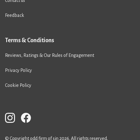
Contact us
Feedback
Terms & Conditions
Reviews, Ratings & Our Rules of Engagement
Privacy Policy
Cookie Policy
© Copyright odd firm of sin 2026. All rights reserved.