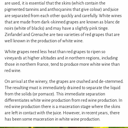
are used, it is essential that the skins (which contain the
pigmented tannins and anthocyanins that give colour) and juice
are separated from each other quickly and carefully. White wines
that are made from dark-skinned grapes are known as blanc de
noirs (white of blacks) and may have a slightly pink tinge.
Zinfandel and Grenache are two varieties of red grapes that are
well known in the production of white wine.
White grapes need less heat than red grapes to ripen so
vineyards at higher altitudes and in northern regions, including
those in northern France, tend to produce more white wine than
red wine.
On arrival at the winery, the grapes are crushed and de-stemmed.
The resulting must is immediately drained to separate the liquid
from the solids (or pomace). This immediate separation
differentiates white wine production from red wine production. In
red wine production there is a maceration stage where the skins
are left in contact with the juice. However, in recent years, there
has been some maceration in white wine production.