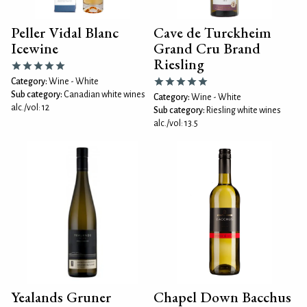
Peller Vidal Blanc
Cave de Turckheim
Icewine
Grand Cru Brand
Riesling
Category:
Wine - White
Sub category:
Canadian white wines
Category:
Wine - White
alc./vol: 12
Sub category:
Riesling white wines
alc./vol: 13.5
Yealands Gruner
Chapel Down Bacchus