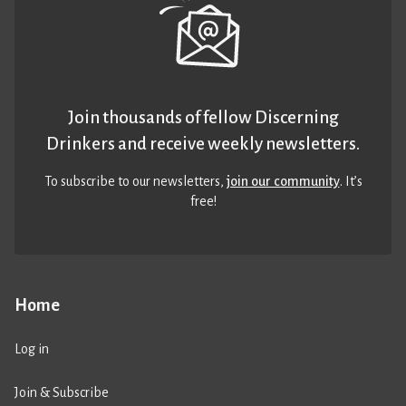
Join thousands of fellow Discerning
Drinkers and receive weekly newsletters.
To subscribe to our newsletters,
join our community
. It’s
free!
Home
Log in
Join & Subscribe