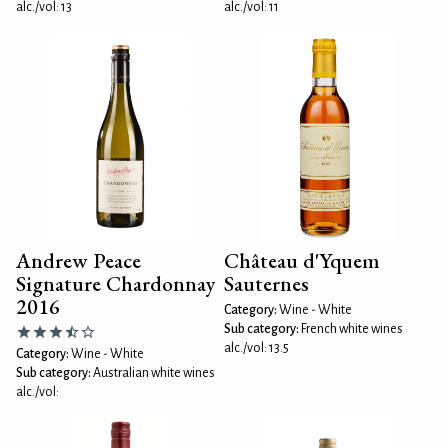
alc./vol: 13
alc./vol: 11
Andrew Peace
Château d'Yquem
Signature Chardonnay
Sauternes
2016
Category:
Wine - White
Sub category:
French white wines
alc./vol: 13.5
Category:
Wine - White
Sub category:
Australian white wines
alc./vol: