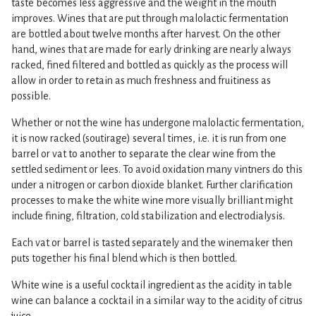
taste becomes less aggressive and the weight in the mouth
improves. Wines that are put through malolactic fermentation
are bottled about twelve months after harvest. On the other
hand, wines that are made for early drinking are nearly always
racked, fined filtered and bottled as quickly as the process will
allow in order to retain as much freshness and fruitiness as
possible.
Whether or not the wine has undergone malolactic fermentation,
it is now racked (soutirage) several times, i.e. it is run from one
barrel or vat to another to separate the clear wine from the
settled sediment or lees. To avoid oxidation many vintners do this
under a nitrogen or carbon dioxide blanket. Further clarification
processes to make the white wine more visually brilliant might
include fining, filtration, cold stabilization and electrodialysis.
Each vat or barrel is tasted separately and the winemaker then
puts together his final blend which is then bottled.
White wine is a useful cocktail ingredient as the acidity in table
wine can balance a cocktail in a similar way to the acidity of citrus