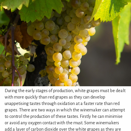
During the early stages of production, white grapes must be dealt
with more quickly than red grapes as they can develop
unappetising tastes through oxidation at a faster rate than red
grapes. There are two ways in which the winemaker can attempt
to control the production of these tastes. Firstly he can minimise
or avoid any oxygen contact with the must. Some winemakers
add a layer of carbon dioxide over the white grapes as they are