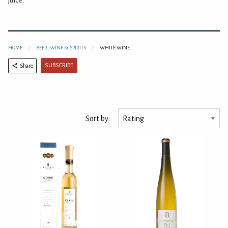
juice.
HOME
BEER, WINE & SPIRITS
WHITE WINE
SUBSCRIBE
Share
Sort by: