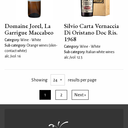
Domaine Jorel, La
Silvio Carta Vernaccia
Garrigue Maccabeo
Di Oristano Doc Ris.
1968
Category:
Wine - White
Sub category:
Orange wines (skin-
Category:
Wine - White
contact white)
Sub category:
Italian white wines
alc./vol: 16
alc./vol: 12.5
Showing
results per page
1
2
Next »