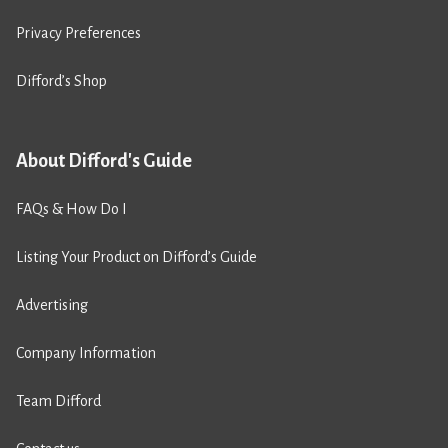
Privacy Preferences
Difford’s Shop
About Difford's Guide
FAQs & How Do I
Listing Your Product on Difford’s Guide
Advertising
Company Information
Team Difford