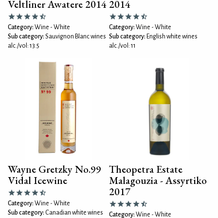
Veltliner Awatere 2014
2014
Category:
Wine - White
Category:
Wine - White
Sub category:
Sauvignon Blanc wines
Sub category:
English white wines
alc./vol: 13.5
alc./vol: 11
Wayne Gretzky No.99
Theopetra Estate
Vidal Icewine
Malagouzia - Assyrtiko
2017
Category:
Wine - White
Sub category:
Canadian white wines
Category:
Wine - White