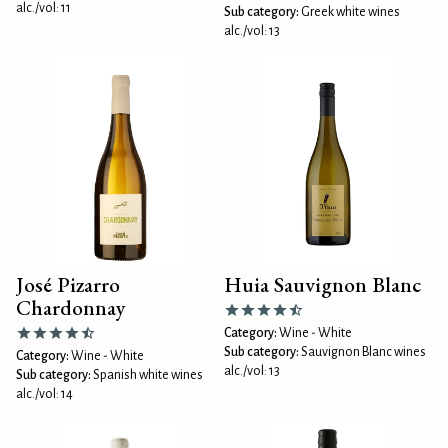
alc./vol: 11
Sub category:
Greek white wines
alc./vol: 13
José Pizarro
Huia Sauvignon Blanc
Chardonnay
Category:
Wine - White
Sub category:
Sauvignon Blanc wines
Category:
Wine - White
alc./vol: 13
Sub category:
Spanish white wines
alc./vol: 14