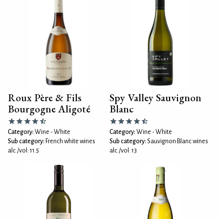
Roux Père & Fils
Spy Valley Sauvignon
Bourgogne Aligoté
Blanc
Category:
Wine - White
Category:
Wine - White
Sub category:
French white wines
Sub category:
Sauvignon Blanc wines
alc./vol: 11.5
alc./vol: 13