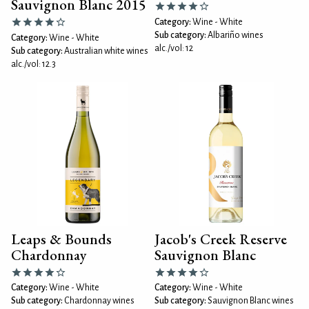
Sauvignon Blanc 2015
Category:
Wine - White
Sub category:
Albariño wines
Category:
Wine - White
alc./vol: 12
Sub category:
Australian white wines
alc./vol: 12.3
Leaps & Bounds
Jacob's Creek Reserve
Chardonnay
Sauvignon Blanc
Category:
Wine - White
Category:
Wine - White
Sub category:
Chardonnay wines
Sub category:
Sauvignon Blanc wines