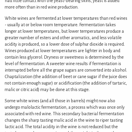
had little contact with the yeast-bearing skins, yeast is added
more often than in red wine production.
White wines are fermented at lower temperatures than red wines
- usually at or below room temperature. Fermentation takes
longer at lower temperatures, but lower temperatures produce a
greater number of esters and other aromatics, and less volatile
acidity is produced, so a lower dose of sulphur dioxide is required.
Wines produced at lower temperatures are lighter in body and
contain less glycerol. Dryness or sweetness is determined by the
level of fermentation. A sweeter wine results if fermentation is
interrupted before all the grape sugars are converted into alcohol.
Chaptalization (the addition of beet or cane sugar if the juice does
not contain enough sugar) or acidification (the addition of tartaric,
malic or citric acid) may be done at this stage.
Some white wines (and all those in barrels) might now also
undergo malolactic fermentation, a process which was once only
associated with red wine. This secondary bacterial fermentation
changes the sharp tasting malic acid in the wine to riper tasting
lactic acid. The total acidity in the wine is not reduced but the