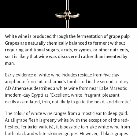
White wine is produced through the fermentation of grape pulp.
Grapes are naturally chemically balanced to ferment without
requiring additional sugars, acids, enzymes, or other nutrients,
so it is likely that wine was discovered rather than invented by
man.
Early evidence of white wine includes residue from five clay
amphorae from Tutankhamun's tomb, and in the second century
AD Athenaeus describes a white wine from near Lake Mareotis
(modern-day Egypt) as "Excellent, white, fragrant, pleasant,
easily assimilated, thin, not likely to go to the head, and diuretic."
The colour of white wine ranges from almost clear to deep gold.
As all grape flesh is greeny white (with the exception of the red-
fleshed Tenturier variety), it is possible to make white wine from
both black and white-skinned grapes. However, if black grapes