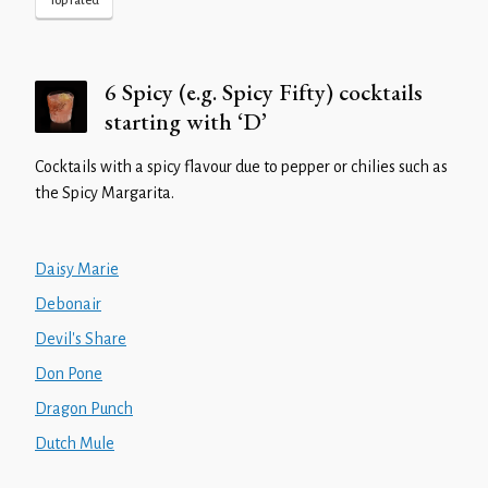
Top rated
6 Spicy (e.g. Spicy Fifty) cocktails
starting with ‘D’
Cocktails with a spicy flavour due to pepper or chilies such as
the Spicy Margarita.
Daisy Marie
Debonair
Devil's Share
Don Pone
Dragon Punch
Dutch Mule