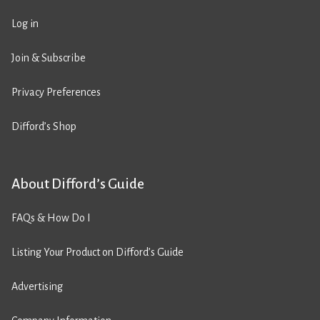
Log in
Join & Subscribe
Privacy Preferences
Difford’s Shop
About Difford’s Guide
FAQs & How Do I
Listing Your Product on Difford’s Guide
Advertising