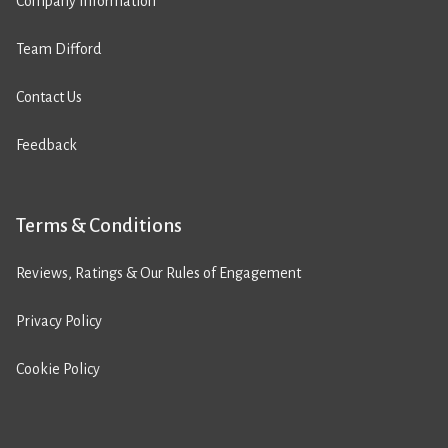
Company Information
Team Difford
Contact Us
Feedback
Terms & Conditions
Reviews, Ratings & Our Rules of Engagement
Privacy Policy
Cookie Policy