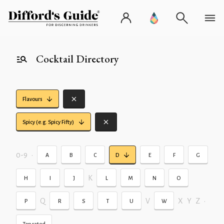
Cocktail Directory
Flavours
Spicy (e.g. Spicy Fifty)
0-9
•
A
B
C
D
E
F
G
K
H
I
J
L
M
N
O
Q
V
X
Y
Z
•
P
R
S
T
U
W