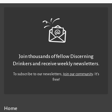
Join thousands of fellow Discerning
Drinkers and receive weekly newsletters.
To subscribe to our newsletters,
join our community
. It’s
free!
Home