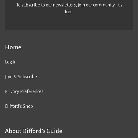
To subscribe to our newsletters,
join our community
. It’s
free!
Home
Log in
Join & Subscribe
Privacy Preferences
Difford’s Shop
About Difford’s Guide