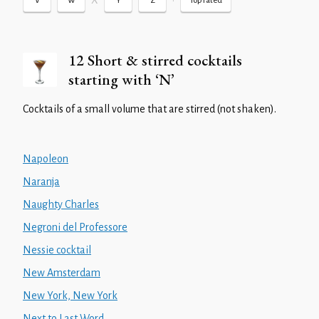
X
•
V
W
Y
Z
Top rated
12 Short & stirred cocktails
starting with ‘N’
Cocktails of a small volume that are stirred (not shaken).
Napoleon
Naranja
Naughty Charles
Negroni del Professore
Nessie cocktail
New Amsterdam
New York, New York
Next to Last Word