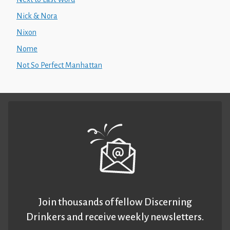
Nick & Nora
Nixon
Nome
Not So Perfect Manhattan
Join thousands of fellow Discerning
Drinkers and receive weekly newsletters.