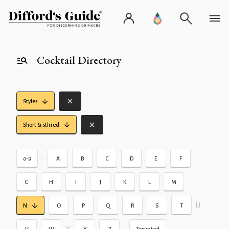
Cocktail Directory
Styles
Short & stirred
•
0-9
A
B
C
D
E
F
G
H
I
J
K
L
M
U
N
O
P
Q
R
S
T