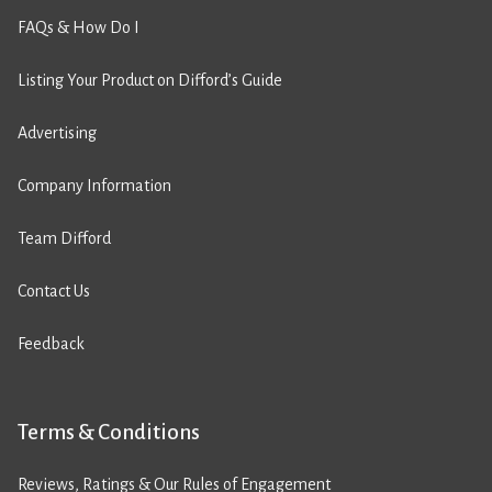
FAQs & How Do I
Listing Your Product on Difford’s Guide
Advertising
Company Information
Team Difford
Contact Us
Feedback
Terms & Conditions
Reviews, Ratings & Our Rules of Engagement