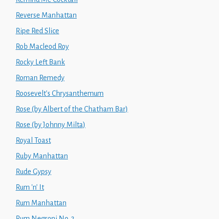
Reverse Manhattan
Ripe Red Slice
Rob Macleod Roy
Rocky Left Bank
Roman Remedy
Roosevelt's Chrysanthemum
Rose (by Albert of the Chatham Bar)
Rose (by Johnny Milta)
Royal Toast
Ruby Manhattan
Rude Gypsy
Rum 'n' It
Rum Manhattan
Rum Negroni No. 2