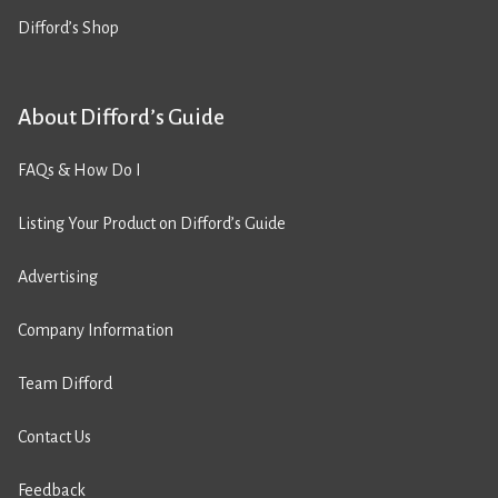
Difford’s Shop
About Difford’s Guide
FAQs & How Do I
Listing Your Product on Difford’s Guide
Advertising
Company Information
Team Difford
Contact Us
Feedback