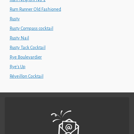
Rum Runner Old Fashioned
Rusty
Rusty Compass cocktail
Rusty Nail
Rusty Tack Cocktail
Rye Boulevardier
Rye's Up
Réveillon Cocktail