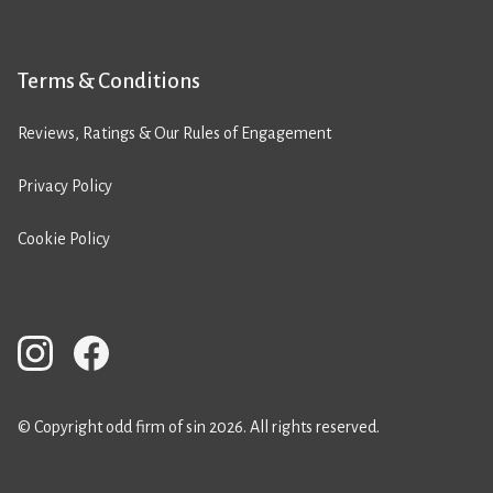
Terms & Conditions
Reviews, Ratings & Our Rules of Engagement
Privacy Policy
Cookie Policy
© Copyright odd firm of sin 2026. All rights reserved.