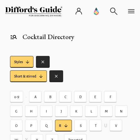
Cocktail Directory
Styles
Short & stirred
•
0-9
A
B
C
D
E
F
G
H
I
J
K
L
M
N
U
O
P
Q
R
S
T
V