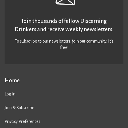
Join thousands of fellow Discerning
Drinkers and receive weekly newsletters.
To subscribe to our newsletters,
join our community
. It’s
free!
Home
Log in
Join & Subscribe
Privacy Preferences