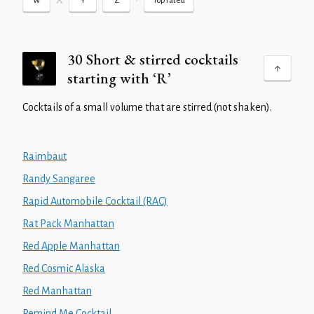
X
•
W
Y
Z
Top rated
30 Short & stirred cocktails
starting with ‘R’
Cocktails of a small volume that are stirred (not shaken).
Raimbaut
Randy Sangaree
Rapid Automobile Cocktail (RAC)
Rat Pack Manhattan
Red Apple Manhattan
Red Cosmic Alaska
Red Manhattan
Remind Me Cocktail