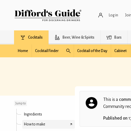
Log in
Joi
Cocktails
Beer, Wine & Spirits
Bars
Home
Cocktail Finder
Cocktail of the Day
Cabinet
Strawberry Gin
Martini
This is a
commu
Jump to
Community recip
Ingredients
Published on
1
How to make