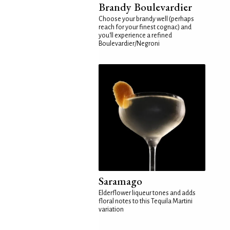
Brandy Boulevardier
Choose your brandy well (perhaps
reach for your finest cognac) and
you'll experience a refined
Boulevardier/Negroni
Saramago
Elderflower liqueur tones and adds
floral notes to this Tequila Martini
variation