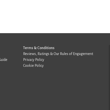
Terms & Conditions
Reviews, Ratings & Our Rules of Engagement
Guide
Privacy Policy
Cookie Policy