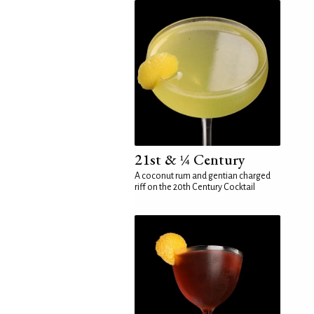
21st & ¼ Century
A coconut rum and gentian charged
riff on the 20th Century Cocktail