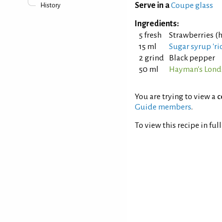
Serve in a
Coupe glass
History
Ingredients:
5 fresh
Strawberries (h
15 ml
Sugar syrup 'ric
2 grind
Black pepper
50 ml
Hayman's Lond
You are trying to view a
c
Guide members
.
To view this recipe in ful