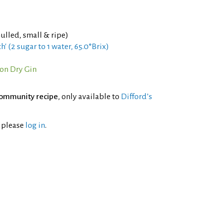
ulled, small & ripe)
h' (2 sugar to 1 water, 65.0°Brix)
on Dry Gin
ommunity recipe
, only available to
Difford’s
l please
log in
.