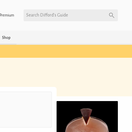
Search Difford’s Guide
Premium
Shop