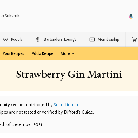
n & Subscribe
People
Bartenders’ Lounge
Membership
Your Recipes
Add a Recipe
More
Strawberry Gin Martini
nity recipe
contributed by
Sean Tiernan
.
es are not tested or verified by Difford’s Guide.
7th of December 2021