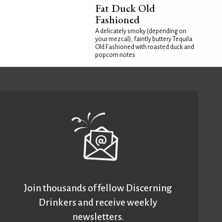
Fat Duck Old
Fashioned
A delicately smoky (depending on
your mezcal), faintly buttery Tequila
Old Fashioned with roasted duck and
popcorn notes
Join thousands of fellow Discerning
Drinkers and receive weekly
newsletters.