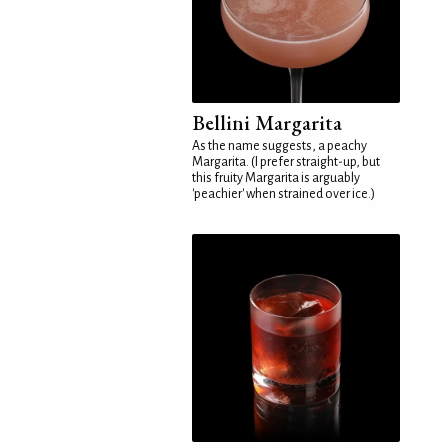
Bellini Margarita
As the name suggests, a peachy
Margarita. (I prefer straight-up, but
this fruity Margarita is arguably
'peachier' when strained over ice.)