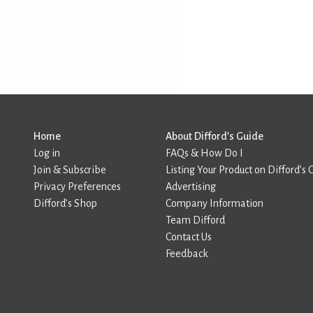
Home
About Difford’s Guide
Log in
FAQs & How Do I
Join & Subscribe
Listing Your Product on Difford’s 
Privacy Preferences
Advertising
Difford’s Shop
Company Information
Team Difford
Contact Us
Feedback