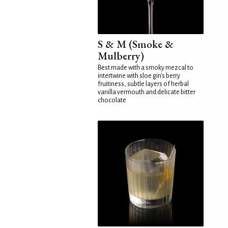
S & M (Smoke &
Mulberry)
Best made with a smoky mezcal to
intertwine with sloe gin's berry
fruitiness, subtle layers of herbal
vanilla vermouth and delicate bitter
chocolate