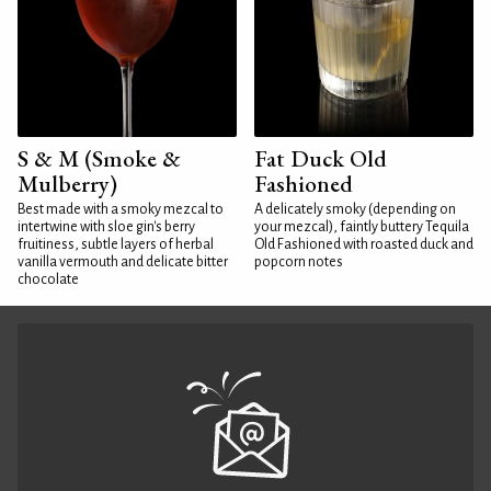
S & M (Smoke &
Fat Duck Old
Mulberry)
Fashioned
Best made with a smoky mezcal to
A delicately smoky (depending on
intertwine with sloe gin's berry
your mezcal), faintly buttery Tequila
fruitiness, subtle layers of herbal
Old Fashioned with roasted duck and
vanilla vermouth and delicate bitter
popcorn notes
chocolate