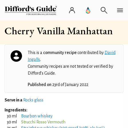
Cherry Vanilla Manhattan
This is a
community recipe
contributed by
David
Ingalls
.
Community recipes are not tested or verified by
Difford’s Guide.
Published on
23rd of January 2022
Serve in a
Rocks glass
Ingredients:
30 ml
Bourbon whiskey
30 ml
Strucchi Rosso Vermouth