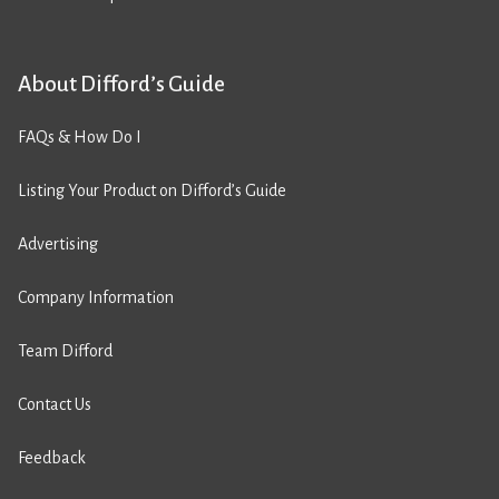
About Difford’s Guide
FAQs & How Do I
Listing Your Product on Difford’s Guide
Advertising
Company Information
Team Difford
Contact Us
Feedback