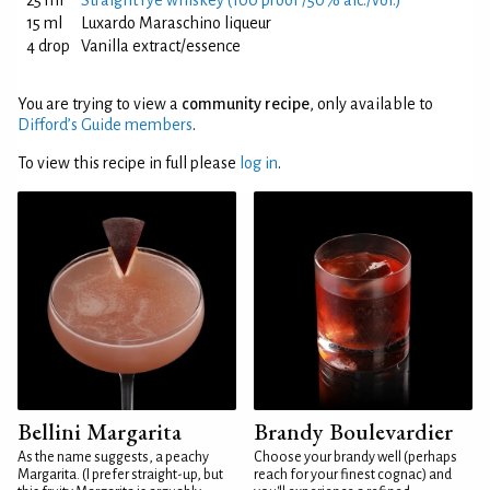
25 ml
Straight rye whiskey (100 proof /50% alc./vol.)
15 ml
Luxardo Maraschino liqueur
4 drop
Vanilla extract/essence
You are trying to view a
community recipe
, only available to
Difford’s Guide members
.
To view this recipe in full please
log in
.
Bellini Margarita
Brandy Boulevardier
As the name suggests, a peachy
Choose your brandy well (perhaps
Margarita. (I prefer straight-up, but
reach for your finest cognac) and