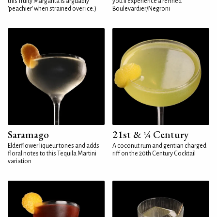
this fruity Margarita is arguably
you'll experience a refined
'peachier' when strained over ice.)
Boulevardier/Negroni
Saramago
21st & ¼ Century
Elderflower liqueur tones and adds
A coconut rum and gentian charged
floral notes to this Tequila Martini
riff on the 20th Century Cocktail
variation