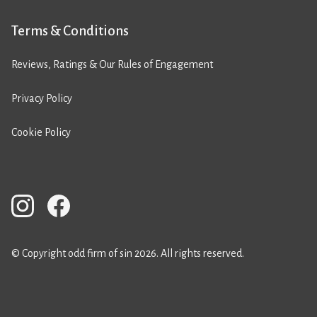
Terms & Conditions
Reviews, Ratings & Our Rules of Engagement
Privacy Policy
Cookie Policy
© Copyright odd firm of sin 2026. All rights reserved.