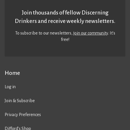
Join thousands of fellow Discerning
Drinkers and receive weekly newsletters.
To subscribe to our newsletters,
join our community
. It’s
free!
Home
Log in
Join & Subscribe
Privacy Preferences
Difford’s Shop