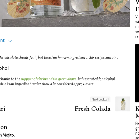
W
F
Vo
wi
mi
ve
re
ent
 calculate the alc./vol., but based on known ingredients, this recipe contains
cohol
 thanks to the
support of the brands in green above
. Values stated for alcohol
 drinks an ingredient makes should be considered approximate.
Next cocktail
ri
Fresh Colada
K
M
Fr
ion
gr
no
h Mojito
.
sp