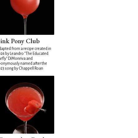
ink Pony Club
apted from a recipe created in
26 by Leandro "The Educated
rfly" DiMonriva and
ponymously named after the
23 song by Chappell Roan