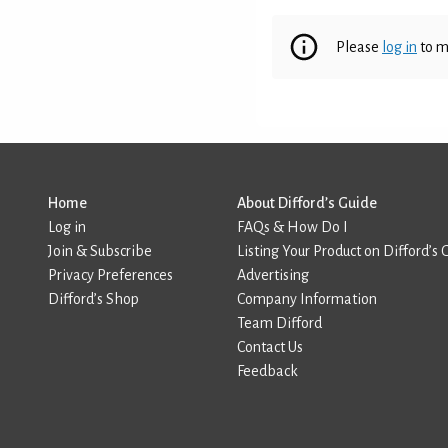
Please
log in
to m
Home
About Difford’s Guide
Log in
FAQs & How Do I
Join & Subscribe
Listing Your Product on Difford’s 
Privacy Preferences
Advertising
Difford’s Shop
Company Information
Team Difford
Contact Us
Feedback