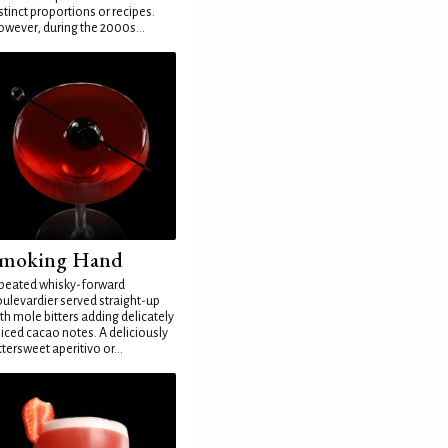
stinct proportions or recipes.
wever, during the 2000s...
moking Hand
peated whisky-forward
ulevardier served straight-up
th mole bitters adding delicately
iced cacao notes. A deliciously
ttersweet aperitivo or...