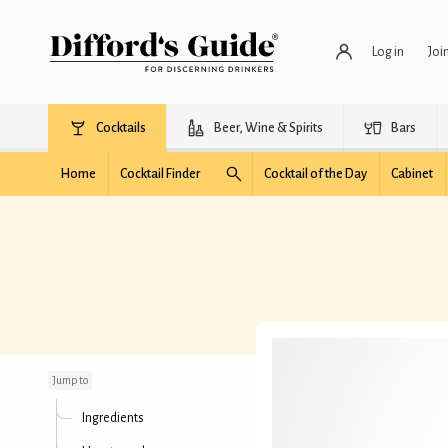
Log in
Joi
Cocktails
Beer, Wine & Spirits
Bars
Home
Cocktail Finder
Cocktail of the Day
Cabinet
Fresh Mojito
Jump to
Ingredients