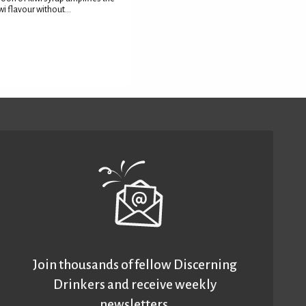
wi flavour without...
Join thousands of fellow Discerning
Drinkers and receive weekly
newsletters.