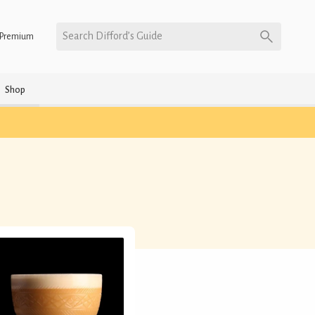
Search Difford’s Guide
Premium
Shop