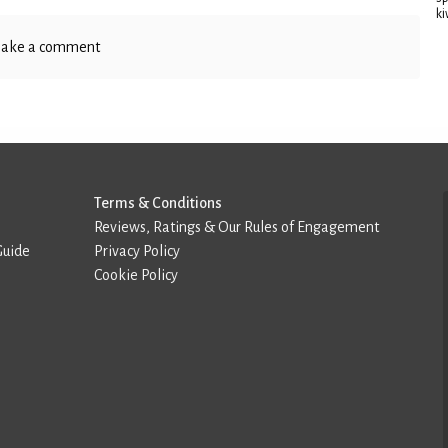
ki
ake a comment
Terms & Conditions
Reviews, Ratings & Our Rules of Engagement
Guide
Privacy Policy
Cookie Policy