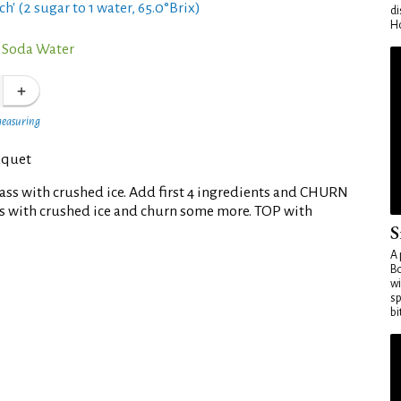
ch' (2 sugar to 1 water, 65.0°Brix)
di
Ho
 Soda Water
measuring
uquet
glass with crushed ice. Add first 4 ingredients and CHURN
ass with crushed ice and churn some more. TOP with
S
A 
Bo
wi
sp
bi