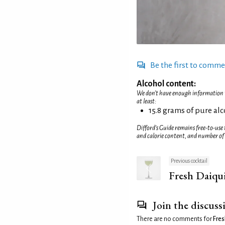
Be the first to comm
Alcohol content:
We don't have enough information to
at least:
15.8 grams of pure al
Difford’s Guide remains free-to-use
and calorie content, and number of
Previous cocktail
Fresh Daiqui
Join the discuss
There are no comments for
Fres