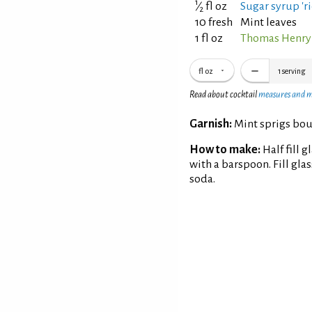
1
⁄
fl oz
Sugar syrup 'ri
2
10 fresh
Mint leaves
1 fl oz
Thomas Henry
fl oz
1
serving
Read about cocktail
measures and 
Garnish:
Mint sprigs bo
How to make:
Half fill 
with a barspoon. Fill gl
soda.