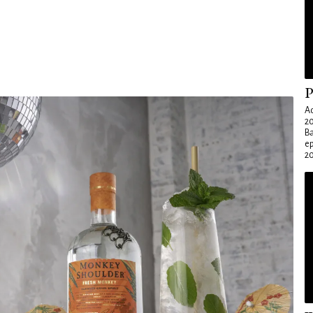
P
Ad
20
Ba
e
20