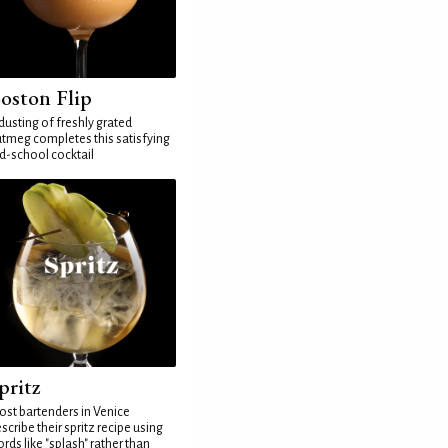
oston Flip
dusting of freshly grated
tmeg completes this satisfying
d-school cocktail
pritz
st bartenders in Venice
scribe their spritz recipe using
rds like "splash" rather than