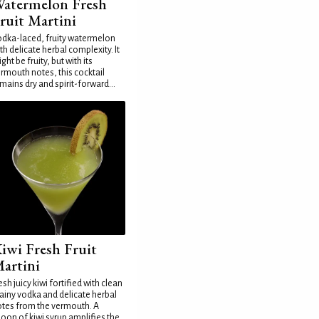
atermelon Fresh
ruit Martini
dka-laced, fruity watermelon
th delicate herbal complexity. It
ght be fruity, but with its
rmouth notes, this cocktail
mains dry and spirit-forward...
iwi Fresh Fruit
artini
esh juicy kiwi fortified with clean
ainy vodka and delicate herbal
tes from the vermouth. A
oon of kiwi syrup amplifies the