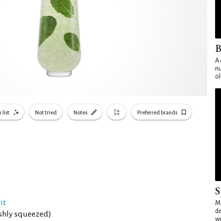
B
A 
nu
ol
 list
Not tried
Notes
Preferred brands
S
it
Mo
de
eshly squeezed)
wo