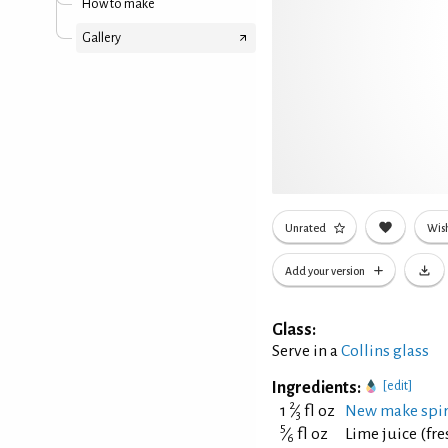
How to make
Gallery
Unrated
Wish
Add your version
Glass:
Serve in a
Collins glass
Ingredients:
[edit]
2
1
⁄
fl oz
New make spir
3
5
⁄
fl oz
Lime juice (fr
6