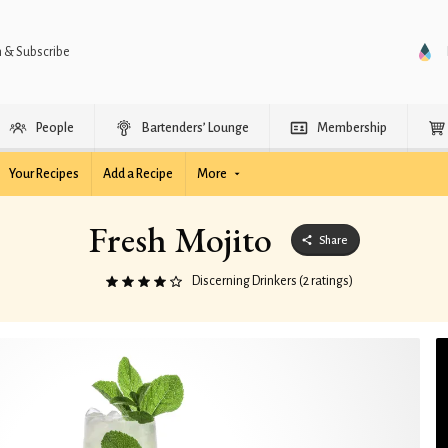
n & Subscribe
People
Bartenders’ Lounge
Membership
Your Recipes
Add a Recipe
More
Fresh Mojito
Share
Discerning Drinkers (2 ratings)