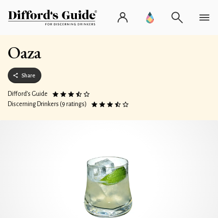
Oaza
Share
Difford’s Guide
Discerning Drinkers (9 ratings)