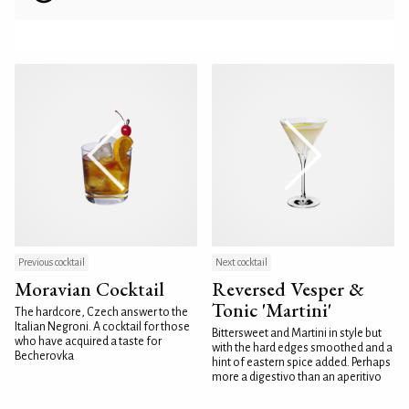
Previous cocktail
Next cocktail
Moravian Cocktail
Reversed Vesper &
Tonic 'Martini'
The hardcore, Czech answer to the
Italian Negroni. A cocktail for those
Bittersweet and Martini in style but
who have acquired a taste for
with the hard edges smoothed and a
Becherovka
hint of eastern spice added. Perhaps
more a digestivo than an aperitivo