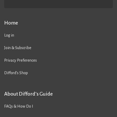
Home
Log in
Join & Subscribe
Privacy Preferences
Difford’s Shop
About Difford’s Guide
FAQs & How Do I