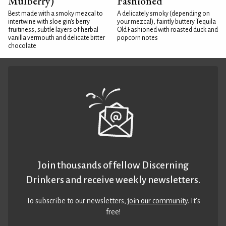
Mulberry)
Fashioned
Best made with a smoky mezcal to
A delicately smoky (depending on
intertwine with sloe gin's berry
your mezcal), faintly buttery Tequila
fruitiness, subtle layers of herbal
Old Fashioned with roasted duck and
vanilla vermouth and delicate bitter
popcorn notes
chocolate
Join thousands of fellow Discerning
Drinkers and receive weekly newsletters.
To subscribe to our newsletters,
join our community
. It’s
free!