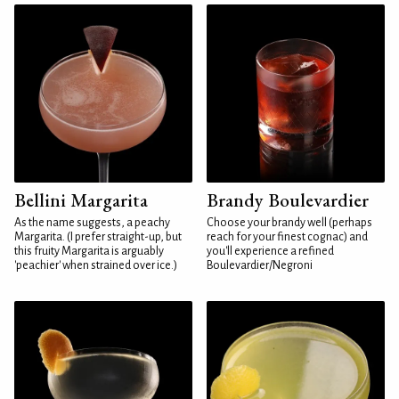
Bellini Margarita
Brandy Boulevardier
As the name suggests, a peachy
Choose your brandy well (perhaps
Margarita. (I prefer straight-up, but
reach for your finest cognac) and
this fruity Margarita is arguably
you'll experience a refined
'peachier' when strained over ice.)
Boulevardier/Negroni