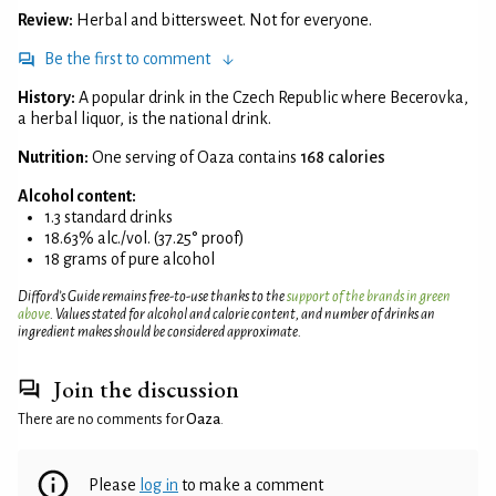
Review:
Herbal and bittersweet. Not for everyone.
Be the first to comment
History:
A popular drink in the Czech Republic where Becerovka,
a herbal liquor, is the national drink.
Nutrition:
One serving of Oaza contains
168 calories
Alcohol content:
1.3 standard drinks
18.63% alc./vol. (37.25° proof)
18 grams of pure alcohol
Difford’s Guide remains free-to-use thanks to the
support of the brands in green
above
. Values stated for alcohol and calorie content, and number of drinks an
ingredient makes should be considered approximate.
Join the discussion
There are no comments for
Oaza
.
Please
log in
to make a comment