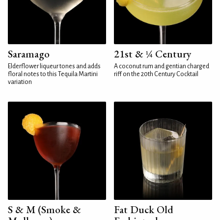
Saramago
21st & ¼ Century
Elderflower liqueur tones and adds
A coconut rum and gentian charged
floral notes to this Tequila Martini
riff on the 20th Century Cocktail
variation
S & M (Smoke &
Fat Duck Old