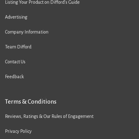
Listing Your Product on Difford’s Guide
Advertising
Company Information
Team Difford
Contact Us
Feedback
Terms & Conditions
Reviews, Ratings & Our Rules of Engagement
Privacy Policy