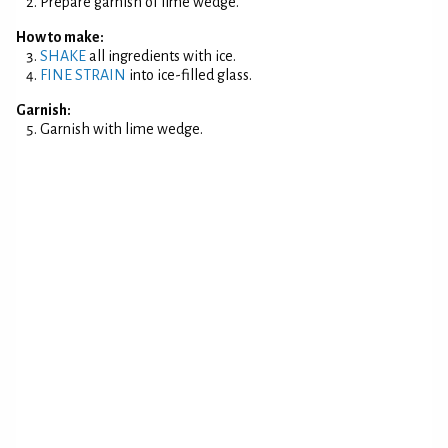
Prepare garnish of lime wedge.
How to make:
SHAKE
all ingredients with ice.
FINE STRAIN
into ice-filled glass.
Garnish:
Garnish with lime wedge.