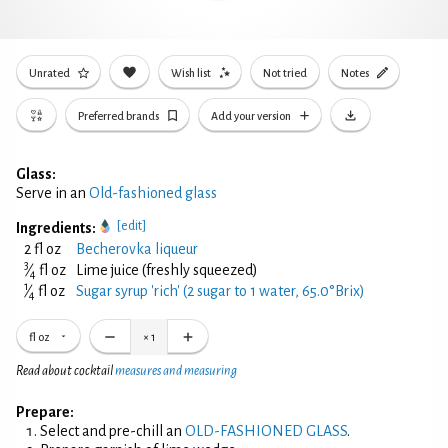
Unrated
Wish list
Not tried
Notes
Preferred brands
Add your version
Glass:
Serve in an
Old-fashioned glass
[edit]
Ingredients:
2 fl oz
Becherovka liqueur
3
⁄
fl oz
Lime juice (freshly squeezed)
4
1
⁄
fl oz
Sugar syrup 'rich' (2 sugar to 1 water, 65.0°Brix)
4
fl oz
×
1
Read about cocktail
measures and measuring
Prepare:
Select and pre-chill an
OLD-FASHIONED GLASS
.