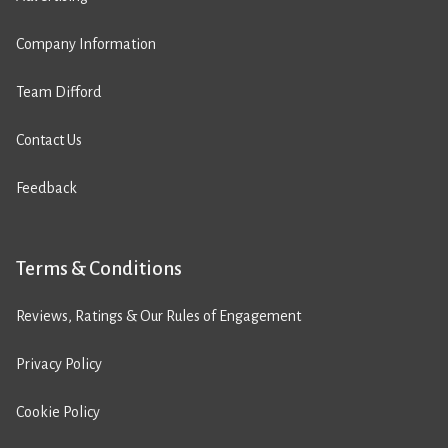
Company Information
Team Difford
Contact Us
Feedback
Terms & Conditions
Reviews, Ratings & Our Rules of Engagement
Privacy Policy
Cookie Policy