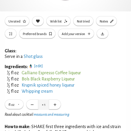
Unrated
Wish list
Not tried
Notes
Preferred brands
Add your version
Glass:
Serve in a
Shot glass
[edit]
Ingredients:
1
⁄
fl oz
Galliano Espresso Coffee liqueur
2
1
⁄
fl oz
Bols Black Raspberry Liqueur
2
1
⁄
fl oz
Krupnik spiced honey liqueur
2
1
⁄
fl oz
Whipping cream
2
fl oz
×
1
Read about cocktail
measures and measuring
How to make:
SHAKE first three ingredients with ice and strain