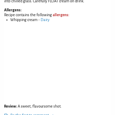
into chilled glass. Carefully FLOAT cream on drink.
Allergens:
Recipe contains the following
allergens:
Whipping cream -
Dairy
Review:
A sweet, flavoursome shot.