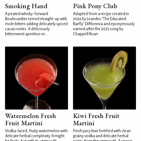
Smoking Hand
Pink Pony Club
A peated whisky-forward
Adapted from a recipe created in
Boulevardier served straight-up with
2026 by Leandro "The Educated
mole bitters adding delicately spiced
Barfly" DiMonriva and eponymously
cacao notes. A deliciously
named after the 2023 song by
bittersweet aperitivo or...
Chappell Roan
Watermelon Fresh
Kiwi Fresh Fruit
Fruit Martini
Martini
Vodka-laced, fruity watermelon with
Fresh juicy kiwi fortified with clean
delicate herbal complexity. It might
grainy vodka and delicate herbal