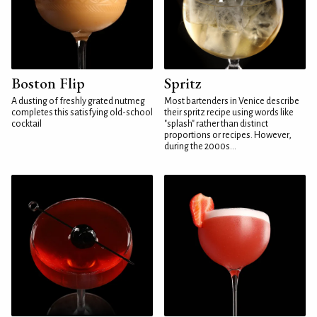
Boston Flip
Spritz
A dusting of freshly grated nutmeg
Most bartenders in Venice describe
completes this satisfying old-school
their spritz recipe using words like
cocktail
"splash" rather than distinct
proportions or recipes. However,
during the 2000s...