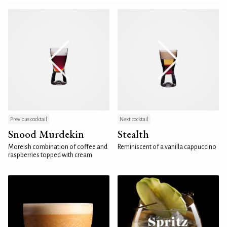
Previous cocktail
Next cocktail
Snood Murdekin
Stealth
Moreish combination of coffee and
Reminiscent of a vanilla cappuccino
raspberries topped with cream