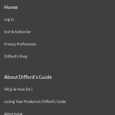
Home
Log in
Join & Subscribe
Privacy Preferences
Difford’s Shop
About Difford’s Guide
FAQs & How Do I
Listing Your Product on Difford’s Guide
Advertising