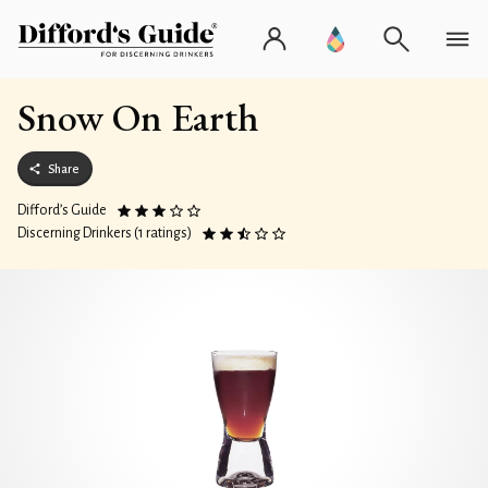
Snow On Earth
Share
Difford’s Guide
Discerning Drinkers (1 ratings)