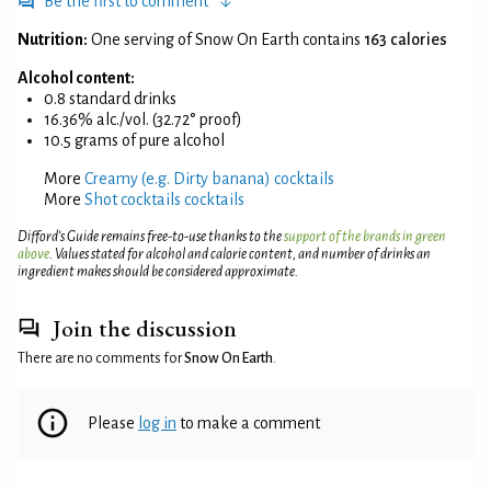
Be the first to comment
Nutrition:
One serving of Snow On Earth contains
163 calories
Alcohol content:
0.8 standard drinks
16.36% alc./vol. (32.72° proof)
10.5 grams of pure alcohol
More
Creamy (e.g. Dirty banana) cocktails
More
Shot cocktails cocktails
Difford’s Guide remains free-to-use thanks to the
support of the brands in green
above
. Values stated for alcohol and calorie content, and number of drinks an
ingredient makes should be considered approximate.
Join the discussion
There are no comments for
Snow On Earth
.
Please
log in
to make a comment