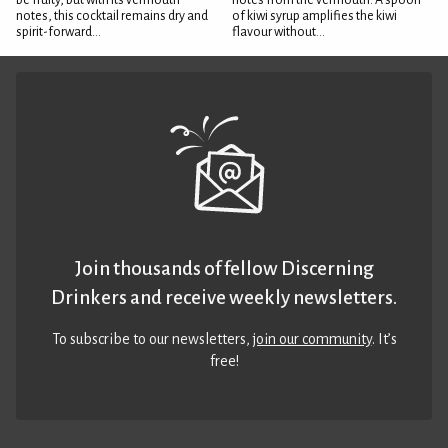
be fruity, but with its vermouth
notes from the vermouth. A spoon
notes, this cocktail remains dry and
of kiwi syrup amplifies the kiwi
spirit-forward...
flavour without...
Join thousands of fellow Discerning
Drinkers and receive weekly newsletters.
To subscribe to our newsletters,
join our community
. It’s
free!