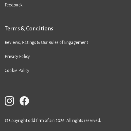
Feedback
Terms & Conditions
Reviews, Ratings & Our Rules of Engagement
Privacy Policy
Cookie Policy
© Copyright odd firm of sin 2026. All rights reserved.