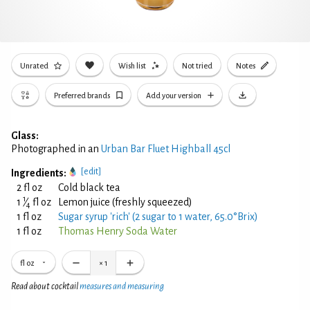
Unrated
Wish list
Not tried
Notes
Preferred brands
Add your version
Glass:
Photographed in an
Urban Bar Fluet Highball 45cl
[edit]
Ingredients:
2 fl oz
Cold black tea
1
1
⁄
fl oz
Lemon juice (freshly squeezed)
4
1 fl oz
Sugar syrup 'rich' (2 sugar to 1 water, 65.0°Brix)
1 fl oz
Thomas Henry Soda Water
fl oz
×
1
Read about cocktail
measures and measuring