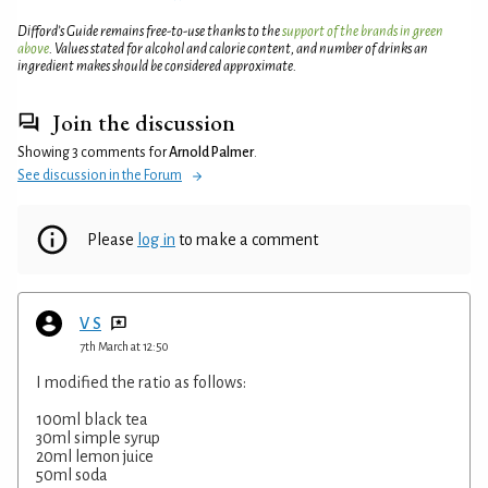
Difford’s Guide remains free-to-use thanks to the
support of the brands in green
above
. Values stated for alcohol and calorie content, and number of drinks an
ingredient makes should be considered approximate.
Join the discussion
Showing 3 comments for
Arnold Palmer
.
See discussion in the Forum
Please
log in
to make a comment
V S
7th March at 12:50
I modified the ratio as follows:
100ml black tea
30ml simple syrup
20ml lemon juice
50ml soda