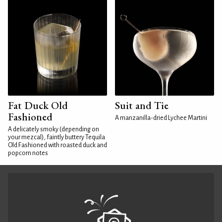
Fat Duck Old
Suit and Tie
Fashioned
A manzanilla-dried Lychee Martini
A delicately smoky (depending on
your mezcal), faintly buttery Tequila
Old Fashioned with roasted duck and
popcorn notes