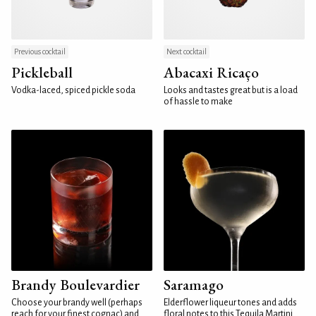
Previous cocktail
Next cocktail
Pickleball
Abacaxi Ricaço
Vodka-laced, spiced pickle soda
Looks and tastes great but is a load
of hassle to make
Brandy Boulevardier
Saramago
Choose your brandy well (perhaps
Elderflower liqueur tones and adds
reach for your finest cognac) and
floral notes to this Tequila Martini