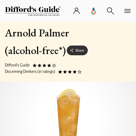
Arnold Palmer
(alcohol-free*)
Share
Difford’s Guide
Discerning Drinkers (31 ratings)