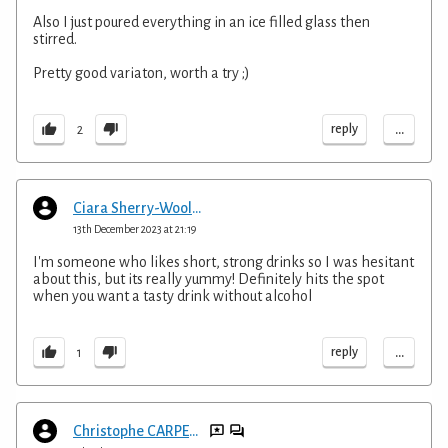
Also I just poured everything in an ice filled glass then
stirred.
Pretty good variaton, worth a try ;)
...
reply
2
Ciara Sherry-Wooldridge
13th December 2023 at 21:19
I'm someone who likes short, strong drinks so I was hesitant
about this, but its really yummy! Definitely hits the spot
when you want a tasty drink without alcohol
...
reply
1
Christophe CARPENTIER