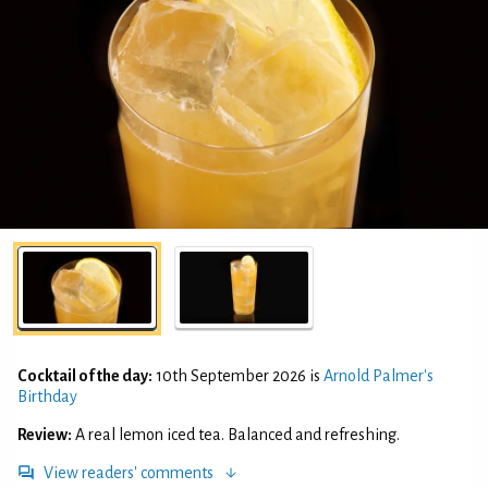
Cocktail of the day:
10th September 2026 is
Arnold Palmer's
Birthday
Review:
A real lemon iced tea. Balanced and refreshing.
View readers' comments