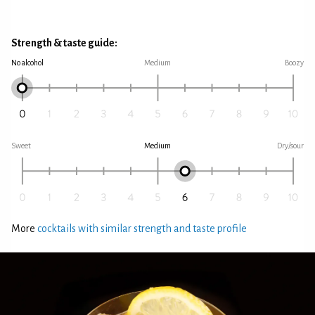
Strength & taste guide:
No alcohol
Medium
Boozy
Sweet
Medium
Dry/sour
More
cocktails with similar strength and taste profile