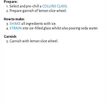
Prepare:
Select and pre-chill a
COLLINS GLASS
.
Prepare garnish of lemon slice wheel.
How to make:
SHAKE
all ingredients with ice.
STRAIN
into ice-filled glass whilst also pouring soda water.
Garnish:
Garnish with lemon slice wheel.