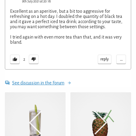
9th July 2021 at 20:18
Excellent as an aperitive, but a bit too aggressive for
refreshing on a hot day. I doubled the quantity of black tea
and it gave a perfect iced tea drink; according to your taste,
you may want something between those settings.
I tried again with even more tea than that, and it was very
bland.
...
reply
2
See discussion in the Forum