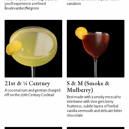
you'll experience a refined
variation
Boulevardier/Negroni
21st & ¼ Century
S & M (Smoke &
Mulberry)
A coconut rum and gentian charged
riff on the 20th Century Cocktail
Best made with a smoky mezcal to
intertwine with sloe gin's berry
fruitiness, subtle layers of herbal
vanilla vermouth and delicate bitter
chocolate