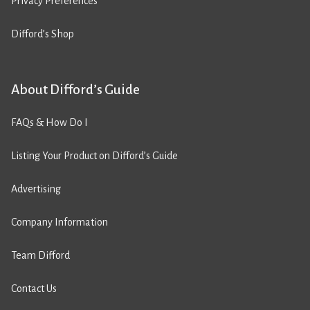
Privacy Preferences
Difford’s Shop
About Difford’s Guide
FAQs & How Do I
Listing Your Product on Difford’s Guide
Advertising
Company Information
Team Difford
Contact Us