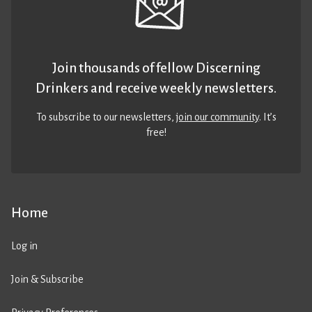
Join thousands of fellow Discerning
Drinkers and receive weekly newsletters.
To subscribe to our newsletters,
join our community
. It’s
free!
Home
Log in
Join & Subscribe