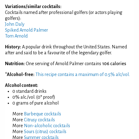
Variations/similar cocktails:
Cocktails named after professional golfers (or actors playing
golfers):
John Daly
Spiked Arnold Palmer
Tom Arnold
History:
A popular drink throughout the United States. Named
after and said to be a favourite of the legendary golfer.
Nutrition:
One serving of Arnold Palmer contains
106 calories
*Alcohol-free:
This recipe contains a maximum of 0.5% alc/vol.
Alcohol content:
0 standard drinks
0% alc./vol. (0° proof)
0 grams of pure alcohol
More
Barbeque cocktails
More
Citrusy cocktails
More
Non-alcoholic cocktails
More
Sours (citrus) cocktails
More
Summer cocktails