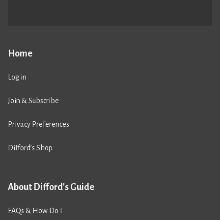
Home
Log in
Join & Subscribe
Privacy Preferences
Difford’s Shop
About Difford's Guide
FAQs & How Do I