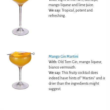
mango liqueur and lime juice.
We say:
Tropical, potent and
refreshing.
Mango Gin Martini
With:
Old Tom Gin, mango liqueur,
bianco vermouth.
We say:
This fruity cocktail does
indeed have hints of "Martini" and is
drier than the ingredients might
suggest.