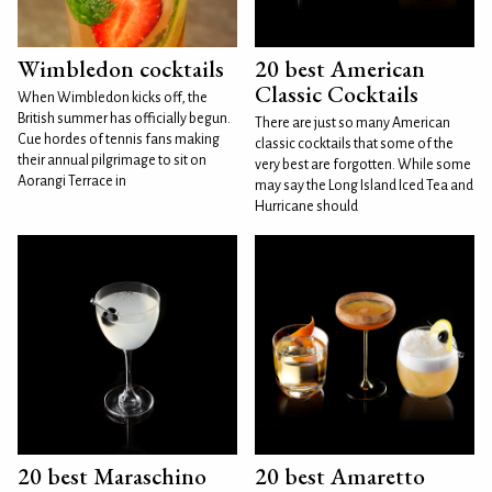
Wimbledon cocktails
20 best American
Classic Cocktails
When Wimbledon kicks off, the
British summer has officially begun.
There are just so many American
Cue hordes of tennis fans making
classic cocktails that some of the
their annual pilgrimage to sit on
very best are forgotten. While some
Aorangi Terrace in
may say the Long Island Iced Tea and
Hurricane should
20 best Maraschino
20 best Amaretto