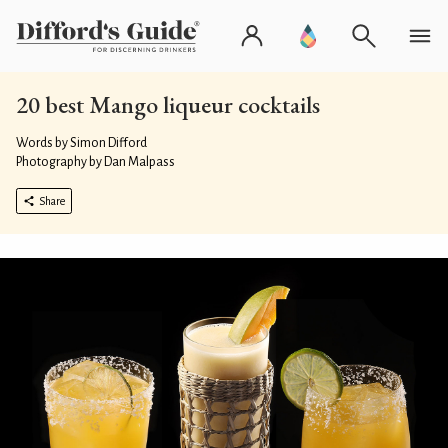
20 best Mango liqueur cocktails
Words by Simon Difford
Photography by Dan Malpass
Share