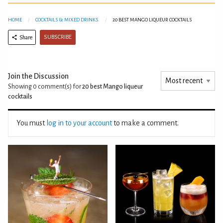
HOME
COCKTAILS & MIXED DRINKS
20 BEST MANGO LIQUEUR COCKTAILS
SUBSCRIBE
Share
Join the Discussion
Showing 0
comment(s) for
20 best Mango liqueur
cocktails
You must
log in to your account
to make a comment.