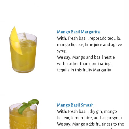
Mango Basil Margarita
With:
Fresh basil, reposado tequila,
mango liqueur, lime juice and agave
syrup.
We say:
Mango and basil nestle
with, rather than dominating,
tequila in this fruity Margarita.
Mango Basil Smash
With:
Fresh basil, dry gin, mango
liqueur, lemon juice, and sugar syrup.
We say:
Mango adds fruitiness to the