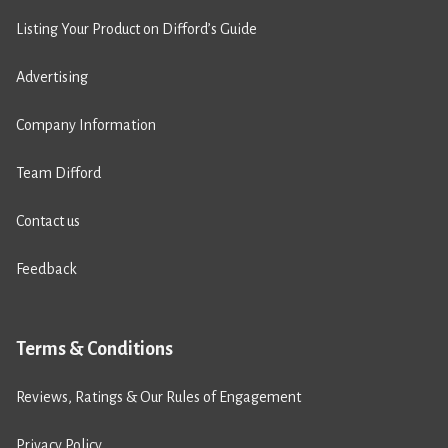
Listing Your Product on Difford’s Guide
Advertising
Company Information
Team Difford
Contact us
Feedback
Terms & Conditions
Reviews, Ratings & Our Rules of Engagement
Privacy Policy