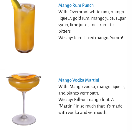
Mango Rum Punch
With:
Overproof white rum, mango
liqueur, gold rum, mango juice, sugar
syrup, lime juice, and aromatic
bitters.
We say:
Rum-laced mango. Yumm!
Mango Vodka Martini
With:
Mango vodka, mango liqueur,
and bianco vermouth.
We say:
Full-on mango fruit. A
"Martini" in so much that it's made
with vodka and vermouth.