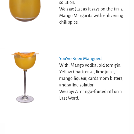
solution.
We say:
Just as it says on the tin: a
Mango Margarita with enlivening
chili spice.
You've Been Mangoed
With:
Mango vodka, old tom gin,
Yellow Chartreuse, lime juice,
mango liqueur, cardamom bitters,
and saline solution.
We say:
A mango-fruited riff on a
Last Word.