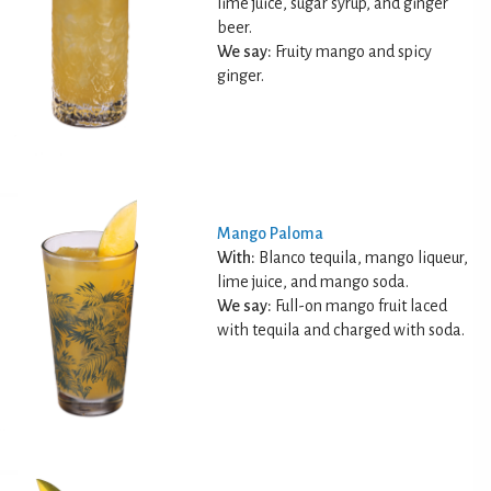
lime juice, sugar syrup, and ginger
beer.
We say:
Fruity mango and spicy
ginger.
Mango Paloma
With:
Blanco tequila, mango liqueur,
lime juice, and mango soda.
We say:
Full-on mango fruit laced
with tequila and charged with soda.