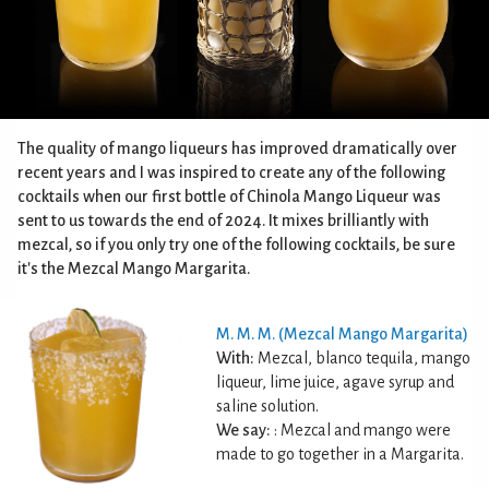
The quality of mango liqueurs has improved dramatically over
recent years and I was inspired to create any of the following
cocktails when our first bottle of Chinola Mango Liqueur was
sent to us towards the end of 2024. It mixes brilliantly with
mezcal, so if you only try one of the following cocktails, be sure
it's the Mezcal Mango Margarita.
M. M. M. (Mezcal Mango Margarita)
With:
Mezcal, blanco tequila, mango
liqueur, lime juice, agave syrup and
saline solution.
We say:
: Mezcal and mango were
made to go together in a Margarita.