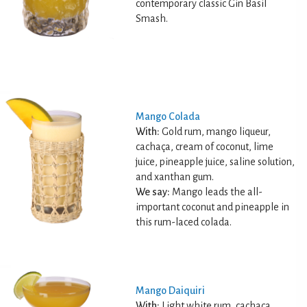
contemporary classic Gin Basil
Smash.
Mango Colada
With:
Gold rum, mango liqueur,
cachaça, cream of coconut, lime
juice, pineapple juice, saline solution,
and xanthan gum.
We say:
Mango leads the all-
important coconut and pineapple in
this rum-laced colada.
Mango Daiquiri
With:
Light white rum, cachaça,