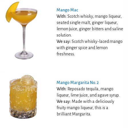
Mango Mac
With:
Scotch whisky, mango liqueur,
seated single malt, ginger liqueur,
lemon juice, ginger bitters and saline
solution.
We say:
Scotch whisky-laced mango
with ginger spice and lemon
freshness.
Mango Margarita No. 2
With:
Reposado tequila, mango
liqueur, lime juice, and agave syrup.
We say:
Made with a deliciously
fruity mango liqueur, this is a
brilliant Margarita.