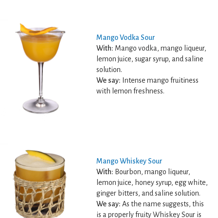
Mango Vodka Sour
With:
Mango vodka, mango liqueur,
lemon juice, sugar syrup, and saline
solution.
We say:
Intense mango fruitiness
with lemon freshness.
Mango Whiskey Sour
With:
Bourbon, mango liqueur,
lemon juice, honey syrup, egg white,
ginger bitters, and saline solution.
We say:
As the name suggests, this
is a properly fruity Whiskey Sour is