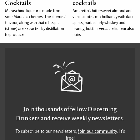
Cocktails
cocktails
Maraschino liqueur is made from
Amaretto's bittersweet almond and
sour Marasca cherries. The cherries'
vanilla notes mix brilliantly with dark
flavour, along with that of its pit
spirits, particularly whiskey and
(stone) are extracted by distillation
brandy, but this versatile liqueur also
to produce
pairs
Join thousands of fellow Discerning
Drinkers and receive weekly newsletters.
To subscribe to our newsletters,
join our community
. It’s
free!