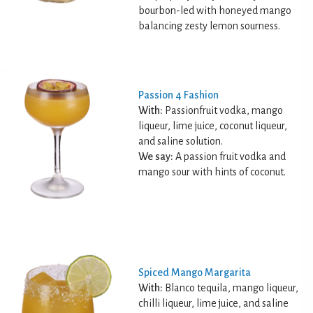
bourbon-led with honeyed mango
balancing zesty lemon sourness.
Passion 4 Fashion
With:
Passionfruit vodka, mango
liqueur, lime juice, coconut liqueur,
and saline solution.
We say:
A passion fruit vodka and
mango sour with hints of coconut.
Spiced Mango Margarita
With:
Blanco tequila, mango liqueur,
chilli liqueur, lime juice, and saline