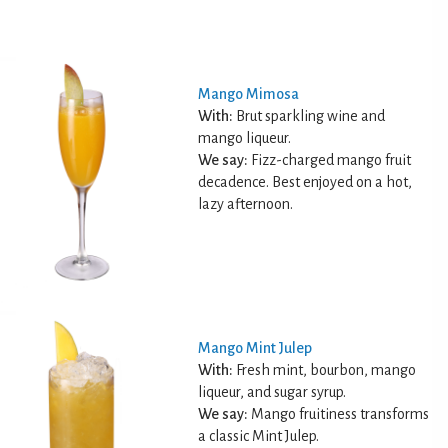
Mango Mimosa
With:
Brut sparkling wine and
mango liqueur.
We say:
Fizz-charged mango fruit
decadence. Best enjoyed on a hot,
lazy afternoon.
Mango Mint Julep
With:
Fresh mint, bourbon, mango
liqueur, and sugar syrup.
We say:
Mango fruitiness transforms
a classic Mint Julep.