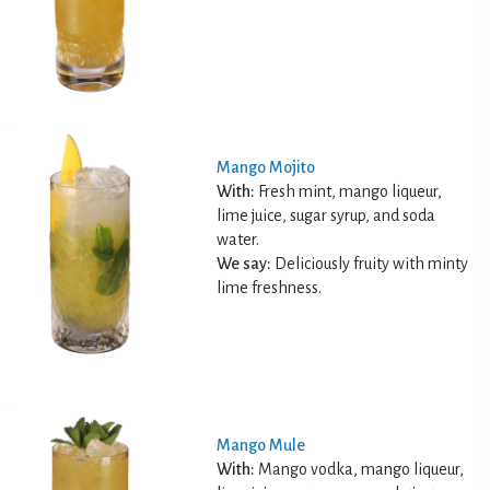
Mango Mojito
With:
Fresh mint, mango liqueur,
lime juice, sugar syrup, and soda
water.
We say:
Deliciously fruity with minty
lime freshness.
Mango Mule
With:
Mango vodka, mango liqueur,