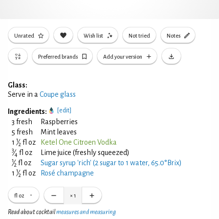
Unrated
Wish list
Not tried
Notes
Preferred brands
Add your version
Glass:
Serve in a
Coupe glass
[edit]
Ingredients:
3 fresh
Raspberries
5 fresh
Mint leaves
1
1
⁄
fl oz
Ketel One Citroen Vodka
2
3
⁄
fl oz
Lime juice (freshly squeezed)
4
1
⁄
fl oz
Sugar syrup 'rich' (2 sugar to 1 water, 65.0°Brix)
2
1
1
⁄
fl oz
Rosé champagne
2
fl oz
×
1
Read about cocktail
measures and measuring