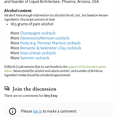
and founder of Liquid Architecture, Phoenix, Arizona, USA.
Alcohol content:
We don't have enough information to calculate the alc./vol., but based on known
ingredients, this recipe contains at least:
18.5 grams of pure alcohol
More
Champagne cocktails
More
Elevenses/afternoon cocktails
More
Fruity (e.g. Pornstar Martini) cocktails
More
Romantic & Valentine's Day cocktails
More
Sours (citrus) cocktails
More
Summer cocktails
Difford’s Guide remains free-to-use thanks to the
support of the brands in green
above
. Values stated for alcohol and calorie content, and number of drinks an
ingredient makes should be considered approximate.
Join the discussion
There are no comments for
Very Sexy
.
Please
log in
to make a comment