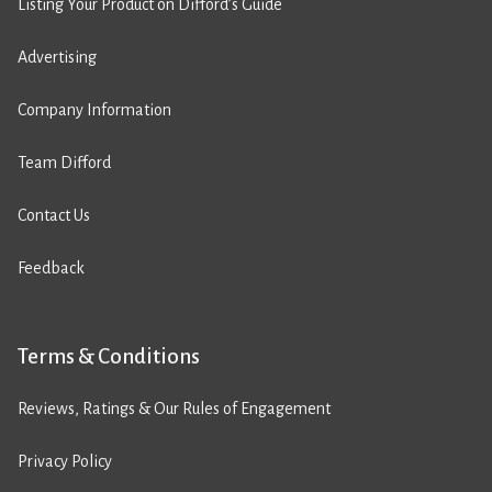
Listing Your Product on Difford’s Guide
Advertising
Company Information
Team Difford
Contact Us
Feedback
Terms & Conditions
Reviews, Ratings & Our Rules of Engagement
Privacy Policy