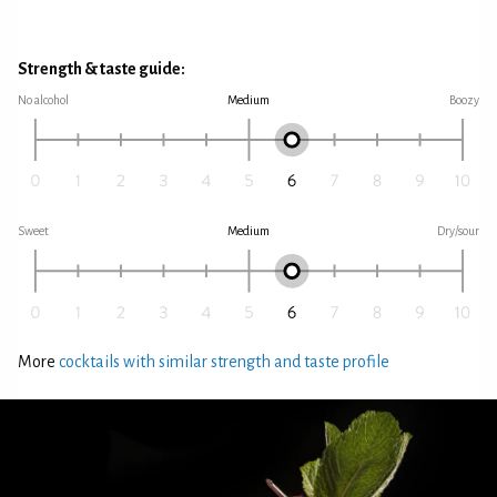
Strength & taste guide:
No alcohol
Medium
Boozy
Sweet
Medium
Dry/sour
More
cocktails with similar strength and taste profile