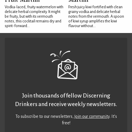
Vodka-laced, fruity watermelon with
Fresh juicy kiwi fortified with clean
delicate herbal complexity. It might
grainy vodka and delicate herbal
be fruity, but with its vermouth
notes from the vermouth. A spoon
notes, this cocktail remains dry and
of kiwi syrup amplifies the kiwi
spirit-forward...
flavour without...
Join thousands of fellow Discerning
Drinkers and receive weekly newsletters.
To subscribe to our newsletters,
join our community
. It’s
free!