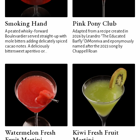
Smoking Hand
Pink Pony Club
A peated whisky-forward
Adapted from a recipe created in
Boulevardier served straight-up with
2026 by Leandro "The Educated
mole bitters adding delicately spiced
Barfly" DiMonriva and eponymously
cacao notes. A deliciously
named after the 2023 song by
bittersweet aperitivo or...
Chappell Roan
Watermelon Fresh
Kiwi Fresh Fruit
Fruit Martini
Martini