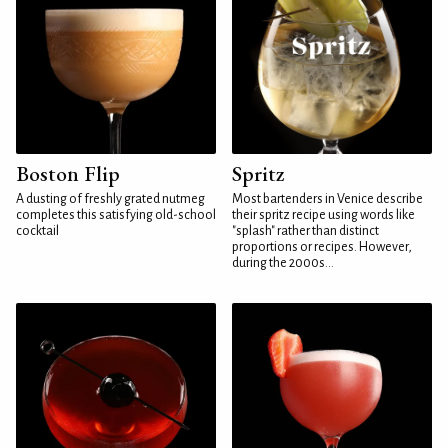
Boston Flip
Spritz
A dusting of freshly grated nutmeg
Most bartenders in Venice describe
completes this satisfying old-school
their spritz recipe using words like
cocktail
"splash" rather than distinct
proportions or recipes. However,
during the 2000s...