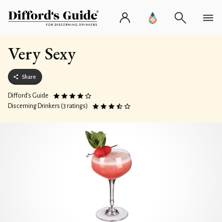
Very Sexy
Share
Difford’s Guide
Discerning Drinkers (3 ratings)