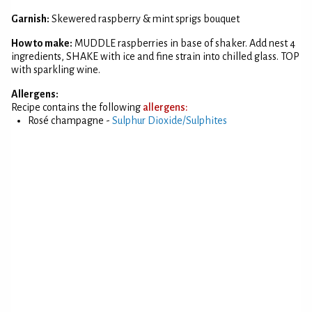
Garnish:
Skewered raspberry & mint sprigs bouquet
How to make:
MUDDLE raspberries in base of shaker. Add nest 4
ingredients, SHAKE with ice and fine strain into chilled glass. TOP
with sparkling wine.
Allergens:
Recipe contains the following
allergens:
Rosé champagne -
Sulphur Dioxide/Sulphites