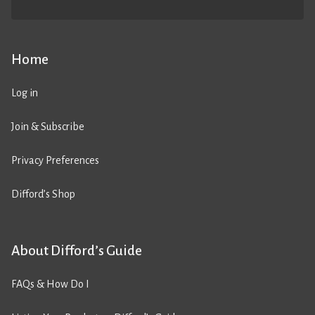
Home
Log in
Join & Subscribe
Privacy Preferences
Difford’s Shop
About Difford’s Guide
FAQs & How Do I