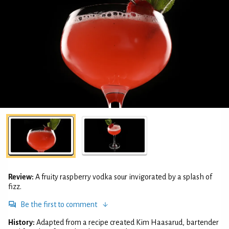
Review:
A fruity raspberry vodka sour invigorated by a splash of
fizz.
Be the first to comment
History:
Adapted from a recipe created Kim Haasarud, bartender