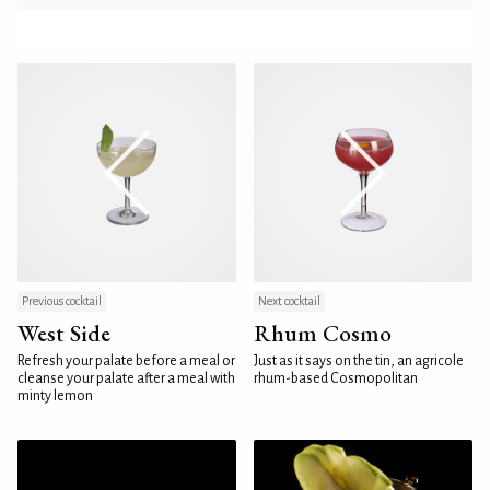
Previous cocktail
Next cocktail
West Side
Rhum Cosmo
Refresh your palate before a meal or
Just as it says on the tin, an agricole
cleanse your palate after a meal with
rhum-based Cosmopolitan
minty lemon