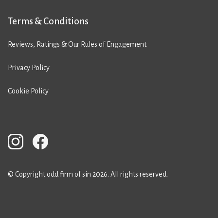
Terms & Conditions
Reviews, Ratings & Our Rules of Engagement
Privacy Policy
Cookie Policy
© Copyright odd firm of sin 2026. All rights reserved.