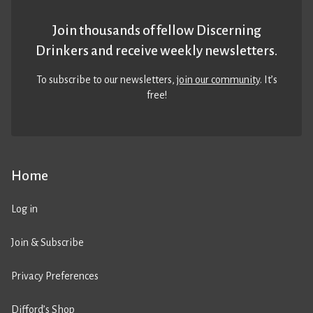
Join thousands of fellow Discerning
Drinkers and receive weekly newsletters.
To subscribe to our newsletters,
join our community
. It’s
free!
Home
Log in
Join & Subscribe
Privacy Preferences
Difford’s Shop