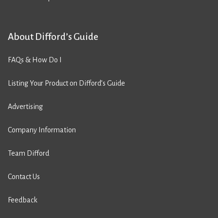
About Difford’s Guide
FAQs & How Do I
Listing Your Product on Difford’s Guide
Advertising
Company Information
Team Difford
Contact Us
Feedback