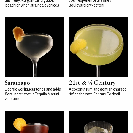
this fruity Margarita is arguably
you'll experience a refined
'peachier' when strained over ice.)
Boulevardier/Negroni
Saramago
21st & ¼ Century
Elderflower liqueur tones and adds
A coconut rum and gentian charged
floral notes to this Tequila Martini
riff on the 20th Century Cocktail
variation