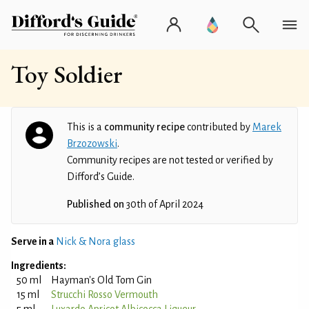
Toy Soldier
This is a
community recipe
contributed by
Marek
Brzozowski
.
Community recipes are not tested or verified by
Difford’s Guide.
Published on
30th of April 2024
Serve in a
Nick & Nora glass
Ingredients:
50 ml
Hayman's Old Tom Gin
15 ml
Strucchi Rosso Vermouth