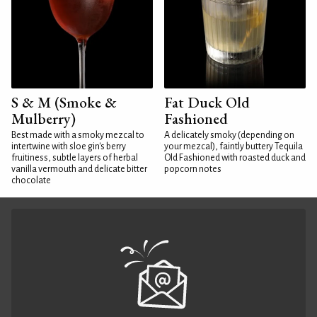
S & M (Smoke &
Fat Duck Old
Mulberry)
Fashioned
Best made with a smoky mezcal to
A delicately smoky (depending on
intertwine with sloe gin's berry
your mezcal), faintly buttery Tequila
fruitiness, subtle layers of herbal
Old Fashioned with roasted duck and
vanilla vermouth and delicate bitter
popcorn notes
chocolate