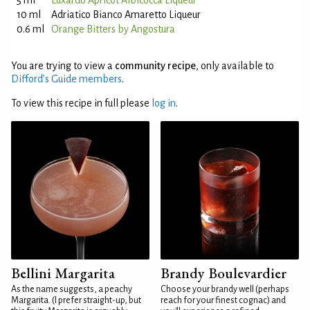
5 ml
Luxardo Apricot Albicocca Liqueur
10 ml
Adriatico Bianco Amaretto Liqueur
0.6 ml
Orange Bitters by Angostura
You are trying to view a
community recipe
, only available to
Difford’s Guide members
.
To view this recipe in full please
log in
.
Bellini Margarita
Brandy Boulevardier
As the name suggests, a peachy
Choose your brandy well (perhaps
Margarita. (I prefer straight-up, but
reach for your finest cognac) and