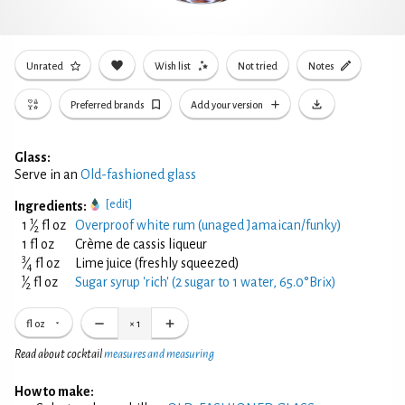
Unrated
Wish list
Not tried
Notes
Preferred brands
Add your version
Glass:
Serve in an
Old-fashioned glass
[edit]
Ingredients:
1
1
⁄
fl oz
Overproof white rum (unaged Jamaican/funky)
2
1 fl oz
Crème de cassis liqueur
3
⁄
fl oz
Lime juice (freshly squeezed)
4
1
⁄
fl oz
Sugar syrup 'rich' (2 sugar to 1 water, 65.0°Brix)
2
fl oz
×
1
Read about cocktail
measures and measuring
How to make: