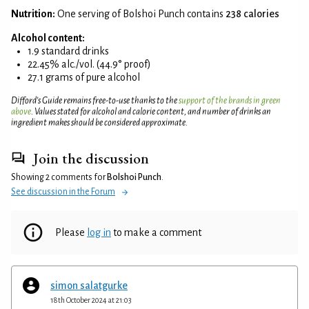
Nutrition:
One serving of Bolshoi Punch contains
238 calories
Alcohol content:
1.9 standard drinks
22.45% alc./vol. (44.9° proof)
27.1 grams of pure alcohol
Difford’s Guide remains free-to-use thanks to the
support of the brands in green
above
. Values stated for alcohol and calorie content, and number of drinks an
ingredient makes should be considered approximate.
Join the discussion
Showing 2 comments for
Bolshoi Punch
.
See discussion in the Forum
Please
log in
to make a comment
simon salatgurke
18th October 2024 at 21:03