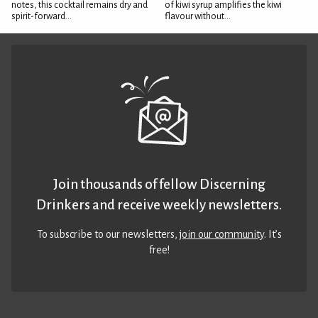
notes, this cocktail remains dry and
of kiwi syrup amplifies the kiwi
spirit-forward...
flavour without...
Join thousands of fellow Discerning
Drinkers and receive weekly newsletters.
To subscribe to our newsletters,
join our community
. It’s
free!