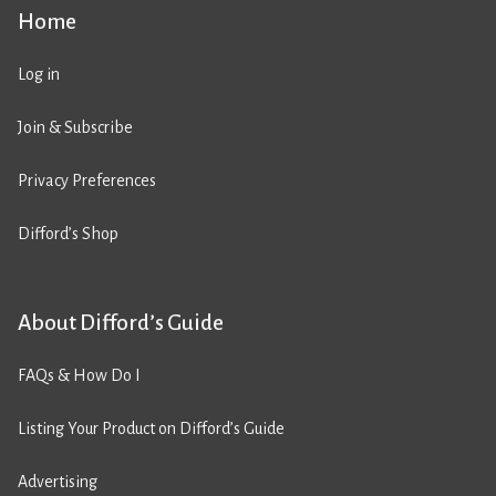
Home
Log in
Join & Subscribe
Privacy Preferences
Difford’s Shop
About Difford’s Guide
FAQs & How Do I
Listing Your Product on Difford’s Guide
Advertising