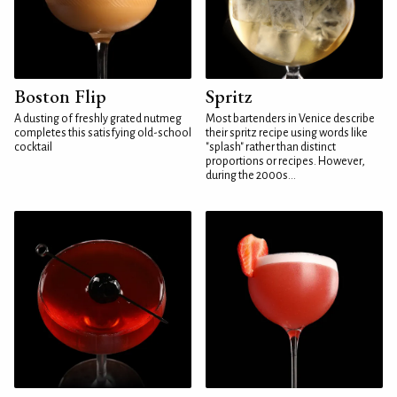
Boston Flip
Spritz
A dusting of freshly grated nutmeg
Most bartenders in Venice describe
completes this satisfying old-school
their spritz recipe using words like
cocktail
"splash" rather than distinct
proportions or recipes. However,
during the 2000s...