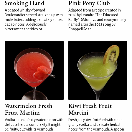
Smoking Hand
Pink Pony Club
A peated whisky-forward
Adapted from a recipe created in
Boulevardier served straight-up with
2026 by Leandro "The Educated
mole bitters adding delicately spiced
Barfly" DiMonriva and eponymously
cacao notes. A deliciously
named after the 2023 song by
bittersweet aperitivo or...
Chappell Roan
Watermelon Fresh
Kiwi Fresh Fruit
Fruit Martini
Martini
Vodka-laced, fruity watermelon with
Fresh juicy kiwi fortified with clean
delicate herbal complexity. It might
grainy vodka and delicate herbal
be fruity, but with its vermouth
notes from the vermouth. A spoon