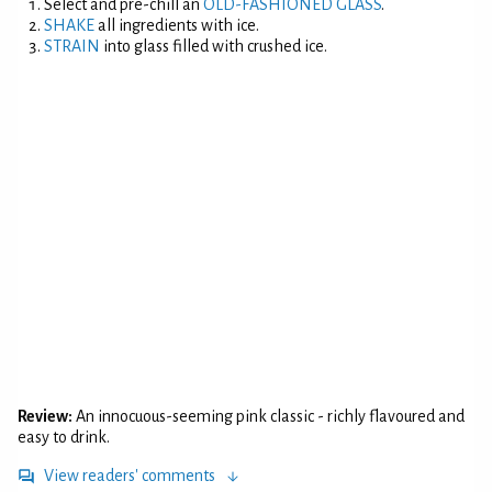
Select and pre-chill an
OLD-FASHIONED GLASS
.
SHAKE
all ingredients with ice.
STRAIN
into glass filled with crushed ice.
Review:
An innocuous-seeming pink classic - richly flavoured and
easy to drink.
View readers' comments