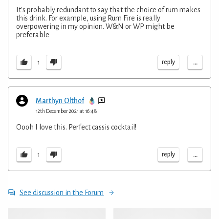
It's probably redundant to say that the choice of rum makes
this drink. For example, using Rum Fire is really
overpowering in my opinion. W&N or WP might be
preferable
...
reply
1
Marthyn Olthof
12th December 2021 at 16:48
Oooh I love this. Perfect cassis cocktail!
...
reply
1
See discussion in the Forum