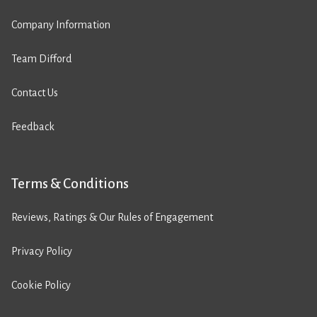
Company Information
Team Difford
Contact Us
Feedback
Terms & Conditions
Reviews, Ratings & Our Rules of Engagement
Privacy Policy
Cookie Policy