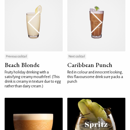
Previous cocktail
Next cocktail
Beach Blonde
Caribbean Punch
Fruity holiday drinking with a
Red in colour and innocent looking,
satisfying creamy mouthfeel. (This
this flavoursome drink sure packs a
drink is creamy in texture due to egg
punch
rather than dairy cream.)