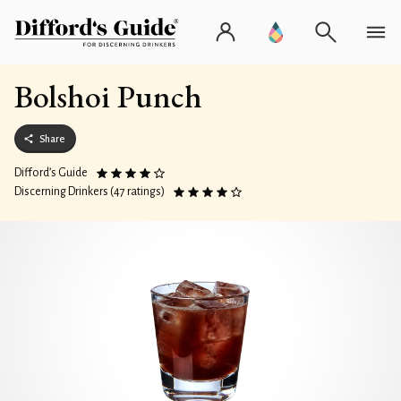
Bolshoi Punch
Share
Difford’s Guide
Discerning Drinkers (47 ratings)