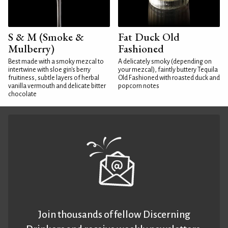
S & M (Smoke &
Fat Duck Old
Mulberry)
Fashioned
Best made with a smoky mezcal to
A delicately smoky (depending on
intertwine with sloe gin's berry
your mezcal), faintly buttery Tequila
fruitiness, subtle layers of herbal
Old Fashioned with roasted duck and
vanilla vermouth and delicate bitter
popcorn notes
chocolate
Join thousands of fellow Discerning