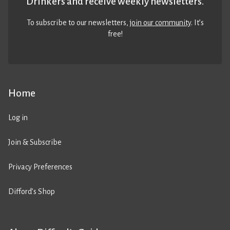
Drinkers and receive weekly newsletters.
To subscribe to our newsletters,
join our community
. It’s
free!
Home
Log in
Join & Subscribe
Privacy Preferences
Difford’s Shop