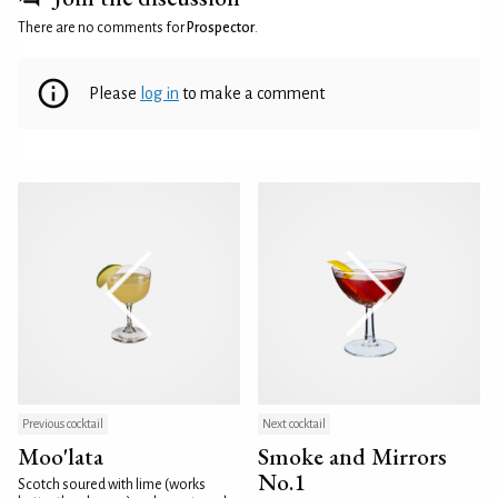
There are no comments for
Prospector
.
Please
log in
to make a comment
Previous cocktail
Next cocktail
Moo'lata
Smoke and Mirrors
No.1
Scotch soured with lime (works