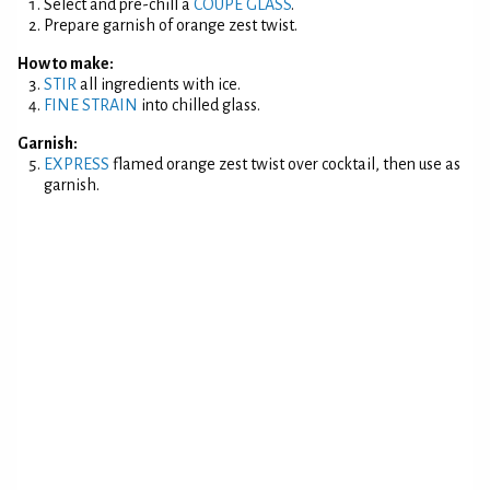
Select and pre-chill a
COUPE GLASS
.
Prepare garnish of orange zest twist.
How to make:
STIR
all ingredients with ice.
FINE STRAIN
into chilled glass.
Garnish:
EXPRESS
flamed orange zest twist over cocktail, then use as
garnish.