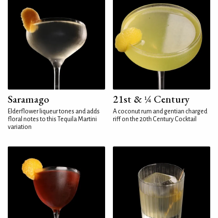
Saramago
21st & ¼ Century
Elderflower liqueur tones and adds
A coconut rum and gentian charged
floral notes to this Tequila Martini
riff on the 20th Century Cocktail
variation