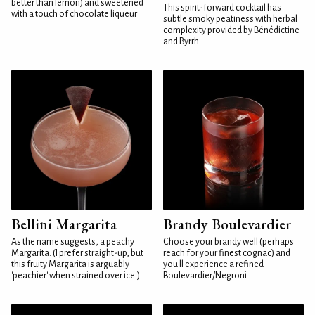
better than lemon) and sweetened
This spirit-forward cocktail has
with a touch of chocolate liqueur
subtle smoky peatiness with herbal
complexity provided by Bénédictine
and Byrrh
Bellini Margarita
Brandy Boulevardier
As the name suggests, a peachy
Choose your brandy well (perhaps
Margarita. (I prefer straight-up, but
reach for your finest cognac) and
this fruity Margarita is arguably
you'll experience a refined
'peachier' when strained over ice.)
Boulevardier/Negroni