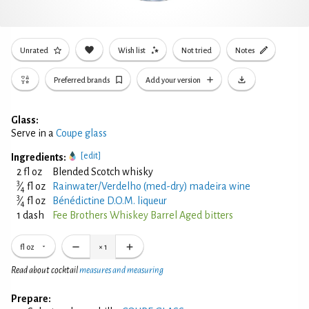
Unrated
Wish list
Not tried
Notes
Preferred brands
Add your version
Glass:
Serve in a
Coupe glass
[edit]
Ingredients:
2 fl oz
Blended Scotch whisky
3
⁄
fl oz
Rainwater/Verdelho (med-dry) madeira wine
4
3
⁄
fl oz
Bénédictine D.O.M. liqueur
4
1 dash
Fee Brothers Whiskey Barrel Aged bitters
fl oz
×
1
Read about cocktail
measures and measuring
Prepare: