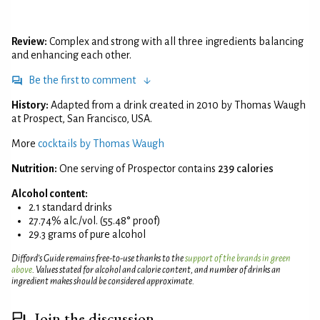
Review:
Complex and strong with all three ingredients balancing
and enhancing each other.
Be the first to comment
History:
Adapted from a drink created in 2010 by Thomas Waugh
at Prospect, San Francisco, USA.
More
cocktails by Thomas Waugh
Nutrition:
One serving of Prospector contains
239 calories
Alcohol content:
2.1 standard drinks
27.74% alc./vol. (55.48° proof)
29.3 grams of pure alcohol
Difford’s Guide remains free-to-use thanks to the
support of the brands in green
above
. Values stated for alcohol and calorie content, and number of drinks an
ingredient makes should be considered approximate.
Join the discussion