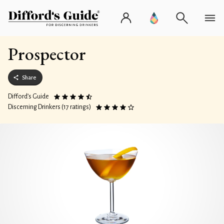
Prospector
Share
Difford’s Guide
Discerning Drinkers (17 ratings)