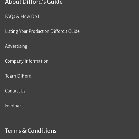
About Difford’s Guide
FAQs & How Do I
Listing Your Product on Difford’s Guide
Advertising
Company Information
Team Difford
Contact Us
Feedback
Terms & Conditions