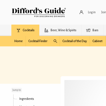
Log in
Joi
Cocktails
Beer, Wine & Spirits
Bars
Home
Cocktail Finder
Cocktail of the Day
Cabinet
Fizzy Colada
Jump to
Ingredients