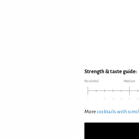
Strength & taste guide:
No alcohol
Medium
More
cocktails with simil