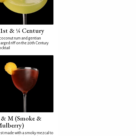
1st & ¼ Century
coconut rum and gentian
arged riff on the 20th Century
cktail
 & M (Smoke &
ulberry)
st made with a smoky mezcal to