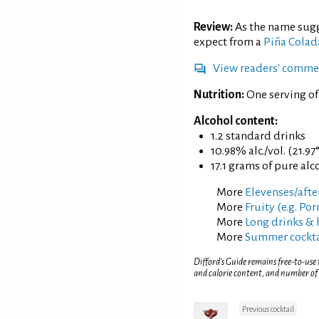
Review:
As the name sugg
expect from a
Piña Colad
View readers' comme
Nutrition:
One serving of
Alcohol content:
1.2 standard drinks
10.98% alc./vol. (21.97
17.1 grams of pure alc
More
Elevenses/afte
More
Fruity (e.g. Po
More
Long drinks & 
More
Summer cockta
Difford’s Guide remains free-to-use
and calorie content, and number of
Previous cocktail