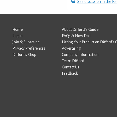
See discussion in the F
Home
About Difford’s Guide
Log in
FAQs & How Do I
Join & Subscribe
Listing Your Product on Difford’s 
Privacy Preferences
Advertising
Difford’s Shop
Company Information
Team Difford
Contact Us
Feedback