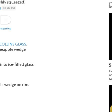
eshly squeezed)
yo
Bo
a
chilled
measuring
COLLINS GLASS
.
ineapple wedge.
S
nto ice-filled glass.
El
ad
Ma
le wedge on rim.