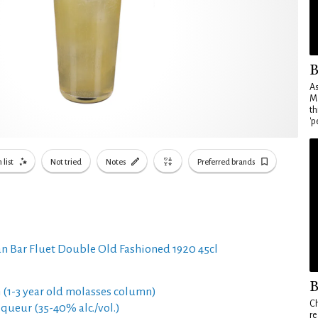
B
As
Ma
th
'p
 list
Not tried
Notes
Preferred brands
n Bar Fluet Double Old Fashioned 1920 45cl
B
 (1-3 year old molasses column)
Ch
queur (35-40% alc./vol.)
re