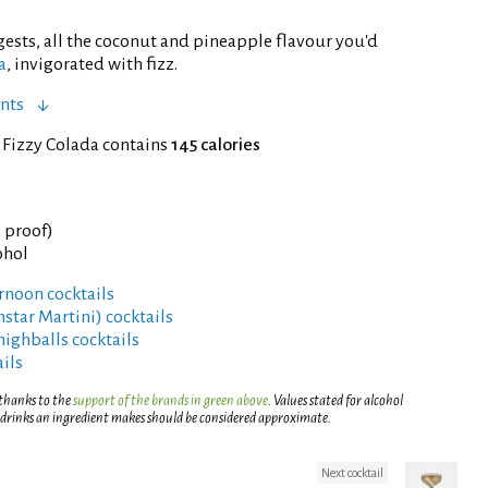
ests, all the coconut and pineapple flavour you'd
a
, invigorated with fizz.
nts
 Fizzy Colada contains
145 calories
° proof)
ohol
rnoon cocktails
rnstar Martini) cocktails
highballs cocktails
ils
 thanks to the
support of the brands in green above
. Values stated for alcohol
 drinks an ingredient makes should be considered approximate.
Next cocktail