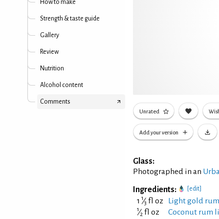
How to make
Strength & taste guide
Gallery
Review
Nutrition
Alcohol content
Comments
Unrated
Wish
Add your version
Glass:
Photographed in an
Urba
Ingredients:
[edit]
1
1
⁄
fl oz
Light gold rum
3
1
⁄
fl oz
Coconut rum li
2