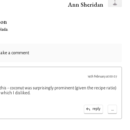
Ann Sheridan
ion
olada
.
ake a comment
14th February at 00:07
r this - coconut was surprisingly prominent (given the recipe ratio)
which I disliked.
...
reply