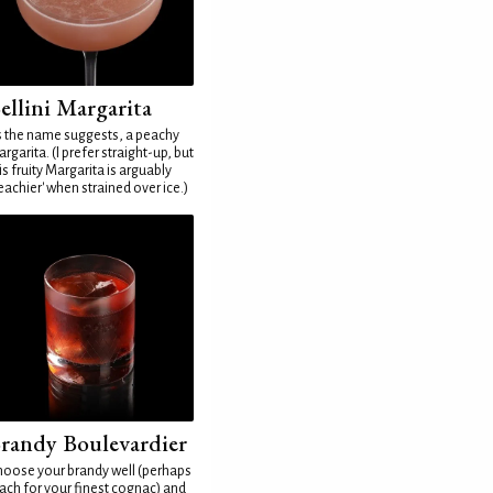
ellini Margarita
 the name suggests, a peachy
rgarita. (I prefer straight-up, but
is fruity Margarita is arguably
eachier' when strained over ice.)
randy Boulevardier
oose your brandy well (perhaps
ach for your finest cognac) and