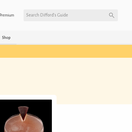
Search Difford’s Guide
Premium
Shop