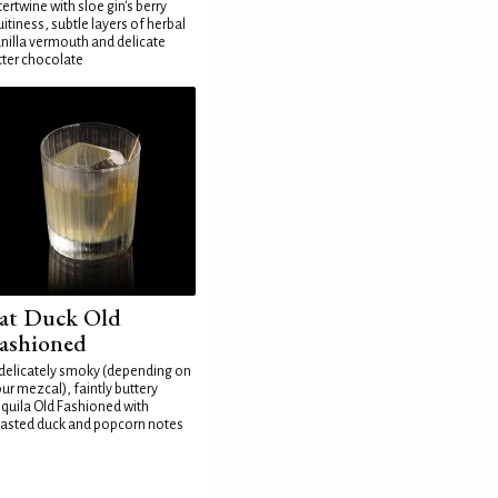
tertwine with sloe gin's berry
uitiness, subtle layers of herbal
nilla vermouth and delicate
tter chocolate
at Duck Old
ashioned
delicately smoky (depending on
ur mezcal), faintly buttery
quila Old Fashioned with
asted duck and popcorn notes