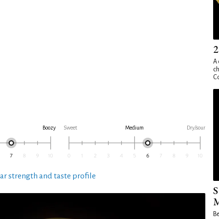
2
A 
ch
Co
Boozy
Sweet
Medium
Dry/sour
ar strength and taste profile
S
M
Be