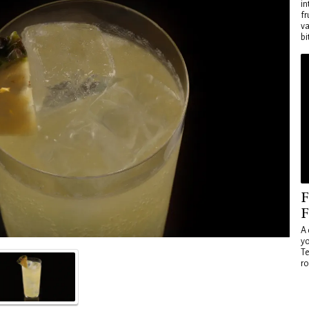
in
fr
va
bi
F
F
A 
yo
Te
ro