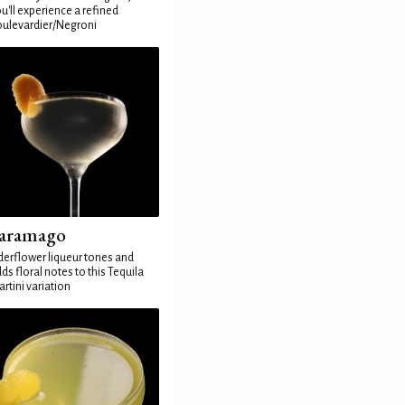
u'll experience a refined
ulevardier/Negroni
aramago
derflower liqueur tones and
ds floral notes to this Tequila
rtini variation