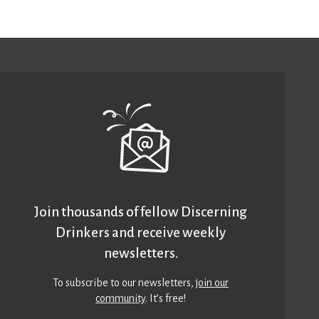
Join thousands of fellow Discerning
Drinkers and receive weekly
newsletters.
To subscribe to our newsletters,
join our
community
. It’s free!