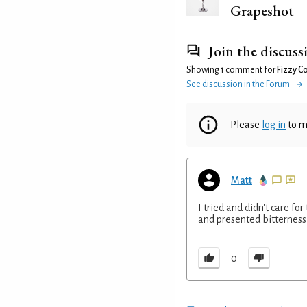
Grapeshot
Join the discuss
Showing 1 comment for
Fizzy C
See discussion in the Forum
Please
log in
to m
Matt
I tried and didn't care fo
and presented bitterness 
0