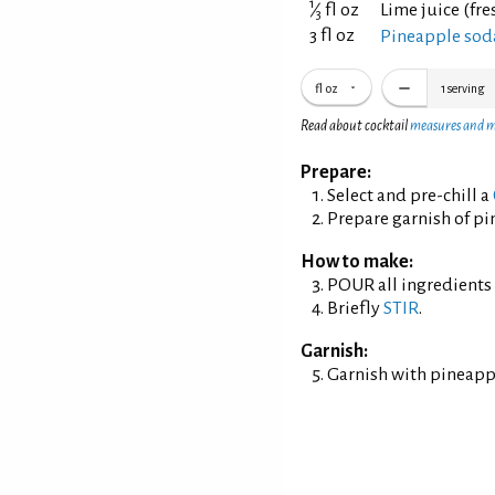
1
⁄
fl oz
Lime juice (fr
3
3 fl oz
Pineapple sod
fl oz
1
serving
Read about cocktail
measures and 
Prepare:
Select and pre-chill a
Prepare garnish of p
How to make:
POUR all ingredients i
Briefly
STIR
.
Garnish:
Garnish with pineapp