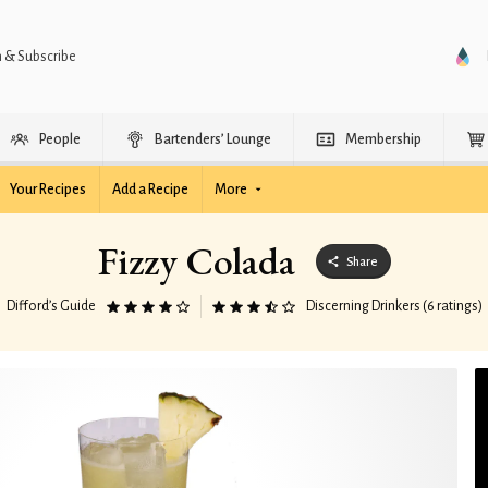
n & Subscribe
People
Bartenders’ Lounge
Membership
Your Recipes
Add a Recipe
More
Fizzy Colada
Share
Difford’s Guide
Discerning Drinkers (6 ratings)