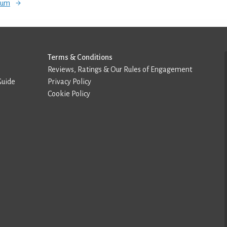
orum
Terms & Conditions
Reviews, Ratings & Our Rules of Engagement
Guide
Privacy Policy
Cookie Policy