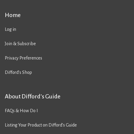
Home
Log in
Join & Subscribe
Privacy Preferences
Difford’s Shop
About Difford’s Guide
FAQs & How Do I
Listing Your Product on Difford’s Guide