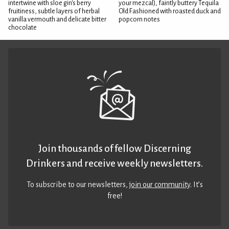
intertwine with sloe gin's berry
your mezcal), faintly buttery Tequila
fruitiness, subtle layers of herbal
Old Fashioned with roasted duck and
vanilla vermouth and delicate bitter
popcorn notes
chocolate
Join thousands of fellow Discerning
Drinkers and receive weekly newsletters.
To subscribe to our newsletters,
join our community
. It’s
free!