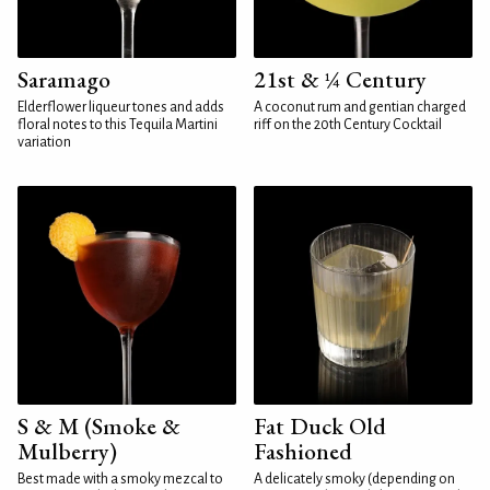
Saramago
21st & ¼ Century
Elderflower liqueur tones and adds
A coconut rum and gentian charged
floral notes to this Tequila Martini
riff on the 20th Century Cocktail
variation
S & M (Smoke &
Fat Duck Old
Mulberry)
Fashioned
Best made with a smoky mezcal to
A delicately smoky (depending on