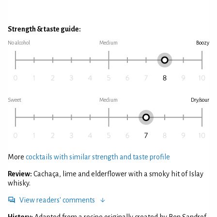
Strength & taste guide:
No alcohol
Medium
Boozy
Sweet
Medium
Dry/sour
More
cocktails with similar strength and taste profile
Review:
Cachaça, lime and elderflower with a smoky hit of Islay
whisky.
View readers' comments
History:
Adapted from a recipe originally created by Ben Sandrof