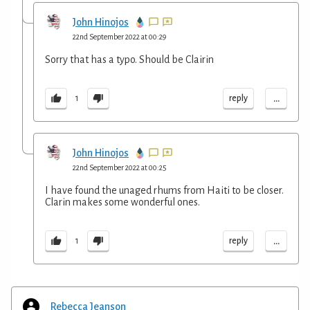
John Hinojos
22nd September 2022 at 00:29
Sorry that has a typo. Should be Clairin
...
reply
1
John Hinojos
22nd September 2022 at 00:25
I have found the unaged rhums from Haiti to be closer.
Clarin makes some wonderful ones.
...
reply
1
Rebecca Jeanson