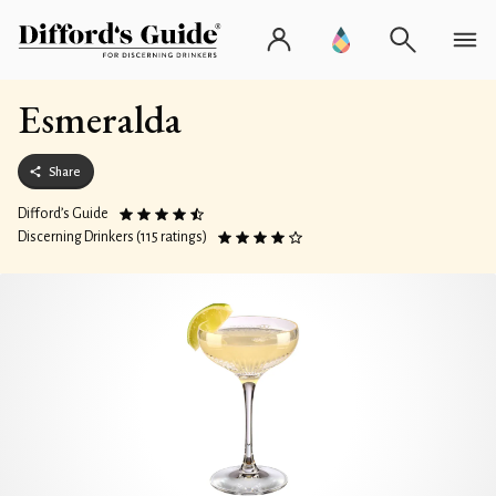
Esmeralda
Share
Difford’s Guide
Discerning Drinkers (115 ratings)