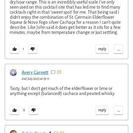
dry/sour range. This is an incredibly useful scale I've only
seen used on this cocktail site that has led me to find many
cocktails right in that 'sweet spot' for me. That being said I
didn't enjoy the combination of St. Germain Elderflower
liqueur & Novo Fogo silver Cachaça for a reason I can't quite
describe. Like John said it does get better as it sits for a few
minutes, maybe from temperature change or just settling.
...
reply
1
Avery Garnett
2nd July 2023 at 19:11
Tasty, but I don't get much of the elderflower or lime or
anything except (balanced!) cachaca and peated whisky.
...
reply
0