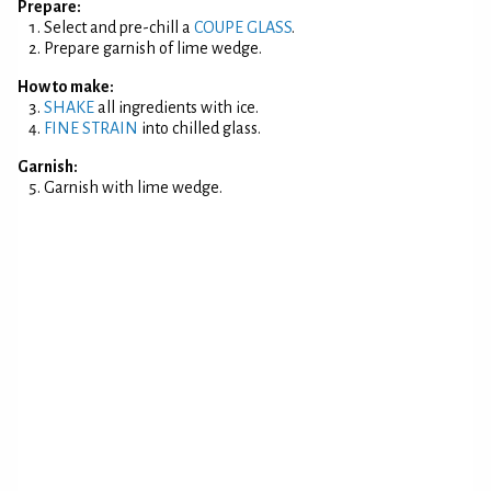
Prepare:
Select and pre-chill a
COUPE GLASS
.
Prepare garnish of lime wedge.
How to make:
SHAKE
all ingredients with ice.
FINE STRAIN
into chilled glass.
Garnish:
Garnish with lime wedge.