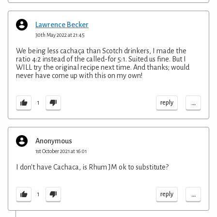
Lawrence Becker
30th May 2022 at 21:45
We being less cachaça than Scotch drinkers, I made the
ratio 4:2 instead of the called-for 5:1. Suited us fine. But I
WILL try the original recipe next time. And thanks; would
never have come up with this on my own!
...
reply
1
Anonymous
1st October 2021 at 16:01
I don't have Cachaca, is Rhum JM ok to substitute?
...
reply
1