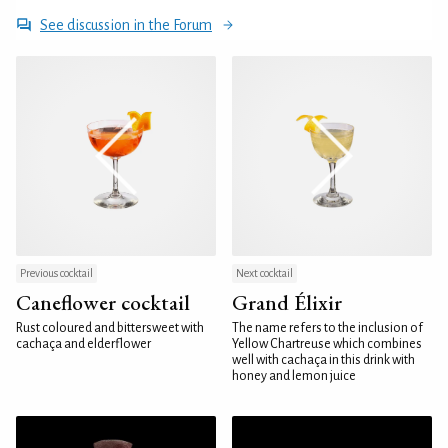
See discussion in the Forum
Previous cocktail
Next cocktail
Caneflower cocktail
Grand Élixir
Rust coloured and bittersweet with
The name refers to the inclusion of
cachaça and elderflower
Yellow Chartreuse which combines
well with cachaça in this drink with
honey and lemon juice