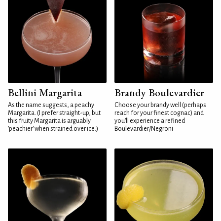
Bellini Margarita
Brandy Boulevardier
As the name suggests, a peachy
Choose your brandy well (perhaps
Margarita. (I prefer straight-up, but
reach for your finest cognac) and
this fruity Margarita is arguably
you'll experience a refined
'peachier' when strained over ice.)
Boulevardier/Negroni