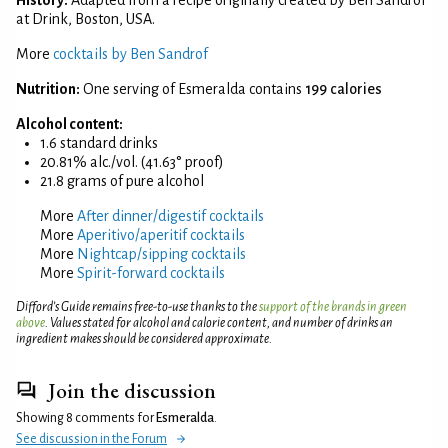
at Drink, Boston, USA.
More
cocktails by Ben Sandrof
Nutrition:
One serving of Esmeralda contains
199 calories
Alcohol content:
1.6 standard drinks
20.81% alc./vol. (41.63° proof)
21.8 grams of pure alcohol
More
After dinner/digestif cocktails
More
Aperitivo/aperitif cocktails
More
Nightcap/sipping cocktails
More
Spirit-forward cocktails
Difford’s Guide remains free-to-use thanks to the
support of the brands in green
above
. Values stated for alcohol and calorie content, and number of drinks an
ingredient makes should be considered approximate.
Join the discussion
Showing 8 comments for
Esmeralda
.
See discussion in the Forum