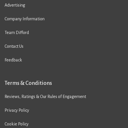
Advertising
Company Information
Team Difford
Contact Us
Feedback
Terms & Conditions
Reviews, Ratings & Our Rules of Engagement
Privacy Policy
Cookie Policy