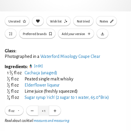
Unrated
Wish list
Not tried
Notes
Preferred brands
Add your version
Glass:
Photographed in a
Waterford Mixology Coupe Clear
[edit]
Ingredients:
2
1
⁄
fl oz
Cachaça (unaged)
3
1
⁄
fl oz
Peated single malt whisky
3
1
⁄
fl oz
Elderflower liqueur
2
1
⁄
fl oz
Lime juice (freshly squeezed)
2
1
⁄
fl oz
Sugar syrup 'rich' (2 sugar to 1 water, 65.0°Brix)
4
fl oz
×
1
Read about cocktail
measures and measuring