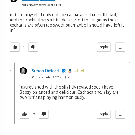
10th November 2020 at 01:23
note for myself: I only did 1 oz cachaca as that's all I had,
and the cocktail was a bit odd. sour. cut the sugar as these
cocktails are often too sweet but maybe I should have left it
in?
...
reply
1
Simon Difford
10th November 2020 at 19:16
Just revisited with the slightly revised spec above.
Boozy balanced and delicious. Cachaca and Islay are
two ruffians playing harmoniously.
...
reply
0