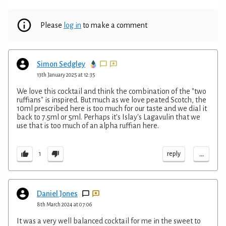
Please
log in
to make a comment
Simon Sedgley
13th January 2025 at 12:35
We love this cocktail and think the combination of the "two
ruffians" is inspired. But much as we love peated Scotch, the
10ml prescribed here is too much for our taste and we dial it
back to 7.5ml or 5ml. Perhaps it's Islay's Lagavulin that we
use that is too much of an alpha ruffian here.
...
reply
1
Daniel Jones
8th March 2024 at 07:06
It was a very well balanced cocktail for me in the sweet to