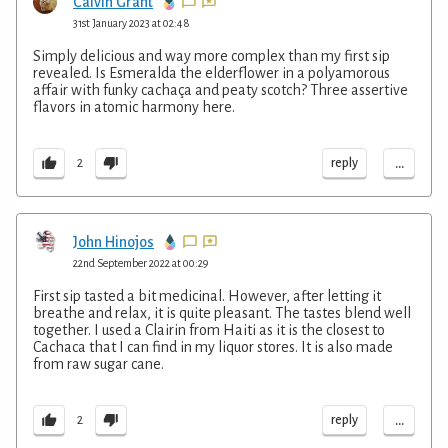
Calvin Grant
31st January 2023 at 02:48
Simply delicious and way more complex than my first sip
revealed. Is Esmeralda the elderflower in a polyamorous
affair with funky cachaça and peaty scotch? Three assertive
flavors in atomic harmony here.
...
reply
2
John Hinojos
22nd September 2022 at 00:29
First sip tasted a bit medicinal. However, after letting it
breathe and relax, it is quite pleasant. The tastes blend well
together. I used a Clairin from Haiti as it is the closest to
Cachaca that I can find in my liquor stores. It is also made
from raw sugar cane.
...
reply
2