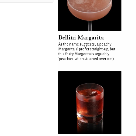
Bellini Margarita
As the name suggests, a peachy
Margarita. (I prefer straight-up, but
this fruity Margarita is arguably
'peachier' when strained over ice.)