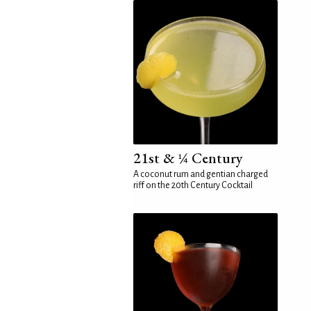
21st & ¼ Century
A coconut rum and gentian charged
riff on the 20th Century Cocktail