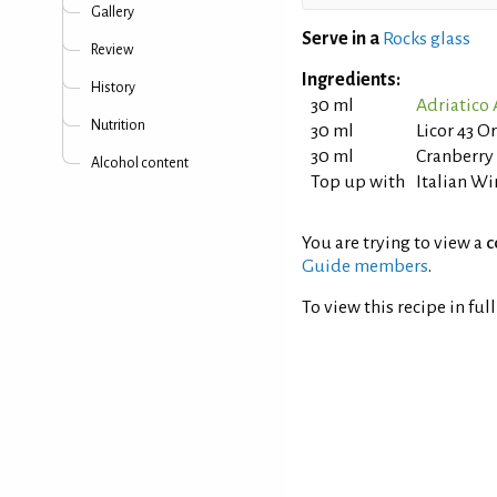
Gallery
Serve in a
Rocks glass
Review
Ingredients:
History
30 ml
Adriatico
Nutrition
30 ml
Licor 43 O
30 ml
Cranberry
Alcohol content
Top up with
Italian Wi
You are trying to view a
c
Guide members
.
To view this recipe in ful