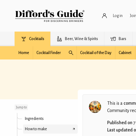
Log in
Joi
Cocktails
Beer, Wine & Spirits
Bars
Home
Cocktail Finder
Cocktail of the Day
Cabinet
The Italian Job № 43
This is a
commu
Jump to
Community recip
Ingredients
Published on
7
How to make
Last updated 