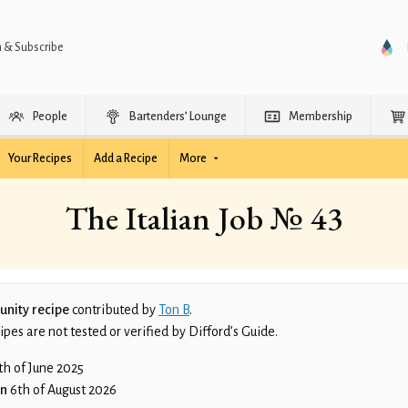
n & Subscribe
People
Bartenders’ Lounge
Membership
Your Recipes
Add a Recipe
More
The Italian Job № 43
nity recipe
contributed by
Ton B
.
es are not tested or verified by Difford’s Guide.
th of June 2025
on
6th of August 2026