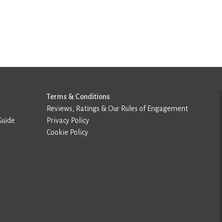
Terms & Conditions
Reviews, Ratings & Our Rules of Engagement
Guide
Privacy Policy
Cookie Policy