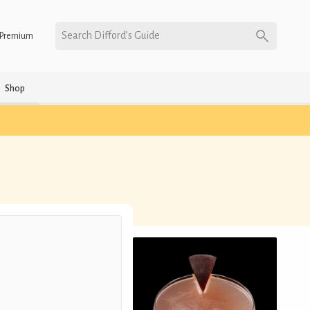
Search Difford’s Guide
Premium
Shop