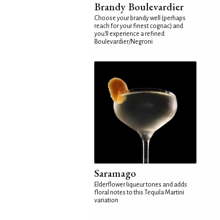
Brandy Boulevardier
Choose your brandy well (perhaps
reach for your finest cognac) and
you'll experience a refined
Boulevardier/Negroni
Saramago
Elderflower liqueur tones and adds
floral notes to this Tequila Martini
variation