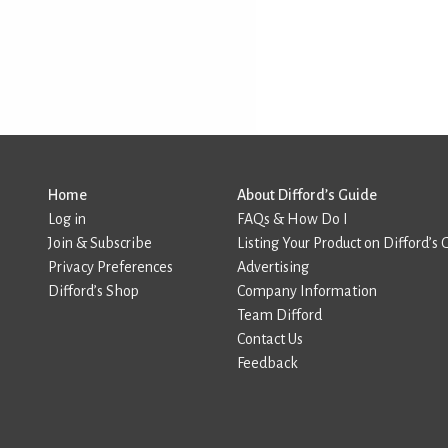
Home
About Difford’s Guide
Log in
FAQs & How Do I
Join & Subscribe
Listing Your Product on Difford’s 
Privacy Preferences
Advertising
Difford’s Shop
Company Information
Team Difford
Contact Us
Feedback