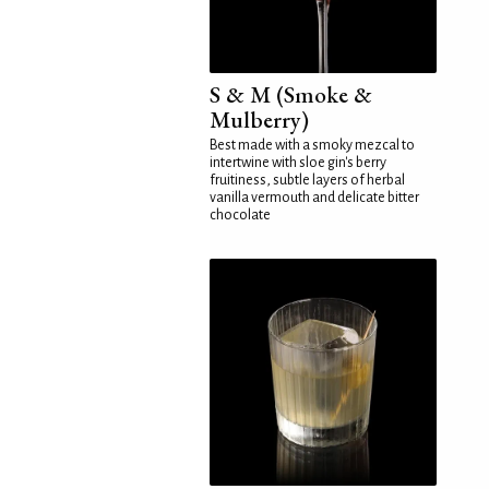
S & M (Smoke &
Mulberry)
Best made with a smoky mezcal to
intertwine with sloe gin's berry
fruitiness, subtle layers of herbal
vanilla vermouth and delicate bitter
chocolate