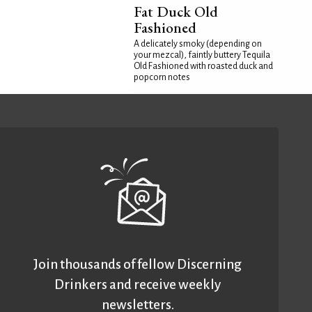
Fat Duck Old
Fashioned
A delicately smoky (depending on
your mezcal), faintly buttery Tequila
Old Fashioned with roasted duck and
popcorn notes
Join thousands of fellow Discerning
Drinkers and receive weekly
newsletters.