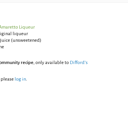
 Amaretto Liqueur
riginal liqueur
 juice (unsweetened)
ne
ommunity recipe
, only available to
Difford’s
l please
log in
.