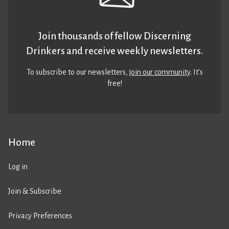
Join thousands of fellow Discerning
Drinkers and receive weekly newsletters.
To subscribe to our newsletters,
join our community
. It’s
free!
Home
Log in
Join & Subscribe
Privacy Preferences