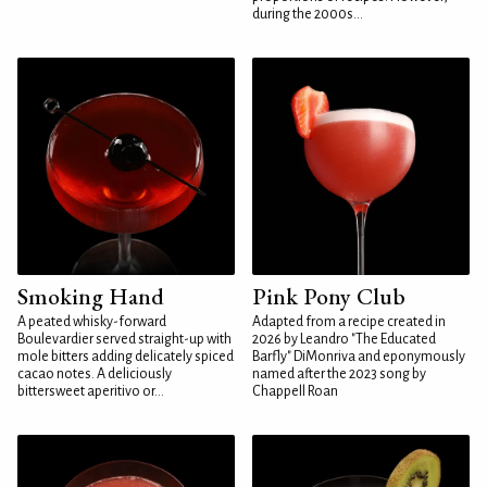
during the 2000s...
Smoking Hand
Pink Pony Club
A peated whisky-forward
Adapted from a recipe created in
Boulevardier served straight-up with
2026 by Leandro "The Educated
mole bitters adding delicately spiced
Barfly" DiMonriva and eponymously
cacao notes. A deliciously
named after the 2023 song by
bittersweet aperitivo or...
Chappell Roan