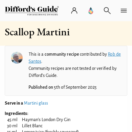
Scallop Martini
This is a
community recipe
contributed by
Rob de
Santos
.
Community recipes are not tested or verified by
Difford’s Guide.
Published on
5th of September 2025
Serve in a
Martini glass
Ingredients:
45 ml
Hayman's London Dry Gin
30 ml
Lillet Blanc