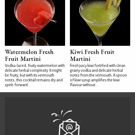
Watermelon Fresh
Kiwi Fresh Fruit
Fruit Martini
Martini
Vodka-laced, fruity watermelon with
Fresh juicy kiwi fortified with clean
delicate herbal complexity. It might
grainy vodka and delicate herbal
be fruity, but with its vermouth
notes from the vermouth. A spoon
notes, this cocktail remains dry and
of kiwi syrup amplifies the kiwi
spirit-forward...
flavour without...