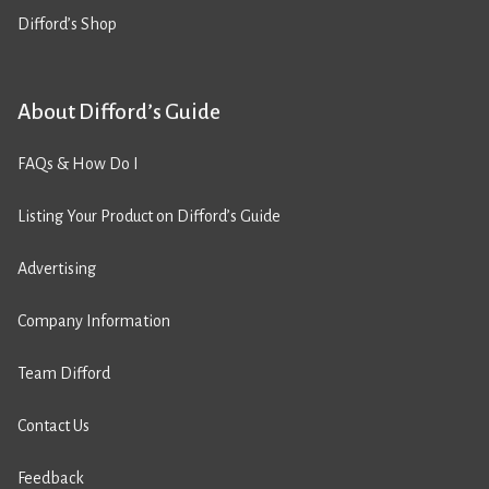
Difford’s Shop
About Difford’s Guide
FAQs & How Do I
Listing Your Product on Difford’s Guide
Advertising
Company Information
Team Difford
Contact Us
Feedback