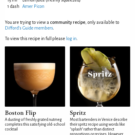
15 ml
Lemon juice (freshly squeezed)
1 dash
Amer Picon
You are trying to view a
community recipe
, only available to
Difford’s Guide members
.
To view this recipe in full please
log in
.
Boston Flip
Spritz
A dusting of freshly grated nutmeg
Most bartenders in Venice describe
completes this satisfying old-school
their spritz recipe using words like
cocktail
"splash" rather than distinct
proportions or recipes. However,