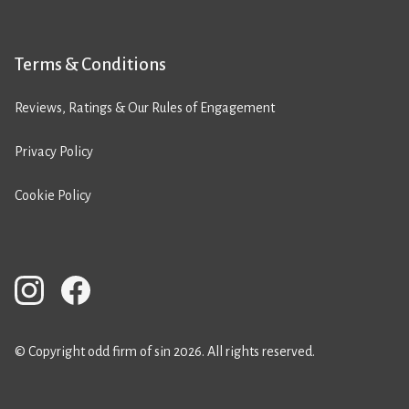
Terms & Conditions
Reviews, Ratings & Our Rules of Engagement
Privacy Policy
Cookie Policy
© Copyright odd firm of sin 2026. All rights reserved.