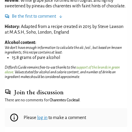
Review:
White grape juice fortified with cognac and lightly
sweetened by pineau des charentes with faint hints of chocolate.
Be the first to comment
History:
Adapted from a recipe created in 2015 by Steve Lawson
at M.A.S.H, Soho, London, England
Alcohol content:
We don't have enough information to calculate the alc./vol., but based on known
ingredients, this recipe contains at least:
15.8 grams of pure alcohol
Difford’s Guide remains free-to-use thanks to the
support of the brands in green
above
. Values stated for alcohol and calorie content, and number of drinks an
ingredient makes should be considered approximate.
Join the discussion
There are no comments for
Charentes Cocktail
.
Please
log in
to make a comment