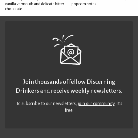
vanilla vermouth and delicate bitter
popcorn notes
chocolate
Join thousands of fellow Discerning
Drinkers and receive weekly newsletters.
To subscribe to our newsletters,
join our community
. It’s
free!