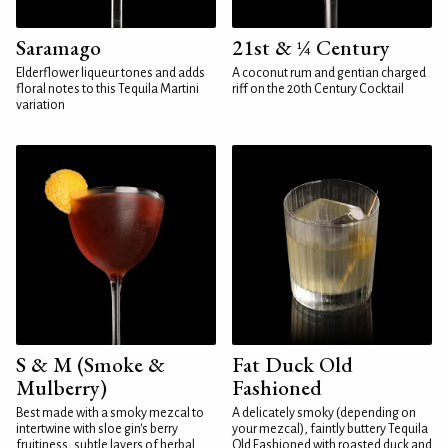
Saramago
21st & ¼ Century
Elderflower liqueur tones and adds
A coconut rum and gentian charged
floral notes to this Tequila Martini
riff on the 20th Century Cocktail
variation
S & M (Smoke &
Fat Duck Old
Mulberry)
Fashioned
Best made with a smoky mezcal to
A delicately smoky (depending on
intertwine with sloe gin's berry
your mezcal), faintly buttery Tequila
fruitiness, subtle layers of herbal
Old Fashioned with roasted duck and