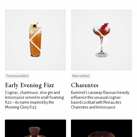
Previous cocktail
Next cocktail
Early Evening Fizz
Charentes
Cognac, chartreuse, sloe gin and
Kummel's caraway flavours heavily
lemon juice served in a tall foaming
influence this unusual cognac-
fizz – its name inspired by the
based cocktail with Pineau des
Morning Glory Fizz
Charentes and lemon juice