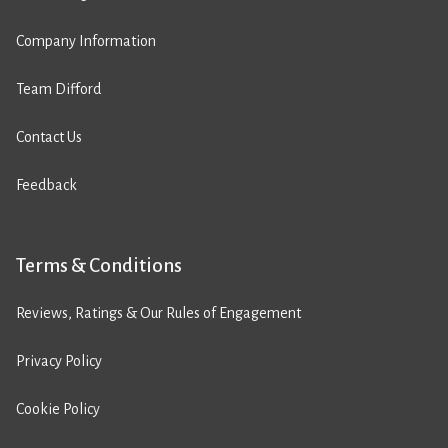
Company Information
Team Difford
Contact Us
Feedback
Terms & Conditions
Reviews, Ratings & Our Rules of Engagement
Privacy Policy
Cookie Policy