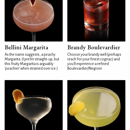
Bellini Margarita
Brandy Boulevardier
As the name suggests, a peachy
Choose your brandy well (perhaps
Margarita. (I prefer straight-up, but
reach for your finest cognac) and
this fruity Margarita is arguably
you'll experience a refined
'peachier' when strained over ice.)
Boulevardier/Negroni