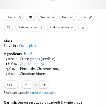
Unrated
Wish list
Not tried
Notes
Preferred brands
Add your version
Glass:
Serve in a
Coupe glass
[edit]
Ingredients:
7 whole
Green grapes (seedless)
2
1
⁄
fl oz
Cognac (brandy)
3
5
⁄
fl oz
Pineau des Charentes rouge
6
3 drop
Chocolate bitters
fl oz
×
1
Read about cocktail
measures and measuring
Garnish:
Lemon zest twist (discarded) & white grape