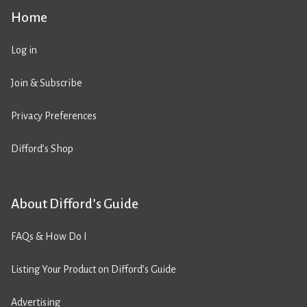
Home
Log in
Join & Subscribe
Privacy Preferences
Difford’s Shop
About Difford’s Guide
FAQs & How Do I
Listing Your Product on Difford’s Guide
Advertising