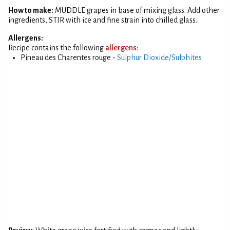
How to make:
MUDDLE grapes in base of mixing glass. Add other
ingredients, STIR with ice and fine strain into chilled glass.
Allergens:
Recipe contains the following
allergens:
Pineau des Charentes rouge -
Sulphur Dioxide/Sulphites