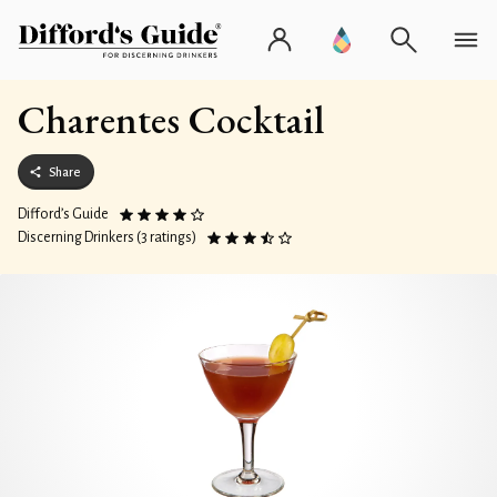
Charentes Cocktail
Share
Difford’s Guide
Discerning Drinkers (3 ratings)