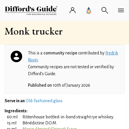
Monk trucker
This is a
community recipe
contributed by
Fredrik
Rosin
.
Community recipes are not tested or verified by
Difford’s Guide.
Published on
10th of January 2026
Serve in an
Old-fashioned glass
Ingredients:
60 ml
Rittenhouse bottled-in-bond straight rye whiskey
15 ml
Bénédictine D.O.M.