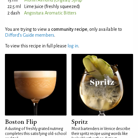
15 ml
Monin Almond (Orgeat) Syrup
22.5 ml
Lime juice (freshly squeezed)
2 dash
Angostura Aromatic Bitters
You are trying to view a
community recipe
, only available to
Difford’s Guide members
.
To view this recipe in full please
log in
.
Boston Flip
Spritz
A dusting of freshly grated nutmeg
Most bartenders in Venice describe
completes this satisfying old-school
their spritz recipe using words like