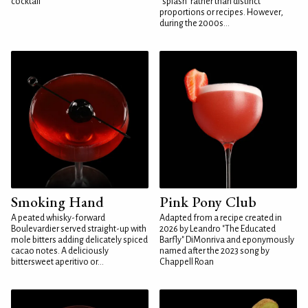
cocktail
"splash" rather than distinct
proportions or recipes. However,
during the 2000s...
Smoking Hand
Pink Pony Club
A peated whisky-forward
Adapted from a recipe created in
Boulevardier served straight-up with
2026 by Leandro "The Educated
mole bitters adding delicately spiced
Barfly" DiMonriva and eponymously
cacao notes. A deliciously
named after the 2023 song by
bittersweet aperitivo or...
Chappell Roan