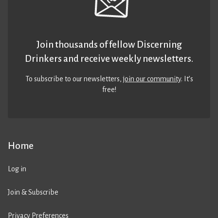
Join thousands of fellow Discerning
Drinkers and receive weekly newsletters.
To subscribe to our newsletters,
join our community
. It’s
free!
Home
Log in
Join & Subscribe
Privacy Preferences