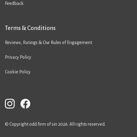
Feedback
Terms & Conditions
Reviews, Ratings & Our Rules of Engagement
Privacy Policy
Cookie Policy
© Copyright odd firm of sin 2026. All rights reserved.