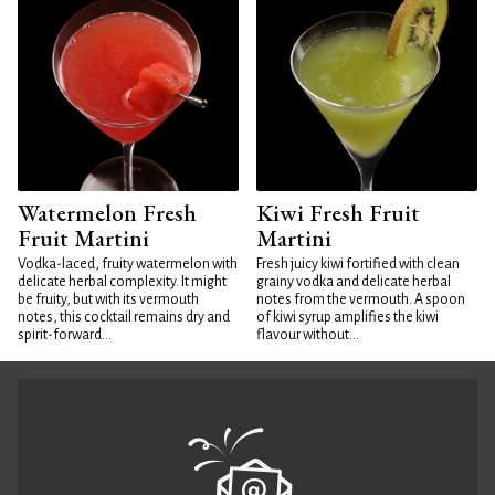
Watermelon Fresh
Kiwi Fresh Fruit
Fruit Martini
Martini
Vodka-laced, fruity watermelon with
Fresh juicy kiwi fortified with clean
delicate herbal complexity. It might
grainy vodka and delicate herbal
be fruity, but with its vermouth
notes from the vermouth. A spoon
notes, this cocktail remains dry and
of kiwi syrup amplifies the kiwi
spirit-forward...
flavour without...