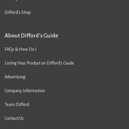
Difford’s Shop
About Difford’s Guide
FAQs & How Do I
Listing Your Product on Difford’s Guide
Advertising
Company Information
Team Difford
Contact Us