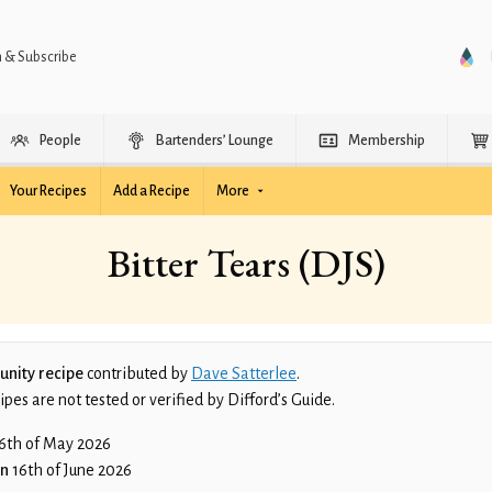
n & Subscribe
People
Bartenders’ Lounge
Membership
Your Recipes
Add a Recipe
More
Bitter Tears (DJS)
nity recipe
contributed by
Dave Satterlee
.
es are not tested or verified by Difford’s Guide.
6th of May 2026
on
16th of June 2026