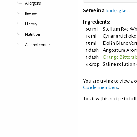
Allergens
Serve in a
Rocks glass
Review
Ingredients:
History
60 ml
Stellum Rye Wh
Nutrition
15 ml
Cynar artichok
15 ml
Dolin Blanc Ve
Alcohol content
1 dash
Angostura Aroma
1 dash
Orange Bitters 
4 drop
Saline solution 
You are trying to view a
c
Guide members
.
To view this recipe in ful