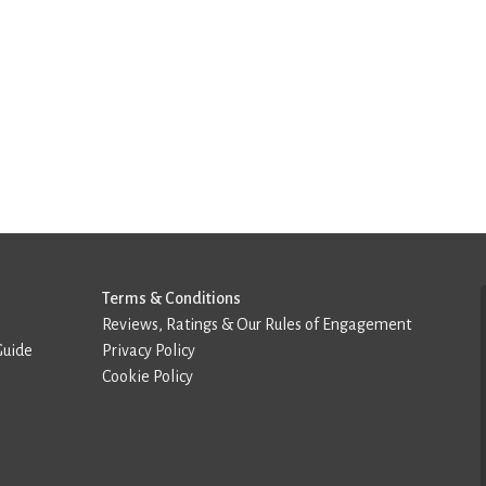
Terms & Conditions
Reviews, Ratings & Our Rules of Engagement
Guide
Privacy Policy
Cookie Policy