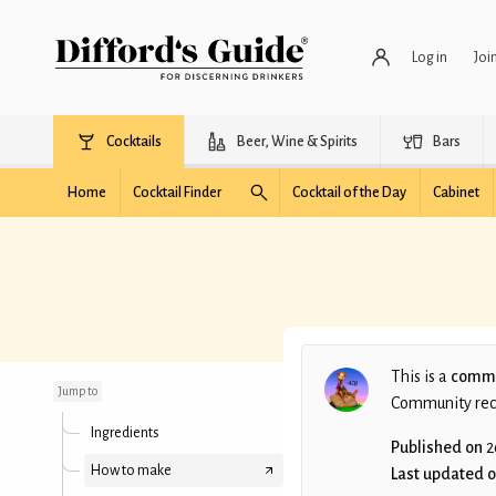
Log in
Joi
Cocktails
Beer, Wine & Spirits
Bars
Home
Cocktail Finder
Cocktail of the Day
Cabinet
Bitter Tears (DJS)
This is a
commu
Jump to
Community recip
Ingredients
Published on
2
How to make
Last updated 