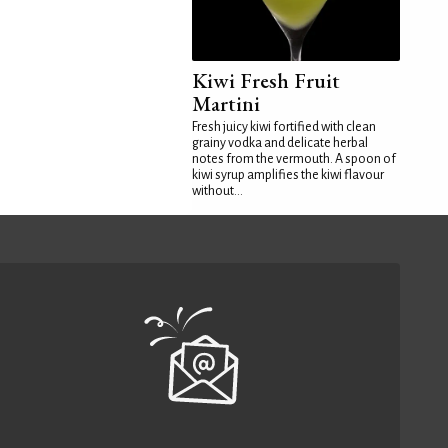
Kiwi Fresh Fruit
Martini
Fresh juicy kiwi fortified with clean
grainy vodka and delicate herbal
notes from the vermouth. A spoon of
kiwi syrup amplifies the kiwi flavour
without...