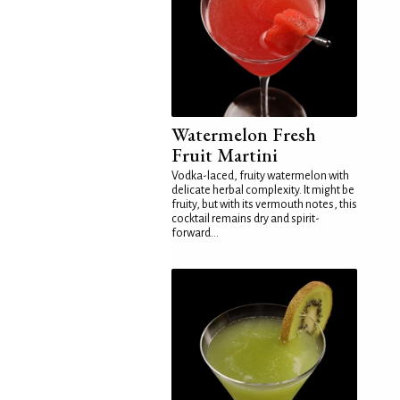
Watermelon Fresh
Fruit Martini
Vodka-laced, fruity watermelon with
delicate herbal complexity. It might be
fruity, but with its vermouth notes, this
cocktail remains dry and spirit-
forward...