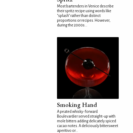
Most bartenders in Venice describe
their spritz recipe using words like
"splash" rather than distinct
proportions or recipes. However,
during the 2000s...
Smoking Hand
A peated whisky-forward
Boulevardier served straight-up with
mole bitters adding delicately spiced
cacao notes. A deliciously bittersweet
aperitivo or...