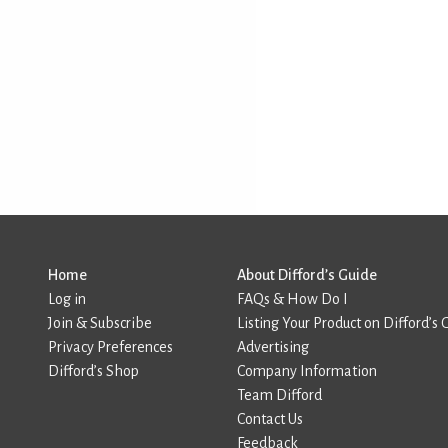
Home
About Difford’s Guide
Log in
FAQs & How Do I
Join & Subscribe
Listing Your Product on Difford’s 
Privacy Preferences
Advertising
Difford’s Shop
Company Information
Team Difford
Contact Us
Feedback