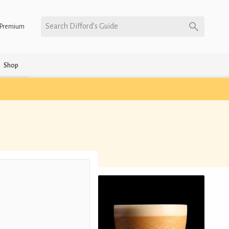
Search Difford’s Guide
Premium
Shop