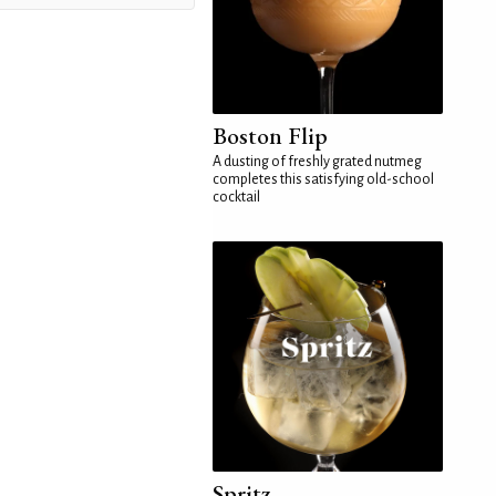
Boston Flip
A dusting of freshly grated nutmeg
completes this satisfying old-school
cocktail
Spritz