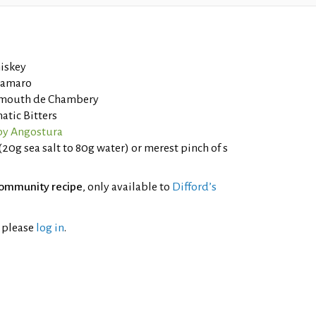
iskey
e amaro
rmouth de Chambery
tic Bitters
by Angostura
(20g sea salt to 80g water) or merest pinch of s
ommunity recipe
, only available to
Difford’s
l please
log in
.