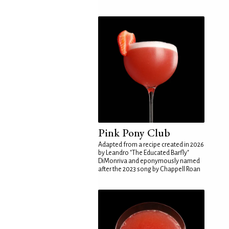
Pink Pony Club
Adapted from a recipe created in 2026
by Leandro "The Educated Barfly"
DiMonriva and eponymously named
after the 2023 song by Chappell Roan