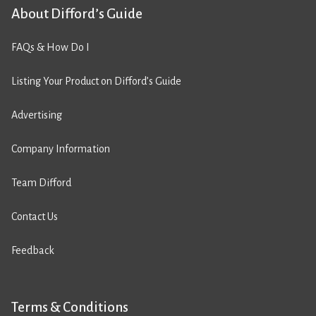
About Difford’s Guide
FAQs & How Do I
Listing Your Product on Difford’s Guide
Advertising
Company Information
Team Difford
Contact Us
Feedback
Terms & Conditions