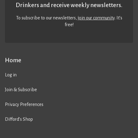
Drinkers and receive weekly newsletters.
To subscribe to our newsletters,
join our community
. It’s
free!
Home
Log in
Join & Subscribe
Privacy Preferences
Difford’s Shop