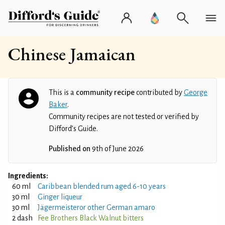
Chinese Jamaican
This is a
community recipe
contributed by
George
Baker
.
Community recipes are not tested or verified by
Difford’s Guide.
Published on
9th of June 2026
Ingredients:
60 ml
Caribbean blended rum aged 6-10 years
30 ml
Ginger liqueur
30 ml
Jägermeisteror other German amaro
2 dash
Fee Brothers Black Walnut bitters