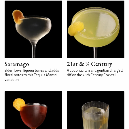
Saramago
21st & ¼ Century
Elderflower liqueur tones and adds
A coconut rum and gentian charged
floral notes to this Tequila Martini
riff on the 20th Century Cocktail
variation