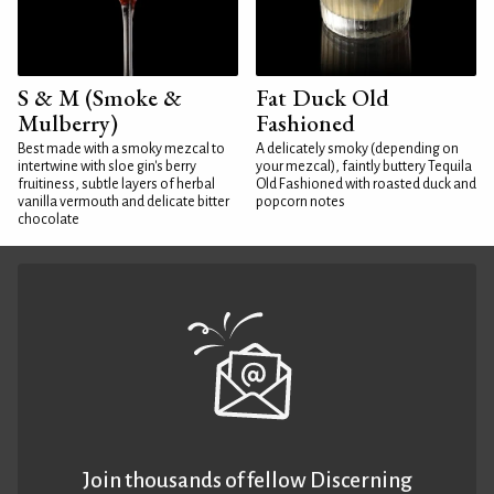
S & M (Smoke &
Fat Duck Old
Mulberry)
Fashioned
Best made with a smoky mezcal to
A delicately smoky (depending on
intertwine with sloe gin's berry
your mezcal), faintly buttery Tequila
fruitiness, subtle layers of herbal
Old Fashioned with roasted duck and
vanilla vermouth and delicate bitter
popcorn notes
chocolate
Join thousands of fellow Discerning