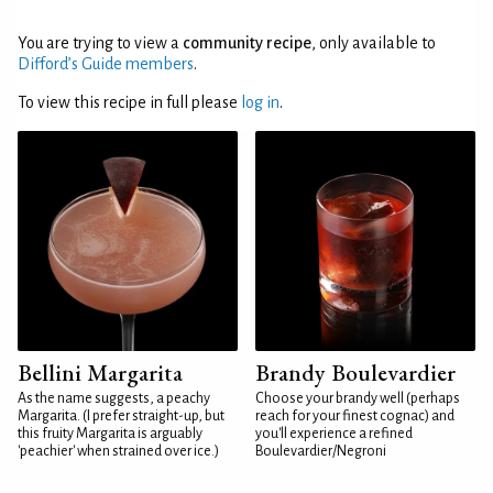
You are trying to view a
community recipe
, only available to
Difford’s Guide members
.
To view this recipe in full please
log in
.
Bellini Margarita
Brandy Boulevardier
As the name suggests, a peachy
Choose your brandy well (perhaps
Margarita. (I prefer straight-up, but
reach for your finest cognac) and
this fruity Margarita is arguably
you'll experience a refined
'peachier' when strained over ice.)
Boulevardier/Negroni