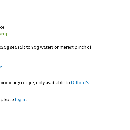
ce
yrup
(20g sea salt to 80g water) or merest pinch of
e
ommunity recipe
, only available to
Difford’s
l please
log in
.