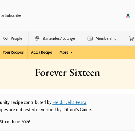
n & Subscribe
People
Bartenders’ Lounge
Membership
Your Recipes
Add a Recipe
More
Forever Sixteen
nity recipe
contributed by
Heidi Della Pesca
.
es are not tested or verified by Difford’s Guide.
8th of June 2026