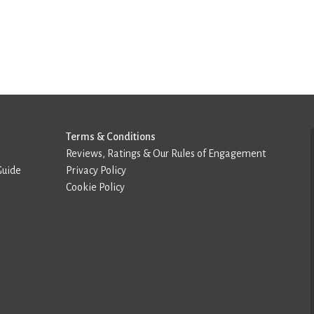
Terms & Conditions
Reviews, Ratings & Our Rules of Engagement
Guide
Privacy Policy
Cookie Policy