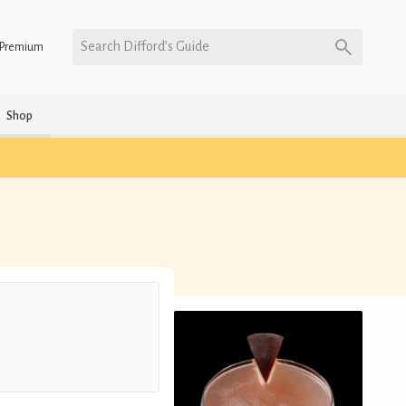
Search Difford’s Guide
Premium
Shop