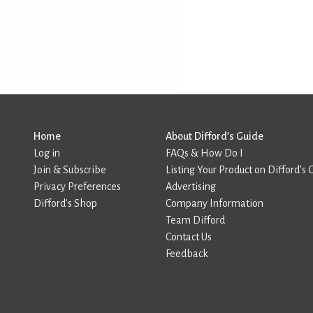
Home
About Difford’s Guide
Log in
FAQs & How Do I
Join & Subscribe
Listing Your Product on Difford’s 
Privacy Preferences
Advertising
Difford’s Shop
Company Information
Team Difford
Contact Us
Feedback