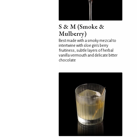
S & M (Smoke &
Mulberry)
Best made with a smoky mezcal to
intertwine with sloe gin's berry
fruitiness, subtle layers of herbal
vanilla vermouth and delicate bitter
chocolate