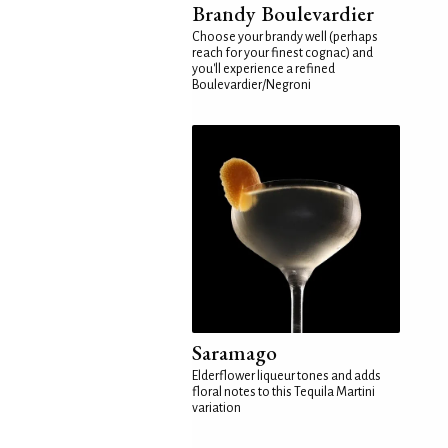
Brandy Boulevardier
Choose your brandy well (perhaps
reach for your finest cognac) and
you'll experience a refined
Boulevardier/Negroni
Saramago
Elderflower liqueur tones and adds
floral notes to this Tequila Martini
variation