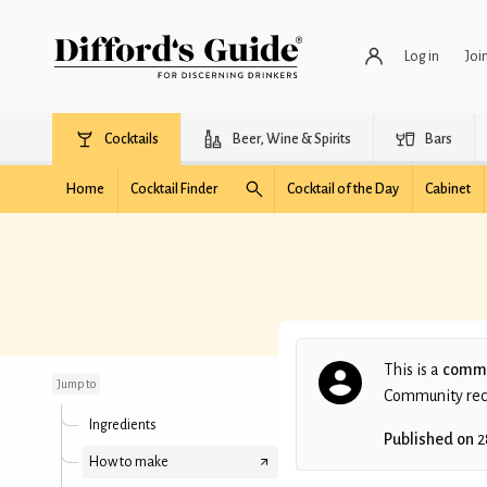
Log in
Joi
Cocktails
Beer, Wine & Spirits
Bars
Home
Cocktail Finder
Cocktail of the Day
Cabinet
Forever Sixteen
This is a
commu
Jump to
Community recip
Ingredients
Published on
2
How to make