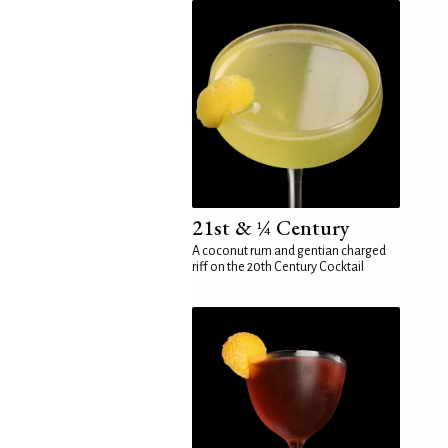
21st & ¼ Century
A coconut rum and gentian charged
riff on the 20th Century Cocktail