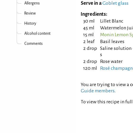
Serve in a
Goblet glass
Allergens
Review
Ingredients:
30 ml
Lillet Blanc
History
45 ml
Watermelon jui
Alcohol content
15 ml
Monin Lemon S
2 leaf
Basil leaves
Comments
2 drop
Saline solution 
s
2 drop
Rose water
120 ml
Rosé champagn
You are trying to view a
c
Guide members
.
To view this recipe in ful