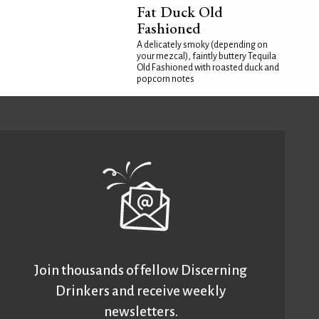
Fat Duck Old
Fashioned
A delicately smoky (depending on
your mezcal), faintly buttery Tequila
Old Fashioned with roasted duck and
popcorn notes
Join thousands of fellow Discerning
Drinkers and receive weekly
newsletters.