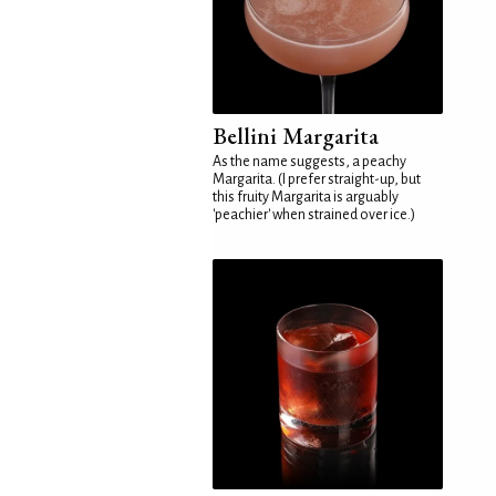
Bellini Margarita
As the name suggests, a peachy
Margarita. (I prefer straight-up, but
this fruity Margarita is arguably
'peachier' when strained over ice.)