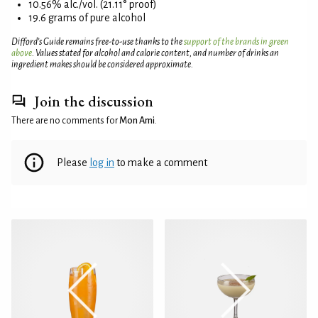
10.56% alc./vol. (21.11° proof)
19.6 grams of pure alcohol
Difford’s Guide remains free-to-use thanks to the
support of the brands in green
above
. Values stated for alcohol and calorie content, and number of drinks an
ingredient makes should be considered approximate.
Join the discussion
There are no comments for
Mon Ami
.
Please
log in
to make a comment