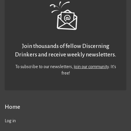
Join thousands of fellow Discerning
Drinkers and receive weekly newsletters.
To subscribe to our newsletters,
join our community
. It’s
free!
Home
Log in