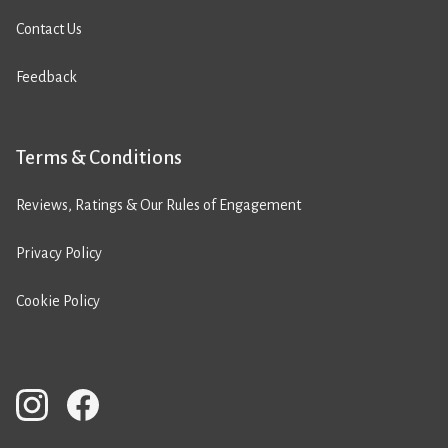
Contact Us
Feedback
Terms & Conditions
Reviews, Ratings & Our Rules of Engagement
Privacy Policy
Cookie Policy