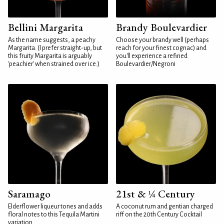
Bellini Margarita
Brandy Boulevardier
As the name suggests, a peachy
Choose your brandy well (perhaps
Margarita. (I prefer straight-up, but
reach for your finest cognac) and
this fruity Margarita is arguably
you'll experience a refined
'peachier' when strained over ice.)
Boulevardier/Negroni
Saramago
21st & ¼ Century
Elderflower liqueur tones and adds
A coconut rum and gentian charged
floral notes to this Tequila Martini
riff on the 20th Century Cocktail
variation