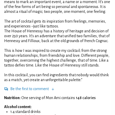
means to mark an important event, a name or a moment. It’s one
of the few forms of art being so personal and spontaneous. It is
almost a ritual of magic; two people, one moment, one feeling.
The art of cocktail gets its inspiration from feelings, memories,
and experiences −just like tattoos.
The House of Hennessy has a history of heritage and decision of
over 250 years. It’s an adventure that unified two families, that of
Hennessy and Fillioux, back at the old grounds of French Cognac.
This is how I was inspired to create my cocktail; from the strong
human relationships, from friendship and love. Different people,
together, overcoming the highest challenge, that of time. Like a
tattoo defies time. Like the House of Hennessy still stands.
In this cocktail, you can find ingredients that nobody would think
as a match, yet create an unforgettable palette.”
Be the first to comment
Nutrition:
One serving of Mon Ami contains
148 calories
Alcohol content:
1.4 standard drinks