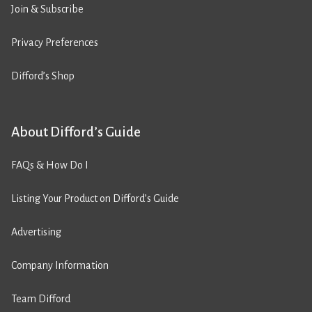
Join & Subscribe
Privacy Preferences
Difford’s Shop
About Difford’s Guide
FAQs & How Do I
Listing Your Product on Difford’s Guide
Advertising
Company Information
Team Difford