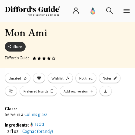
Mon Ami
Share
Difford’s Guide
Unrated
Wish list
Not tried
Notes
Preferred brands
Add your version
Glass:
Serve in a
Collins glass
[edit]
Ingredients:
2 fl oz
Cognac (brandy)