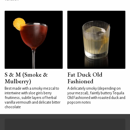
S & M (Smoke &
Fat Duck Old
Mulberry)
Fashioned
Best made with a smoky mezcal to
A delicately smoky (depending on
intertwine with sloe gin's berry
your mezcal), faintly buttery Tequila
fruitiness, subtle layers of herbal
Old Fashioned with roasted duck and
vanilla vermouth and delicate bitter
popcorn notes
chocolate