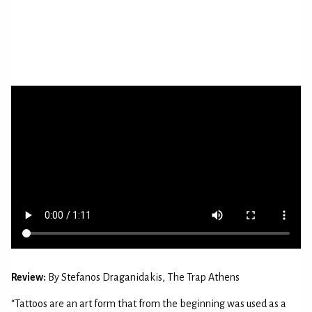
Review:
By Stefanos Draganidakis, The Trap Athens
“Tattoos are an art form that from the beginning was used as a