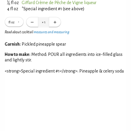
1
⁄
fl oz
Giffard Crème de Pêche de Vigne liqueur
6
4 fl oz
*Special ingredient #1 (see above)
fl oz
×
1
Read about cocktail
measures and measuring
Garnish:
Pickled pineapple spear
How to make:
Method: POUR all ingredients into ice-filled glass
and lightly stir.
<strong>Special ingredient #1</strong>: Pineapple & celery soda