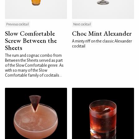
Previous cocktail
Next cocktail
Slow Comfortable
Choc Mint Alexander
Screw Between the
A minty riff on the classic Alexander
Sheets
cocktail
The rum and cognac combo from
Between the Sheets served as part
of the Slow Comfortable genre. As
with so many of the Slow
Comfortable family of cocktails...