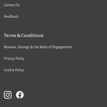
Contact Us
Feedback
Terms & Conditions
Reviews, Ratings & Our Rules of Engagement
Privacy Policy
Cookie Policy