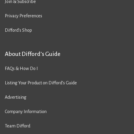
Join & Subscribe
Privacy Preferences
Difford’s Shop
About Difford’s Guide
FAQs & How Do I
Listing Your Product on Difford’s Guide
Advertising
Company Information
Team Difford