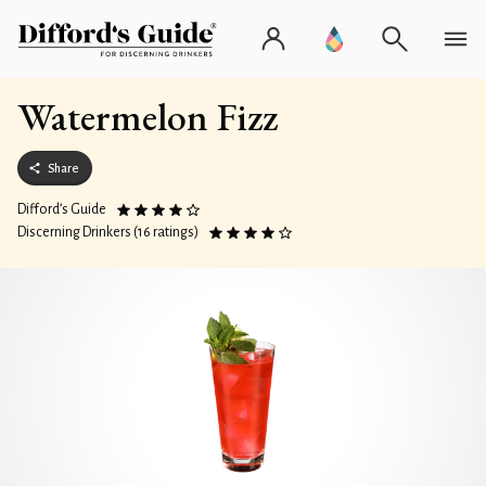
Watermelon Fizz
Share
Difford’s Guide
Discerning Drinkers (16 ratings)