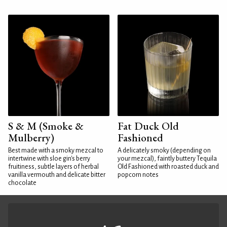
S & M (Smoke &
Fat Duck Old
Mulberry)
Fashioned
Best made with a smoky mezcal to
A delicately smoky (depending on
intertwine with sloe gin's berry
your mezcal), faintly buttery Tequila
fruitiness, subtle layers of herbal
Old Fashioned with roasted duck and
vanilla vermouth and delicate bitter
popcorn notes
chocolate