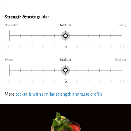
Strength & taste guide:
No alcohol
Medium
Boozy
Sweet
Medium
Dry/sour
More
cocktails with similar strength and taste profile