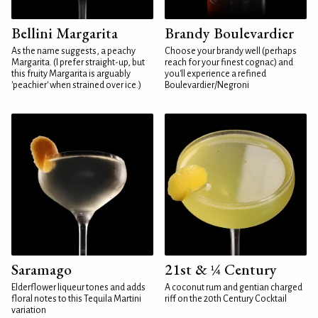
Bellini Margarita
Brandy Boulevardier
As the name suggests, a peachy
Choose your brandy well (perhaps
Margarita. (I prefer straight-up, but
reach for your finest cognac) and
this fruity Margarita is arguably
you'll experience a refined
'peachier' when strained over ice.)
Boulevardier/Negroni
Saramago
21st & ¼ Century
Elderflower liqueur tones and adds
A coconut rum and gentian charged
floral notes to this Tequila Martini
riff on the 20th Century Cocktail
variation