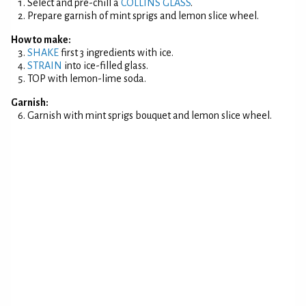
Select and pre-chill a
COLLINS GLASS
.
Prepare garnish of mint sprigs and lemon slice wheel.
How to make:
SHAKE
first 3 ingredients with ice.
STRAIN
into ice-filled glass.
TOP with lemon-lime soda.
Garnish:
Garnish with mint sprigs bouquet and lemon slice wheel.