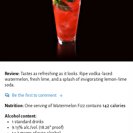
Review:
Tastes as refreshing as it looks. Ripe vodka-laced
watermelon, fresh lime, and a splash of invigorating lemon-lime
soda.
Be the first to comment
Nutrition:
One serving of Watermelon Fizz contains
142 calories
Alcohol content:
1 standard drinks
9.13% alc./vol. (18.26° proof)
14.2 grams of pure alcohol