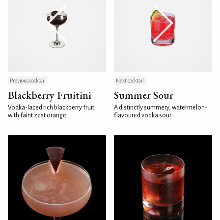
Previous cocktail
Next cocktail
Blackberry Fruitini
Summer Sour
Vodka-laced rich blackberry fruit
A distinctly summery, watermelon-
with faint zest orange
flavoured vodka sour