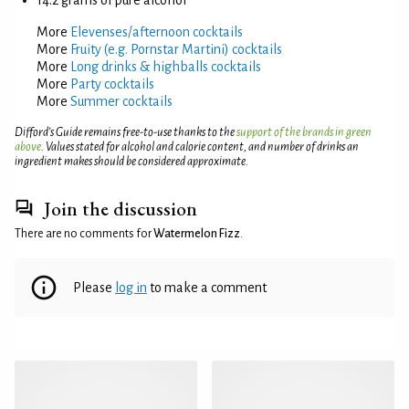
More
Elevenses/afternoon cocktails
More
Fruity (e.g. Pornstar Martini) cocktails
More
Long drinks & highballs cocktails
More
Party cocktails
More
Summer cocktails
Difford’s Guide remains free-to-use thanks to the
support of the brands in green
above
. Values stated for alcohol and calorie content, and number of drinks an
ingredient makes should be considered approximate.
Join the discussion
There are no comments for
Watermelon Fizz
.
Please
log in
to make a comment