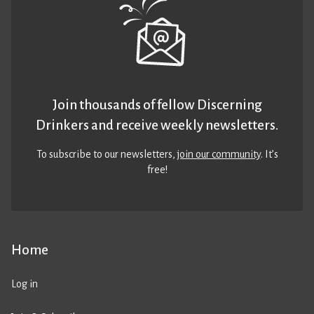
Join thousands of fellow Discerning
Drinkers and receive weekly newsletters.
To subscribe to our newsletters,
join our community
. It’s
free!
Home
Log in