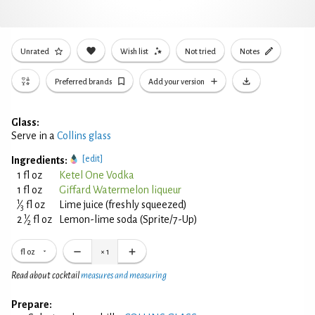
Unrated
Wish list
Not tried
Notes
Preferred brands
Add your version
Glass:
Serve in a
Collins glass
[edit]
Ingredients:
1 fl oz
Ketel One Vodka
1 fl oz
Giffard Watermelon liqueur
1
⁄
fl oz
Lime juice (freshly squeezed)
3
1
2
⁄
fl oz
Lemon-lime soda (Sprite/7-Up)
2
fl oz
×
1
Read about cocktail
measures and measuring
Prepare: