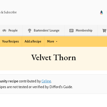
n & Subscribe
People
Bartenders’ Lounge
Membership
Your Recipes
Add a Recipe
More
Velvet Thorn
nity recipe
contributed by
Celine
.
es are not tested or verified by Difford’s Guide.