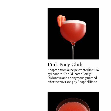
Pink Pony Club
Adapted from a recipe created in 2026
by Leandro "The Educated Barfly"
DiMonriva and eponymously named
after the 2023 song by Chappell Roan