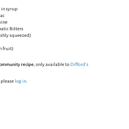
 in syrup
ac
wine
tic Bitters
eshly squeezed)
h fruit)
ommunity recipe
, only available to
Difford’s
l please
log in
.