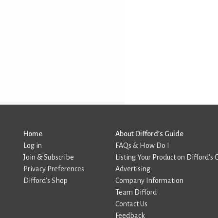
Home
About Difford’s Guide
Log in
FAQs & How Do I
Join & Subscribe
Listing Your Product on Difford’s 
Privacy Preferences
Advertising
Difford’s Shop
Company Information
Team Difford
Contact Us
Feedback