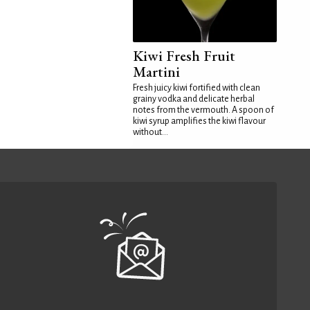
Kiwi Fresh Fruit
Martini
Fresh juicy kiwi fortified with clean
grainy vodka and delicate herbal
notes from the vermouth. A spoon of
kiwi syrup amplifies the kiwi flavour
without...