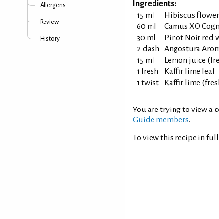
Ingredients:
Allergens
15 ml
Hibiscus flower
Review
60 ml
Camus XO Cogn
30 ml
Pinot Noir red 
History
2 dash
Angostura Aroma
15 ml
Lemon juice (fr
1 fresh
Kaffir lime leaf
1 twist
Kaffir lime (fres
You are trying to view a
c
Guide members
.
To view this recipe in ful