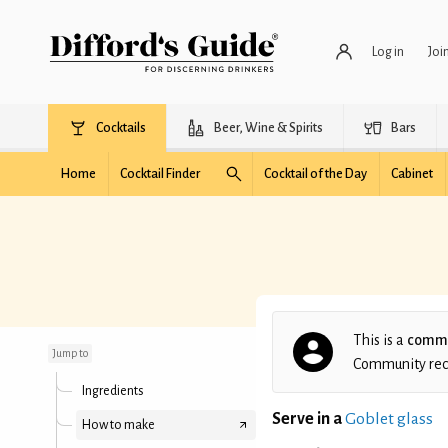
Log in
Joi
Cocktails
Beer, Wine & Spirits
Bars
Home
Cocktail Finder
Cocktail of the Day
Cabinet
Velvet Thorn
This is a
commu
Jump to
Community recip
Ingredients
Serve in a
Goblet glass
How to make