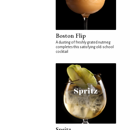
Boston Flip
A dusting of freshly grated nutmeg
completes this satisfying old-school
cocktail
Spritz