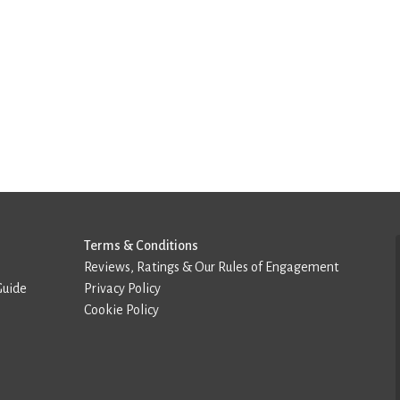
Terms & Conditions
Reviews, Ratings & Our Rules of Engagement
Guide
Privacy Policy
Cookie Policy