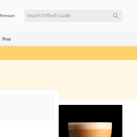
Search Difford’s Guide
Premium
Shop