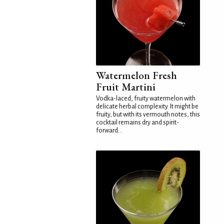
Watermelon Fresh
Fruit Martini
Vodka-laced, fruity watermelon with
delicate herbal complexity. It might be
fruity, but with its vermouth notes, this
cocktail remains dry and spirit-
forward...