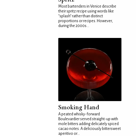
Most bartenders in Venice describe
their spritz recipe using words like
"splash" rather than distinct
proportions or recipes. However,
during the 2000s...
Smoking Hand
A peated whisky-forward
Boulevardier served straight-up with
mole bitters adding delicately spiced
cacao notes. A deliciously bittersweet
aperitivo or...