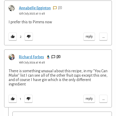
Annabelle Egginton
12th July 2025 at 17:48
I prefer this to Pimms now
...
reply
2
Richard Forbes
16th July 2024 at 16:48
There is something unusual about this recipe, in my "You Can
Make" list I can see all of the other fruit cups except this one,
and of course I have gin which is the only different
ingredient
...
reply
1