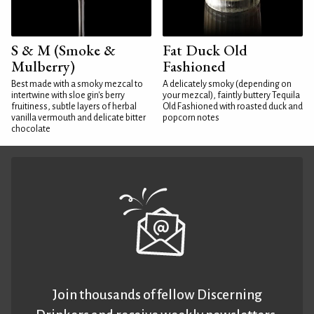
S & M (Smoke &
Fat Duck Old
Mulberry)
Fashioned
Best made with a smoky mezcal to
A delicately smoky (depending on
intertwine with sloe gin's berry
your mezcal), faintly buttery Tequila
fruitiness, subtle layers of herbal
Old Fashioned with roasted duck and
vanilla vermouth and delicate bitter
popcorn notes
chocolate
Join thousands of fellow Discerning