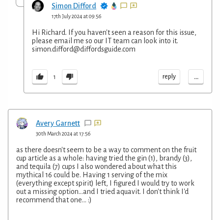
Simon Difford
17th July 2024 at 09:56
Hi Richard. If you haven't seen a reason for this issue,
please email me so our IT team can look into it.
simon.difford@diffordsguide.com
...
reply
1
Avery Garnett
30th March 2024 at 17:56
as there doesn't seem to be a way to comment on the fruit
cup article as a whole: having tried the gin (1), brandy (3),
and tequila (7) cups I also wondered about what this
mythical 16 could be. Having 1 serving of the mix
(everything except spirit) left, I figured I would try to work
out a missing option...and I tried aquavit. I don't think I'd
recommend that one... :)