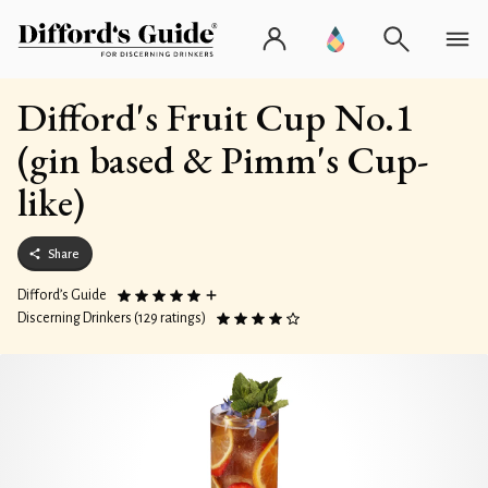
Difford's Fruit Cup No.1
(gin based & Pimm's Cup-
like)
Share
Difford’s Guide
Discerning Drinkers (129 ratings)