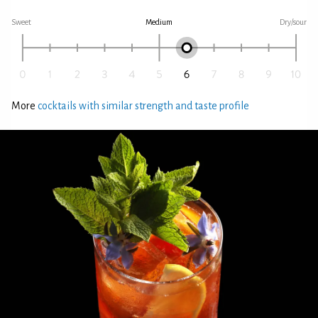
Sweet
Medium
Dry/sour
More
cocktails with similar strength and taste profile