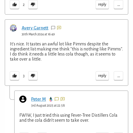
...
reply
2
Avery Garnett
30th March 2024 at 16:49
It's nice. It tastes an awful lot like Pimms despite the
ingredient list making me think "this is nothing like Pimms".
I do think it needs a little less cola though, as it seems to
take over a little.
...
reply
3
Peter M
3rd August 2025 at 22:58
FWIW, I just tried this using Fever-Tree Distillers Cola
and the cola didn't seem to take over.