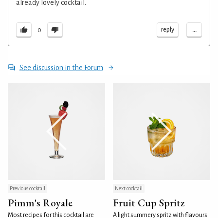
already lovely cocktail.
...
reply
0
See discussion in the Forum
Previous cocktail
Next cocktail
Pimm's Royale
Fruit Cup Spritz
Most recipes for this cocktail are
A light summery spritz with flavours