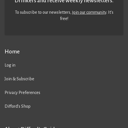
Drinkers and receive weekly newsletters.
To subscribe to our newsletters,
join our community
. It’s
free!
Home
Log in
Join & Subscribe
Privacy Preferences
Difford’s Shop