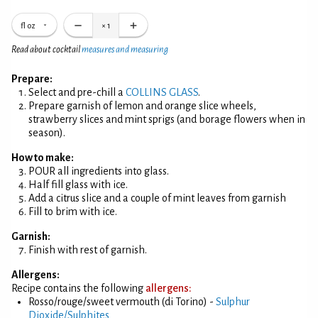
fl oz
×
1
Read about cocktail
measures and measuring
Prepare:
Select and pre-chill a
COLLINS GLASS
.
Prepare garnish of lemon and orange slice wheels,
strawberry slices and mint sprigs (and borage flowers when in
season).
How to make:
POUR all ingredients into glass.
Half fill glass with ice.
Add a citrus slice and a couple of mint leaves from garnish
Fill to brim with ice.
Garnish:
Finish with rest of garnish.
Allergens:
Recipe contains the following
allergens:
Rosso/rouge/sweet vermouth (di Torino) -
Sulphur
Dioxide/Sulphites