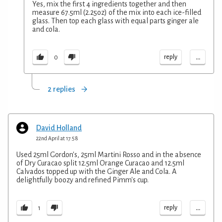
Yes, mix the first 4 ingredients together and then
measure 67.5ml (2.25oz) of the mix into each ice-filled
glass. Then top each glass with equal parts ginger ale
and cola.
...
reply
0
2 replies
David Holland
22nd April at 17:58
Used 25ml Gordon's, 25ml Martini Rosso and in the absence
of Dry Curacao split 12.5ml Orange Curacao and 12.5ml
Calvados topped up with the Ginger Ale and Cola. A
delightfully boozy and refined Pimm's cup.
...
reply
1