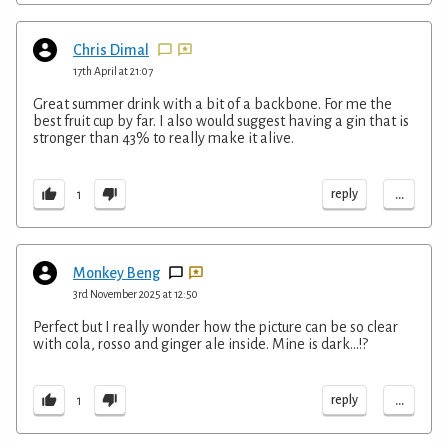
Chris Dimal
17th April at 21:07
Great summer drink with a bit of a backbone. For me the
best fruit cup by far. I also would suggest having a gin that is
stronger than 43% to really make it alive.
...
reply
1
Monkey Beng
3rd November 2025 at 12:50
Perfect but I really wonder how the picture can be so clear
with cola, rosso and ginger ale inside. Mine is dark...!?
...
reply
1