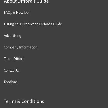
About Difford’s Guide
FAQs & How Do I
Listing Your Product on Difford’s Guide
Advertising
Company Information
Team Difford
Contact Us
Feedback
Terms & Conditions