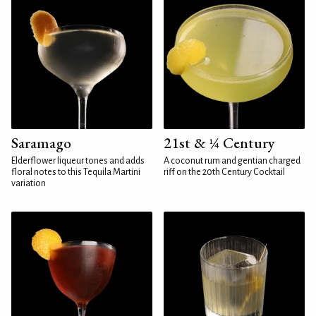
Saramago
21st & ¼ Century
Elderflower liqueur tones and adds
A coconut rum and gentian charged
floral notes to this Tequila Martini
riff on the 20th Century Cocktail
variation