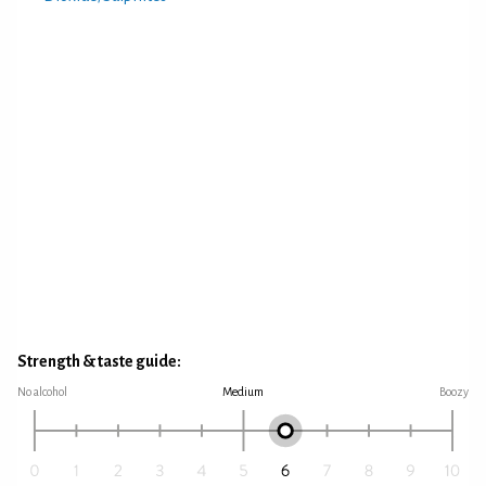
Strength & taste guide:
No alcohol
Medium
Boozy