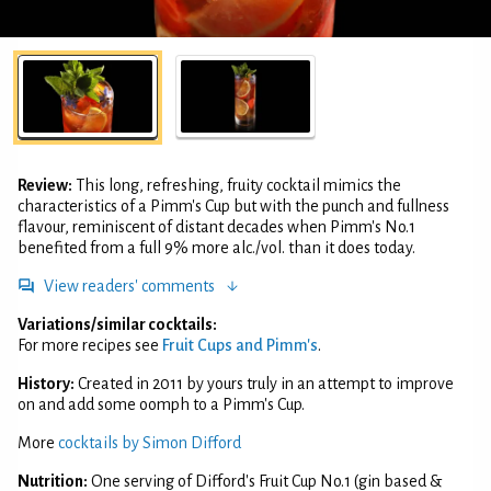
Review:
This long, refreshing, fruity cocktail mimics the
characteristics of a Pimm's Cup but with the punch and fullness
flavour, reminiscent of distant decades when Pimm's No.1
benefited from a full 9% more alc./vol. than it does today.
View readers' comments
Variations/similar cocktails:
For more recipes see
Fruit Cups and Pimm's
.
History:
Created in 2011 by yours truly in an attempt to improve
on and add some oomph to a Pimm's Cup.
More
cocktails by Simon Difford
Nutrition:
One serving of Difford's Fruit Cup No.1 (gin based &