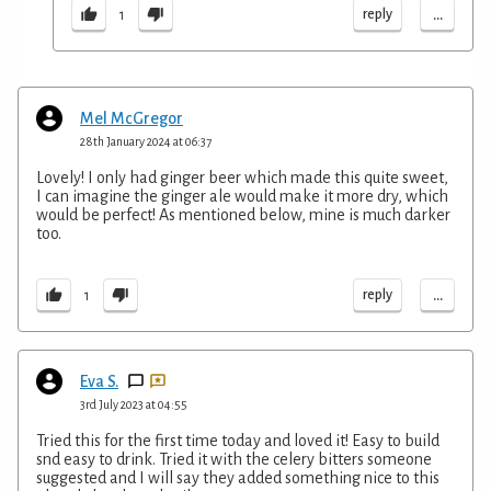
...
reply
1
Mel McGregor
28th January 2024 at 06:37
Lovely! I only had ginger beer which made this quite sweet,
I can imagine the ginger ale would make it more dry, which
would be perfect! As mentioned below, mine is much darker
too.
...
reply
1
Eva S.
3rd July 2023 at 04:55
Tried this for the first time today and loved it! Easy to build
snd easy to drink. Tried it with the celery bitters someone
suggested and I will say they added something nice to this