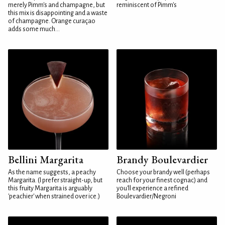
merely Pimm's and champagne, but
reminiscent of Pimm's
this mix is disappointing and a waste
of champagne. Orange curaçao
adds some much...
Bellini Margarita
Brandy Boulevardier
As the name suggests, a peachy
Choose your brandy well (perhaps
Margarita. (I prefer straight-up, but
reach for your finest cognac) and
this fruity Margarita is arguably
you'll experience a refined
'peachier' when strained over ice.)
Boulevardier/Negroni