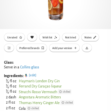
Unrated
Wish list
Not tried
Notes
Preferred brands
Add your version
Glass:
Serve in a
Collins glass
[edit]
Ingredients:
3
⁄
fl oz
Hayman's London Dry Gin
4
3
⁄
fl oz
Ferrand Dry Curaçao liqueur
4
3
⁄
fl oz
Strucchi Rosso Vermouth
chilled
4
2 dash
Angostura Aromatic Bitters
2 fl oz
Thomas Henry Ginger Ale
chilled
2 fl oz
Cola
chilled