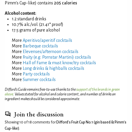
Pimm's Cup-like) contains
205 calories
Alcohol content:
1.2 standard drinks
10.7% alc./vol. (21.41° proof)
17.5 grams of pure alcohol
More
Aperitivo/aperitif cocktails
More
Barbeque cocktails
More
Elevenses/afternoon cocktails
More
Fruity (e.g. Pornstar Martini) cocktails
More
Hall of Fame & must know/try cocktails
More
Long drinks & highballs cocktails
More
Party cocktails
More
Summer cocktails
Difford’s Guide remains free-to-use thanks to the
support of the brands in green
above
. Values stated for alcohol and calorie content, and number of drinks an
ingredient makes should be considered approximate.
Join the discussion
Showing 10 of 18 comments for
Difford's Fruit Cup No.1 (gin based & Pimm's
Cup-like)
.