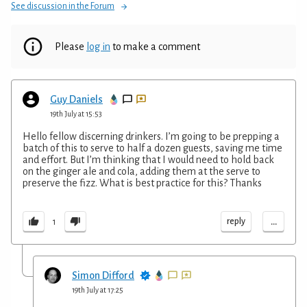
See discussion in the Forum
Please
log in
to make a comment
Guy Daniels
19th July at 15:53
Hello fellow discerning drinkers. I’m going to be prepping a
batch of this to serve to half a dozen guests, saving me time
and effort. But I’m thinking that I would need to hold back
on the ginger ale and cola, adding them at the serve to
preserve the fizz. What is best practice for this? Thanks
...
reply
1
Simon Difford
19th July at 17:25