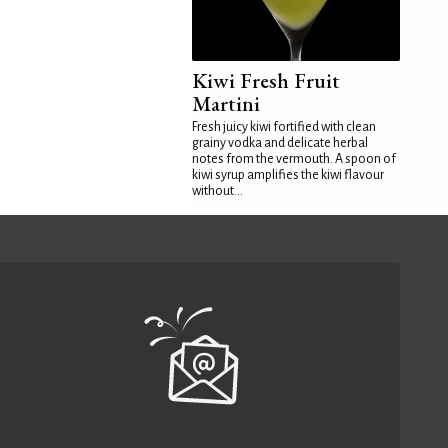
Kiwi Fresh Fruit
Martini
Fresh juicy kiwi fortified with clean
grainy vodka and delicate herbal
notes from the vermouth. A spoon of
kiwi syrup amplifies the kiwi flavour
without...