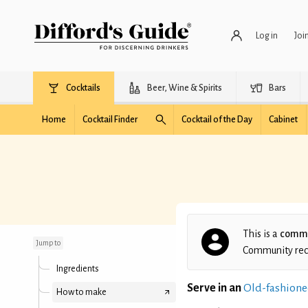
Log in
Joi
Cocktails
Beer, Wine & Spirits
Bars
Home
Cocktail Finder
Cocktail of the Day
Cabinet
Angela's Whiskey Sour
This is a
commu
Jump to
Community recip
Ingredients
Serve in an
Old-fashione
How to make