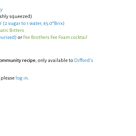
ey
eshly squeezed)
' (2 sugar to 1 water, 65.0°Brix)
tic Bitters
eurised)
or
Fee Brothers Fee Foam cocktail
ommunity recipe
, only available to
Difford’s
l please
log in
.