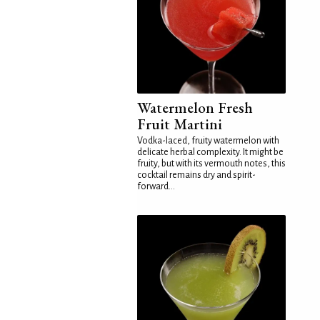
Watermelon Fresh
Fruit Martini
Vodka-laced, fruity watermelon with
delicate herbal complexity. It might be
fruity, but with its vermouth notes, this
cocktail remains dry and spirit-
forward...