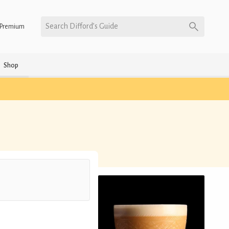
Search Difford’s Guide
Premium
Shop