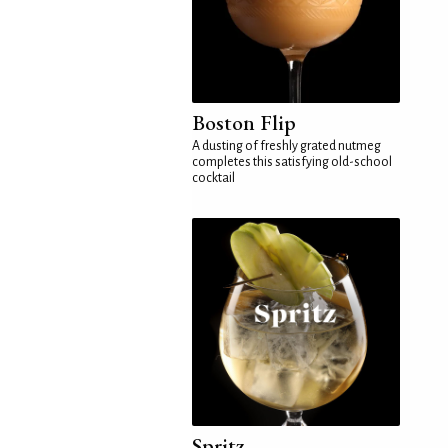
Boston Flip
A dusting of freshly grated nutmeg
completes this satisfying old-school
cocktail
Spritz