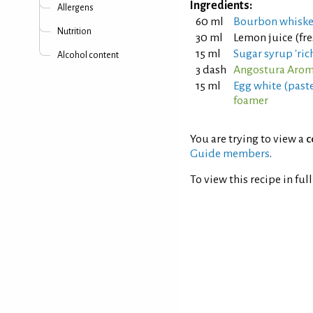
Ingredients:
Allergens
60 ml
Bourbon whisk
Nutrition
30 ml
Lemon juice (fr
15 ml
Sugar syrup 'rich
Alcohol content
3 dash
Angostura Aroma
15 ml
Egg white (past
foamer
You are trying to view a
c
Guide members
.
To view this recipe in ful