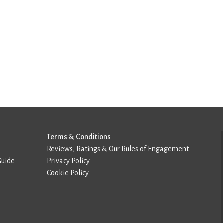
Terms & Conditions
Reviews, Ratings & Our Rules of Engagement
Guide
Privacy Policy
Cookie Policy