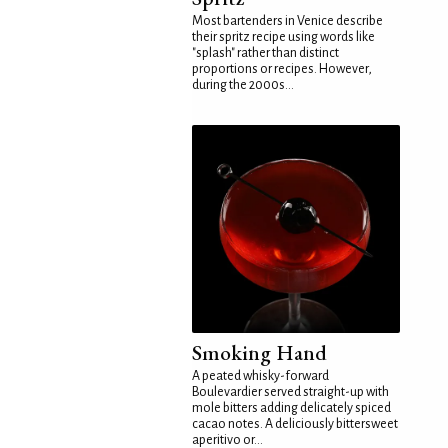
Most bartenders in Venice describe
their spritz recipe using words like
"splash" rather than distinct
proportions or recipes. However,
during the 2000s...
Smoking Hand
A peated whisky-forward
Boulevardier served straight-up with
mole bitters adding delicately spiced
cacao notes. A deliciously bittersweet
aperitivo or...