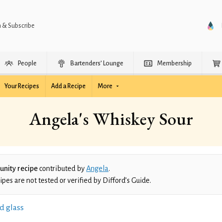
n & Subscribe
People
Bartenders’ Lounge
Membership
Your Recipes
Add a Recipe
More
Angela's Whiskey Sour
nity recipe
contributed by
Angela
.
es are not tested or verified by Difford’s Guide.
d glass