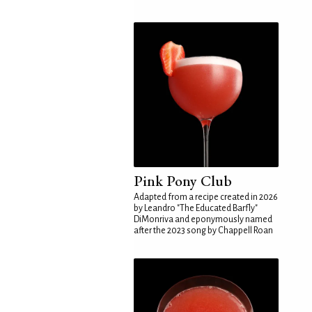
Pink Pony Club
Adapted from a recipe created in 2026
by Leandro "The Educated Barfly"
DiMonriva and eponymously named
after the 2023 song by Chappell Roan