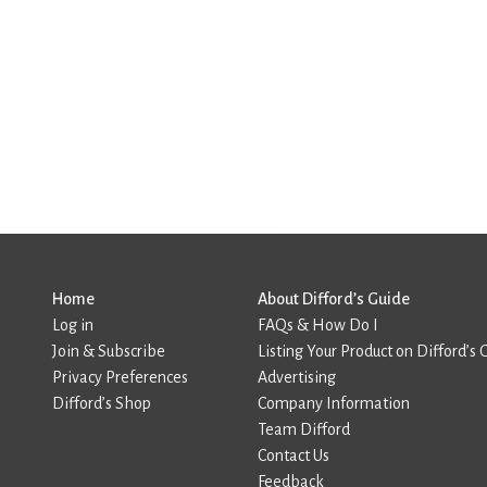
Home
About Difford’s Guide
Log in
FAQs & How Do I
Join & Subscribe
Listing Your Product on Difford’s 
Privacy Preferences
Advertising
Difford’s Shop
Company Information
Team Difford
Contact Us
Feedback