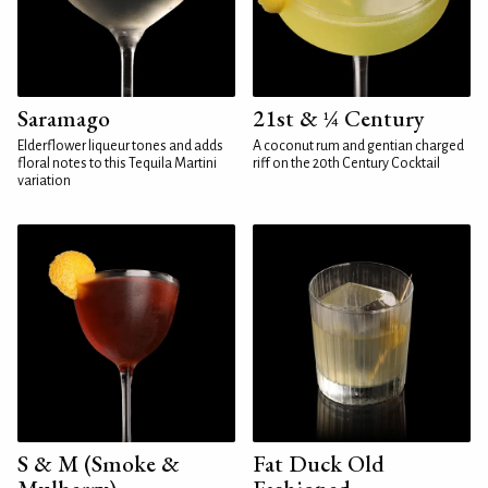
Saramago
21st & ¼ Century
Elderflower liqueur tones and adds
A coconut rum and gentian charged
floral notes to this Tequila Martini
riff on the 20th Century Cocktail
variation
S & M (Smoke &
Fat Duck Old