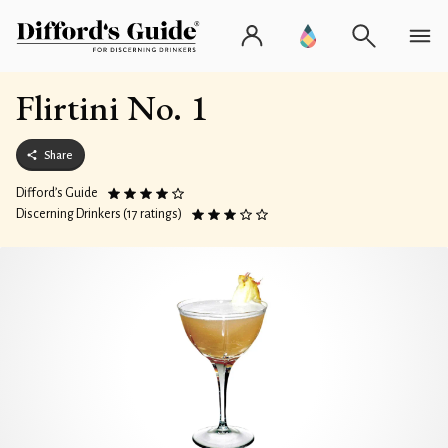
Flirtini No. 1
Share
Difford’s Guide
Discerning Drinkers (17 ratings)