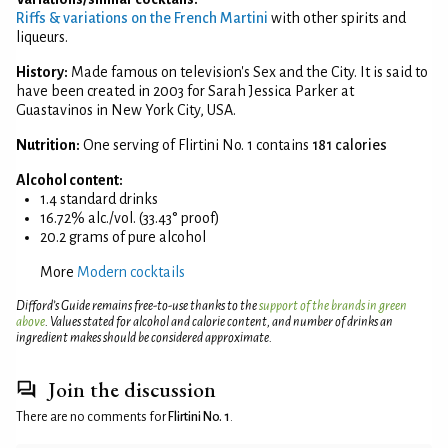
Riffs & variations on the French Martini
with other spirits and
liqueurs.
History:
Made famous on television's Sex and the City. It is said to
have been created in 2003 for Sarah Jessica Parker at
Guastavinos in New York City, USA.
Nutrition:
One serving of Flirtini No. 1 contains
181 calories
Alcohol content:
1.4 standard drinks
16.72% alc./vol. (33.43° proof)
20.2 grams of pure alcohol
More
Modern cocktails
Difford’s Guide remains free-to-use thanks to the
support of the brands in green
above
. Values stated for alcohol and calorie content, and number of drinks an
ingredient makes should be considered approximate.
Join the discussion
There are no comments for
Flirtini No. 1
.