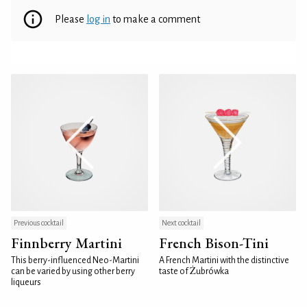
Please
log in
to make a comment
Previous cocktail
Next cocktail
Finnberry Martini
French Bison-Tini
This berry-influenced Neo-Martini
A French Martini with the distinctive
can be varied by using other berry
taste of Żubrówka
liqueurs