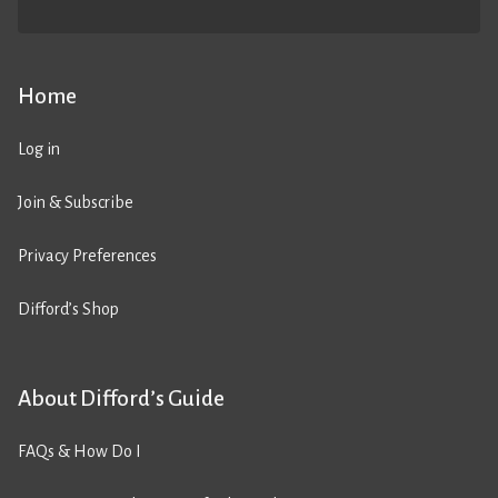
Home
Log in
Join & Subscribe
Privacy Preferences
Difford’s Shop
About Difford’s Guide
FAQs & How Do I