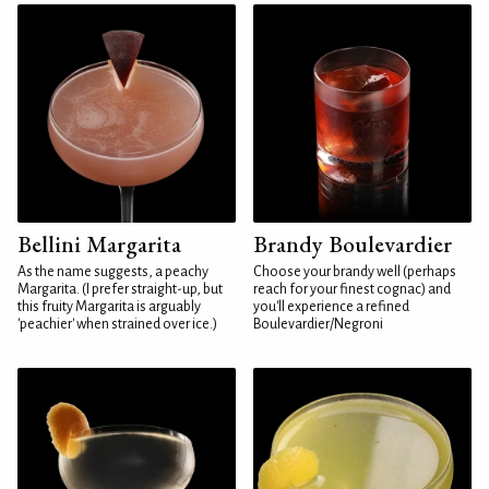
Bellini Margarita
Brandy Boulevardier
As the name suggests, a peachy
Choose your brandy well (perhaps
Margarita. (I prefer straight-up, but
reach for your finest cognac) and
this fruity Margarita is arguably
you'll experience a refined
'peachier' when strained over ice.)
Boulevardier/Negroni