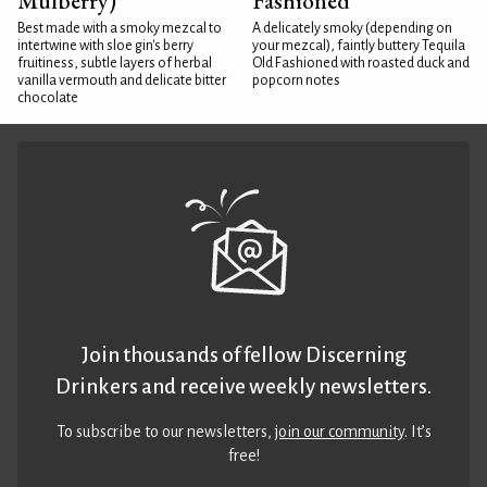
Mulberry)
Fashioned
Best made with a smoky mezcal to
A delicately smoky (depending on
intertwine with sloe gin's berry
your mezcal), faintly buttery Tequila
fruitiness, subtle layers of herbal
Old Fashioned with roasted duck and
vanilla vermouth and delicate bitter
popcorn notes
chocolate
Join thousands of fellow Discerning
Drinkers and receive weekly newsletters.
To subscribe to our newsletters,
join our community
. It’s
free!