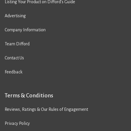
Listing Your Product on Difford’s Guide
Advertising
Company Information
Team Difford
Contact Us
Feedback
Terms & Conditions
Reviews, Ratings & Our Rules of Engagement
Privacy Policy