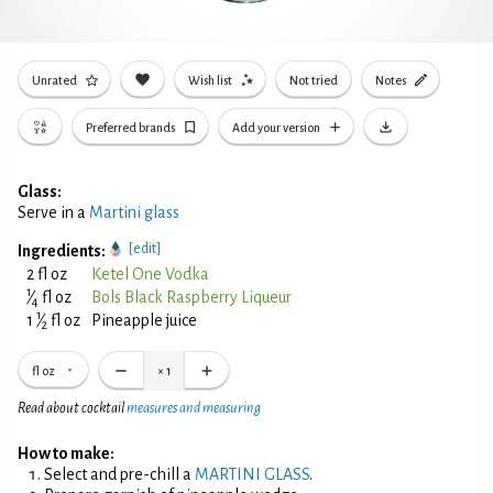
Unrated
Wish list
Not tried
Notes
Preferred brands
Add your version
Glass:
Serve in a
Martini glass
[edit]
Ingredients:
2 fl oz
Ketel One Vodka
1
⁄
fl oz
Bols Black Raspberry Liqueur
4
1
1
⁄
fl oz
Pineapple juice
2
fl oz
×
1
Read about cocktail
measures and measuring
How to make:
Select and pre-chill a
MARTINI GLASS
.