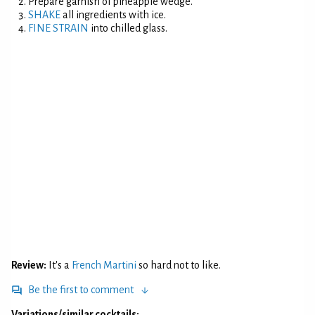
Prepare garnish of pineapple wedge.
SHAKE
all ingredients with ice.
FINE STRAIN
into chilled glass.
Review:
It's a
French Martini
so hard not to like.
Be the first to comment
Variations/similar cocktails: