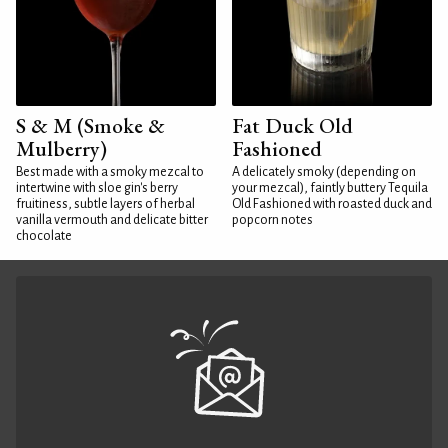
S & M (Smoke &
Fat Duck Old
Mulberry)
Fashioned
Best made with a smoky mezcal to
A delicately smoky (depending on
intertwine with sloe gin's berry
your mezcal), faintly buttery Tequila
fruitiness, subtle layers of herbal
Old Fashioned with roasted duck and
vanilla vermouth and delicate bitter
popcorn notes
chocolate