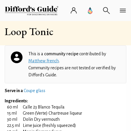
Loop Tonic
This is a
community recipe
contributed by
Matthew French
.
Community recipes are not tested or verified by
Difford’s Guide.
Serve in a
Coupe glass
Ingredients:
60 ml
Calle 23 Blanco Tequila
15 ml
Green (Verte) Chartreuse liqueur
30 ml
Dolin Dry vermouth
22.5 ml
Lime juice (freshly squeezed)