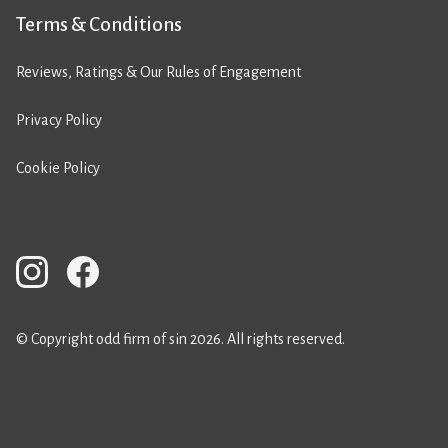
Terms & Conditions
Reviews, Ratings & Our Rules of Engagement
Privacy Policy
Cookie Policy
© Copyright odd firm of sin 2026. All rights reserved.