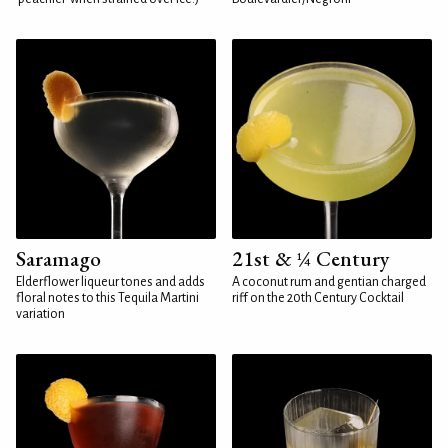
Saramago
21st & ¼ Century
Elderflower liqueur tones and adds
A coconut rum and gentian charged
floral notes to this Tequila Martini
riff on the 20th Century Cocktail
variation