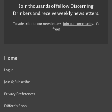
Join thousands of fellow Discerning
Drinkers and receive weekly newsletters.
To subscribe to our newsletters,
join our community
. It’s
free!
Home
Log in
Join & Subscribe
Privacy Preferences
Difford’s Shop