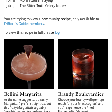
10 ml
Monin Gomme Syrup
3 drop
The Bitter Truth Celery bitters
You are trying to view a
community recipe
, only available to
Difford’s Guide members
.
To view this recipe in full please
log in
.
Bellini Margarita
Brandy Boulevardier
As the name suggests, a peachy
Choose your brandy well (perhaps
Margarita. (I prefer straight-up, but
reach for your finest cognac) and
this fruity Margarita is arguably
you'll experience a refined
'peachier' when strained over ice.)
Boulevardier/Negroni