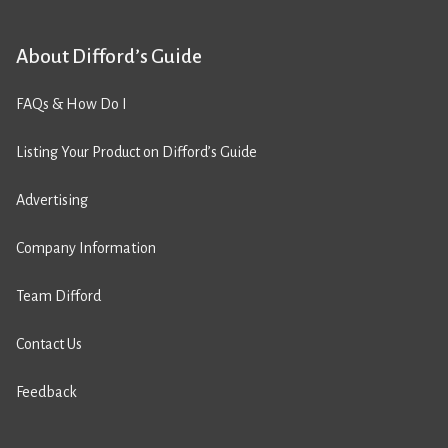
About Difford’s Guide
FAQs & How Do I
Listing Your Product on Difford’s Guide
Advertising
Company Information
Team Difford
Contact Us
Feedback