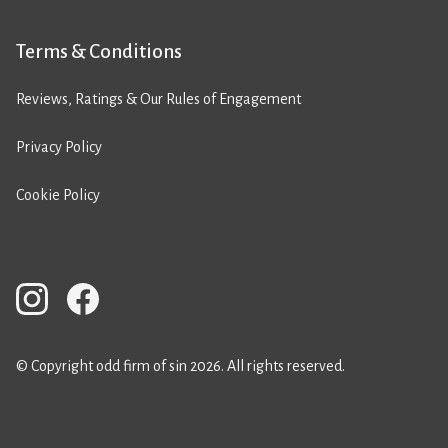
Terms & Conditions
Reviews, Ratings & Our Rules of Engagement
Privacy Policy
Cookie Policy
© Copyright odd firm of sin 2026. All rights reserved.