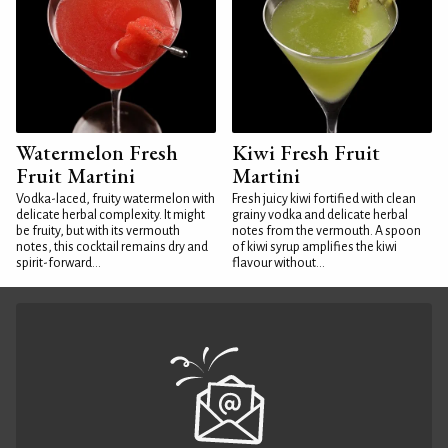
Watermelon Fresh
Kiwi Fresh Fruit
Fruit Martini
Martini
Vodka-laced, fruity watermelon with
Fresh juicy kiwi fortified with clean
delicate herbal complexity. It might
grainy vodka and delicate herbal
be fruity, but with its vermouth
notes from the vermouth. A spoon
notes, this cocktail remains dry and
of kiwi syrup amplifies the kiwi
spirit-forward...
flavour without...