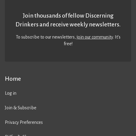
Join thousands of fellow Discerning
Drinkers and receive weekly newsletters.
To subscribe to our newsletters,
join our community
. It’s
free!
Home
Log in
Join & Subscribe
Privacy Preferences