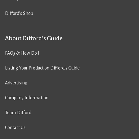
Difford’s Shop
About Difford’s Guide
FAQs & How Do I
Listing Your Product on Difford’s Guide
Advertising
Company Information
Team Difford
Contact Us