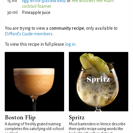
15 ml
Egg white (pasteurised)
or
Fee Brothers Fee Foam
cocktail foamer
30 ml
Pineapple juice
You are trying to view a
community recipe
, only available to
Difford’s Guide members
.
To view this recipe in full please
log in
.
Boston Flip
Spritz
A dusting of freshly grated nutmeg
Most bartenders in Venice describe
completes this satisfying old-school
their spritz recipe using words like