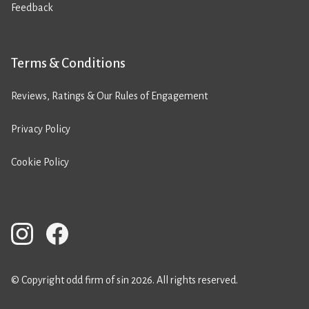
Feedback
Terms & Conditions
Reviews, Ratings & Our Rules of Engagement
Privacy Policy
Cookie Policy
© Copyright odd firm of sin 2026. All rights reserved.