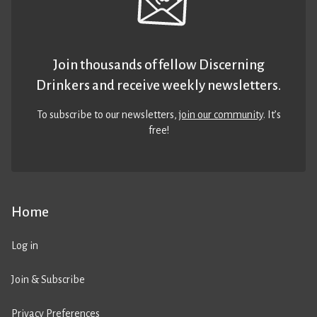
Join thousands of fellow Discerning
Drinkers and receive weekly newsletters.
To subscribe to our newsletters,
join our community
. It’s
free!
Home
Log in
Join & Subscribe
Privacy Preferences