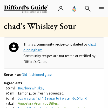
chad's Whiskey Sour
This is a
community recipe
contributed by
chad
cunningham
.
Community recipes are not tested or verified by
Difford’s Guide.
Serve in an
Old-fashioned glass
Ingredients:
60 ml
Bourbon whiskey
30 ml
Lemon juice (freshly squeezed)
15 ml
Sugar syrup 'rich' (2 sugar to 1 water, 65.0°Brix)
3 dash
Angostura Aromatic Bitters