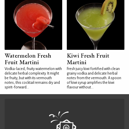
Watermelon Fresh
Kiwi Fresh Fruit
Fruit Martini
Martini
Vodka-laced, fruity watermelon with
Fresh juicy kiwi fortified with clean
delicate herbal complexity. It might
grainy vodka and delicate herbal
be fruity, but with its vermouth
notes from the vermouth. A spoon
notes, this cocktail remains dry and
of kiwi syrup amplifies the kiwi
spirit-forward...
flavour without...