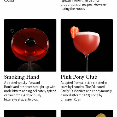
cocktail
"splash" rather than distinct
proportions or recipes. However,
during the 2000s...
Smoking Hand
Pink Pony Club
A peated whisky-forward
Adapted from a recipe created in
Boulevardier served straight-up with
2026 by Leandro "The Educated
mole bitters adding delicately spiced
Barfly" DiMonriva and eponymously
cacao notes. A deliciously
named after the 2023 song by
bittersweet aperitivo or...
Chappell Roan