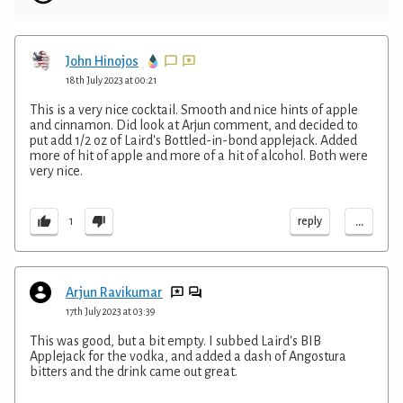
John Hinojos
18th July 2023 at 00:21
This is a very nice cocktail. Smooth and nice hints of apple
and cinnamon. Did look at Arjun comment, and decided to
put add 1/2 oz of Laird's Bottled-in-bond applejack. Added
more of hit of apple and more of a hit of alcohol. Both were
very nice.
...
reply
1
Arjun Ravikumar
17th July 2023 at 03:39
This was good, but a bit empty. I subbed Laird's BIB
Applejack for the vodka, and added a dash of Angostura
bitters and the drink came out great.