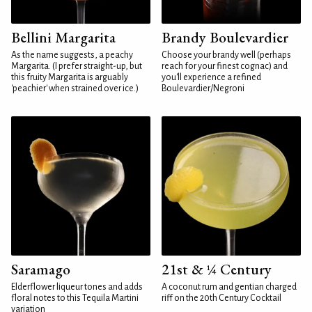
Bellini Margarita
Brandy Boulevardier
As the name suggests, a peachy
Choose your brandy well (perhaps
Margarita. (I prefer straight-up, but
reach for your finest cognac) and
this fruity Margarita is arguably
you'll experience a refined
'peachier' when strained over ice.)
Boulevardier/Negroni
Saramago
21st & ¼ Century
Elderflower liqueur tones and adds
A coconut rum and gentian charged
floral notes to this Tequila Martini
riff on the 20th Century Cocktail
variation