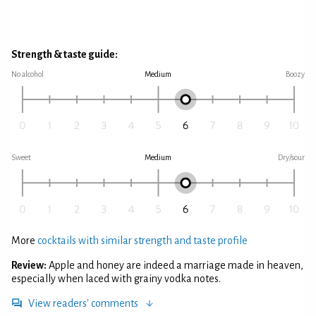
Strength & taste guide:
No alcohol
Medium
Boozy
Sweet
Medium
Dry/sour
More
cocktails with similar strength and taste profile
Review:
Apple and honey are indeed a marriage made in heaven,
especially when laced with grainy vodka notes.
View readers' comments