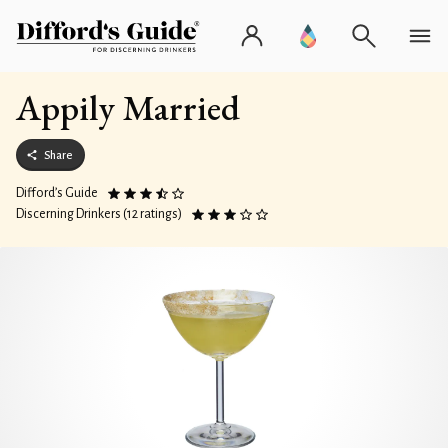
Appily Married
Share
Difford’s Guide
Discerning Drinkers (12 ratings)