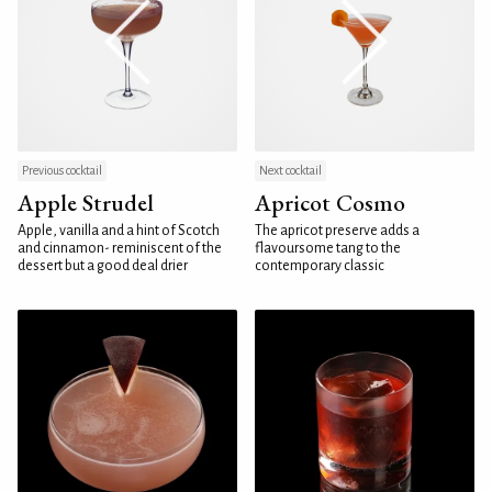
Previous cocktail
Next cocktail
Apple Strudel
Apricot Cosmo
Apple, vanilla and a hint of Scotch
The apricot preserve adds a
and cinnamon- reminiscent of the
flavoursome tang to the
dessert but a good deal drier
contemporary classic