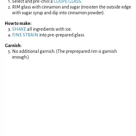
Select and pre-chill a
COUPE GLASS
.
RIM glass with cinnamon and sugar (moisten the outside edge
with sugar syrup and dip into cinnamon powder).
How to make:
SHAKE
all ingredients with ice.
FINE STRAIN
into pre-prepared glass.
Garnish:
No additional garnish. (The preprepared rim is garnish
enough.)