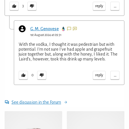
...
reply
3
G. M. Genovese
1st August 2024 at 09:31
With the vodka, I thought it was pedestrian but with
potential. I'm not sure I've had apple and grapefruit
juice together but, along with the honey, I liked it. The
Laird's, however, took this drink up many levels.
...
reply
0
See discussion in the Forum