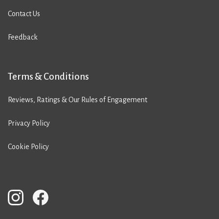
Contact Us
Feedback
Terms & Conditions
Reviews, Ratings & Our Rules of Engagement
Privacy Policy
Cookie Policy