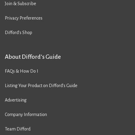
Join & Subscribe
Privacy Preferences
Difford’s Shop
About Difford’s Guide
FAQs & How Do I
Listing Your Product on Difford’s Guide
Advertising
Company Information
Team Difford