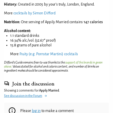
History:
Created in 2005 by your's truly, London, England.
More
cocktails by Simon Difford
Nutrition:
One serving of Appily Married contains
147 calories
Alcohol content:
1.1 standard drinks
16.34% alc./vol. (32.67° proof)
15.8 grams of pure alcohol
More
Fruity (e.g. Pornstar Martini) cocktails
Difford’s Guide remains free-to-use thanks to the
support of the brands in green
above
. Values stated for alcohol and calorie content, and number of drinks an
ingredient makes should be considered approximate.
Join the discussion
Showing 2 comments for
Appily Married
.
See discussion in the Forum
Please
log in
to make a comment