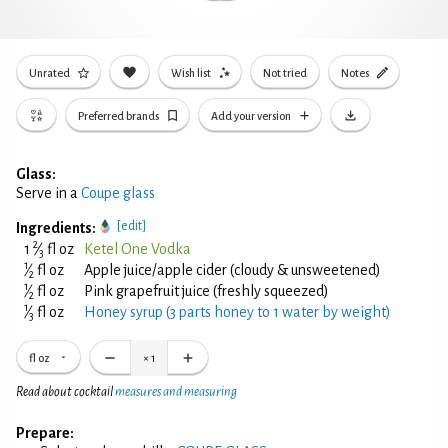
Unrated
Wish list
Not tried
Notes
Preferred brands
Add your version
Glass:
Serve in a
Coupe glass
[edit]
Ingredients:
2
1
⁄
fl oz
Ketel One Vodka
3
1
⁄
fl oz
Apple juice/apple cider (cloudy & unsweetened)
2
1
⁄
fl oz
Pink grapefruit juice (freshly squeezed)
2
1
⁄
fl oz
Honey syrup (3 parts honey to 1 water by weight)
3
fl oz
×
1
Read about cocktail
measures and measuring
Prepare: