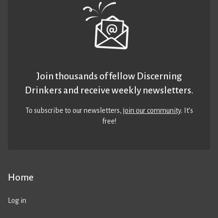
Join thousands of fellow Discerning
Drinkers and receive weekly newsletters.
To subscribe to our newsletters,
join our community
. It’s
free!
Home
Log in