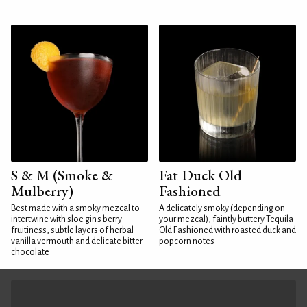
S & M (Smoke &
Fat Duck Old
Mulberry)
Fashioned
Best made with a smoky mezcal to
A delicately smoky (depending on
intertwine with sloe gin's berry
your mezcal), faintly buttery Tequila
fruitiness, subtle layers of herbal
Old Fashioned with roasted duck and
vanilla vermouth and delicate bitter
popcorn notes
chocolate