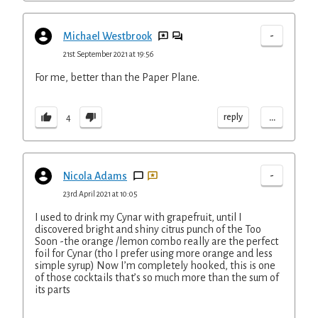
-
Michael Westbrook
21st September 2021 at 19:56
For me, better than the Paper Plane.
...
reply
4
-
Nicola Adams
23rd April 2021 at 10:05
I used to drink my Cynar with grapefruit, until I
discovered bright and shiny citrus punch of the Too
Soon -the orange /lemon combo really are the perfect
foil for Cynar (tho I prefer using more orange and less
simple syrup) Now I’m completely hooked, this is one
of those cocktails that’s so much more than the sum of
its parts