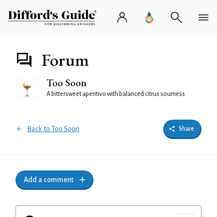
Forum
Too Soon
A bittersweet aperitivo with balanced citrus sourness
Back to Too Soon
Share
Add a comment