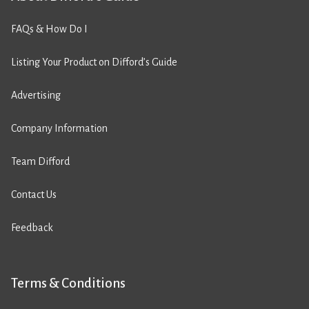
FAQs & How Do I
Listing Your Product on Difford’s Guide
Advertising
Company Information
Team Difford
Contact Us
Feedback
Terms & Conditions