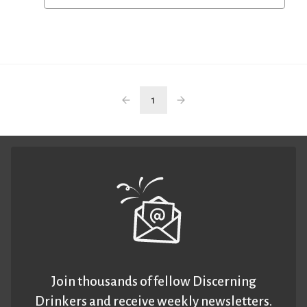
1
Join thousands of fellow Discerning
Drinkers and receive weekly newsletters.