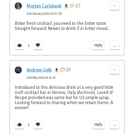
-
Morten Carlsbaek
21st January 2023 at 00:58
Bitter fresh cocktail, you need to like bitter taste.
Straight forward. Return to drink if in bitter mood...
...
reply
3
-
Andrew Gelb
2nd May 2022 at 14:19
Introduced to this delicious drink at a very good little
craft cocktail bar in Verona, Italy (Archivio). Loved it!
Recipe provided was same but for 1/2 simple syrup.
Looking forward to sharing when we return home. A
winner!
...
reply
2