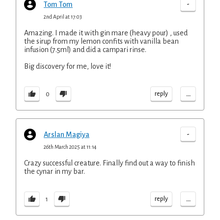
-
Tom Tom
2nd April at 17:03
Amazing. I made it with gin mare (heavy pour) , used
the sirup from my lemon confits with vanilla bean
infusion (7.5ml) and did a campari rinse.
Big discovery for me, love it!
...
reply
0
-
Arslan Magiya
26th March 2025 at 11:14
Crazy successful creature. Finally find out a way to finish
the cynar in my bar.
...
reply
1