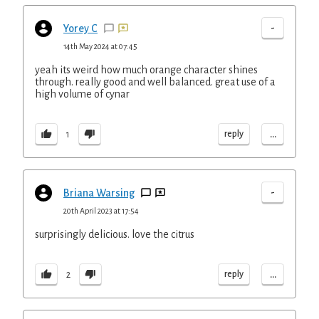
-
Yorey C
14th May 2024 at 07:45
yeah its weird how much orange character shines
through. really good and well balanced. great use of a
high volume of cynar
...
reply
1
-
Briana Warsing
20th April 2023 at 17:54
surprisingly delicious. love the citrus
...
reply
2