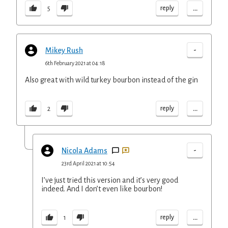
...
reply
5
-
Mikey Rush
6th February 2021 at 04:18
Also great with wild turkey bourbon instead of the gin
...
reply
2
-
Nicola Adams
23rd April 2021 at 10:54
I’ve just tried this version and it’s very good
indeed. And I don’t even like bourbon!
...
reply
1