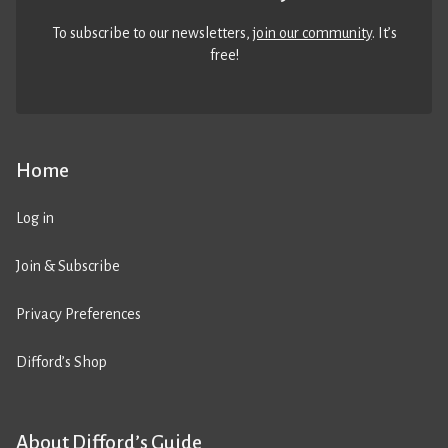
To subscribe to our newsletters,
join our community
. It’s
free!
Home
Log in
Join & Subscribe
Privacy Preferences
Difford’s Shop
About Difford’s Guide