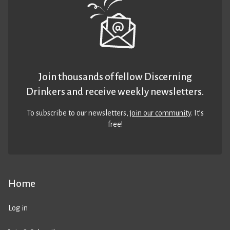
Join thousands of fellow Discerning
Drinkers and receive weekly newsletters.
To subscribe to our newsletters,
join our community
. It’s
free!
Home
Log in