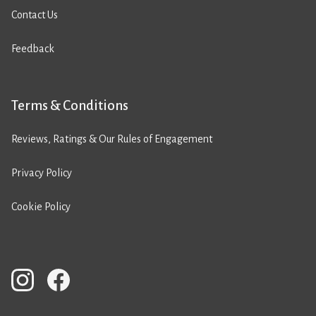
Contact Us
Feedback
Terms & Conditions
Reviews, Ratings & Our Rules of Engagement
Privacy Policy
Cookie Policy