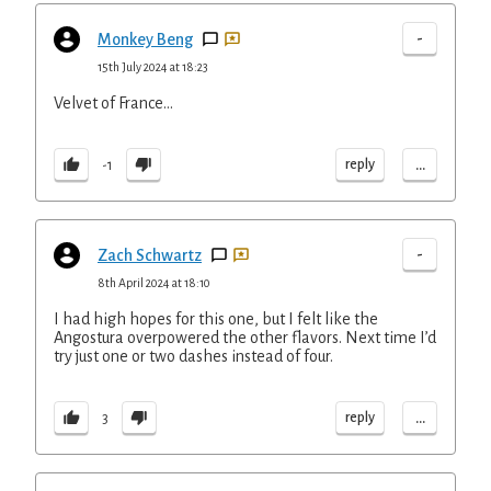
-
Monkey Beng
15th July 2024 at 18:23
Velvet of France...
...
reply
-1
-
Zach Schwartz
8th April 2024 at 18:10
I had high hopes for this one, but I felt like the
Angostura overpowered the other flavors. Next time I’d
try just one or two dashes instead of four.
...
reply
3