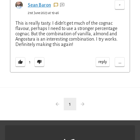
-
Sean Baron
21st June 2023 at 19:46
This is really tasty. I didn’t get much of the cognac
flavour, perhaps I need to use a stronger percentage
cognac. But the combination of vanilla, almond and
Angostura is an interesting combination. I try works.
Definitely making this again!
...
reply
1
1