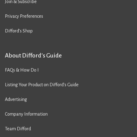
Join & Subscribe
Privacy Preferences
Difford’s Shop
About Difford’s Guide
FAQs & How Do I
Listing Your Product on Difford’s Guide
Advertising
Company Information
Team Difford