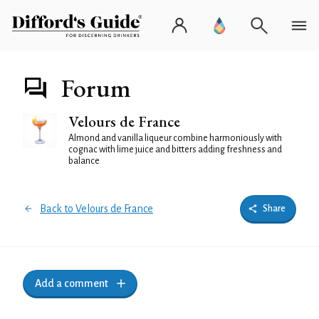
Forum
Velours de France
Almond and vanilla liqueur combine harmoniously with
cognac with lime juice and bitters adding freshness and
balance
Back to Velours de France
Share
Add a comment