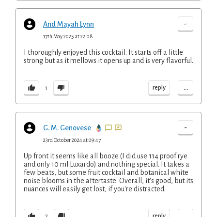
-
And Mayah Lynn
17th May 2025 at 22:08
I thoroughly enjoyed this cocktail. It starts off a little
strong but as it mellows it opens up and is very flavorful.
...
reply
1
-
G. M. Genovese
23rd October 2024 at 09:47
Up front it seems like all booze (I did use 114 proof rye
and only 10 ml Luxardo) and nothing special. It takes a
few beats, but some fruit cocktail and botanical white
noise blooms in the aftertaste. Overall, it's good, but its
nuances will easily get lost, if you're distracted.
...
reply
2