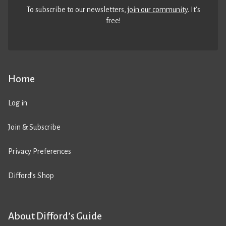
To subscribe to our newsletters,
join our community
. It’s
free!
Home
Log in
Join & Subscribe
Privacy Preferences
Difford’s Shop
About Difford’s Guide