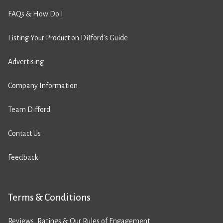
FAQs & How Do I
Listing Your Product on Difford’s Guide
Advertising
Company Information
Team Difford
Contact Us
Feedback
Terms & Conditions
Reviews, Ratings & Our Rules of Engagement