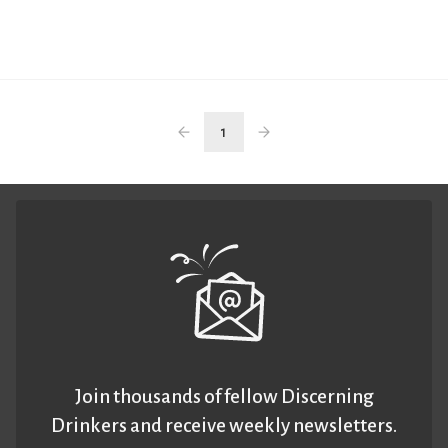
1
Join thousands of fellow Discerning
Drinkers and receive weekly newsletters.