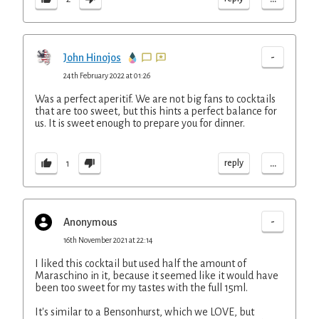
-
John Hinojos
24th February 2022 at 01:26
Was a perfect aperitif. We are not big fans to cocktails
that are too sweet, but this hints a perfect balance for
us. It is sweet enough to prepare you for dinner.
...
reply
1
-
Anonymous
16th November 2021 at 22:14
I liked this cocktail but used half the amount of
Maraschino in it, because it seemed like it would have
been too sweet for my tastes with the full 15ml.
It's similar to a Bensonhurst, which we LOVE, but