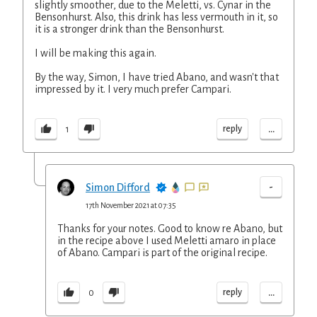
slightly smoother, due to the Meletti, vs. Cynar in the
Bensonhurst. Also, this drink has less vermouth in it, so
it is a stronger drink than the Bensonhurst.
I will be making this again.
By the way, Simon, I have tried Abano, and wasn't that
impressed by it. I very much prefer Campari.
...
reply
1
-
Simon Difford
17th November 2021 at 07:35
Thanks for your notes. Good to know re Abano, but
in the recipe above I used Meletti amaro in place
of Abano. Campari is part of the original recipe.
...
reply
0