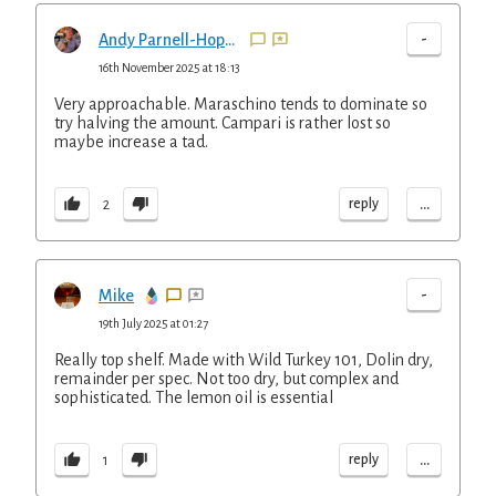
-
Andy Parnell-Hopkinson
16th November 2025 at 18:13
Very approachable. Maraschino tends to dominate so
try halving the amount. Campari is rather lost so
maybe increase a tad.
...
reply
2
-
Mike
19th July 2025 at 01:27
Really top shelf. Made with Wild Turkey 101, Dolin dry,
remainder per spec. Not too dry, but complex and
sophisticated. The lemon oil is essential
...
reply
1