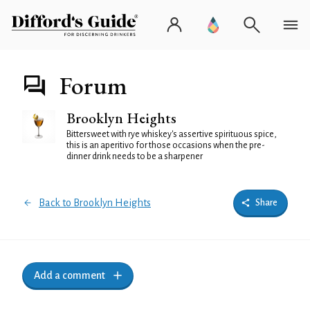
Forum
Brooklyn Heights
Bittersweet with rye whiskey's assertive spirituous spice,
this is an aperitivo for those occasions when the pre-
dinner drink needs to be a sharpener
Back to Brooklyn Heights
Share
Add a comment