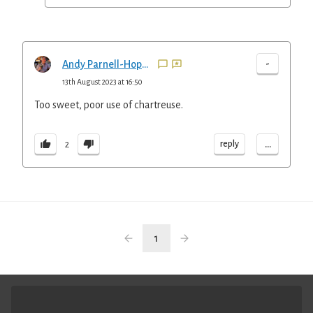
-
Andy Parnell-Hopkinson
13th August 2023 at 16:50
Too sweet, poor use of chartreuse.
...
reply
2
1