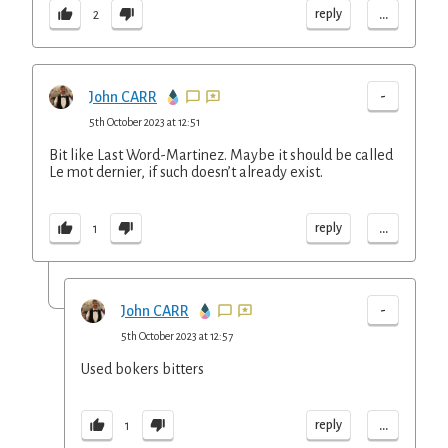
...
reply
2
-
John CARR
5th October 2023 at 12:51
Bit like Last Word-Martinez. Maybe it should be called
Le mot dernier, if such doesn’t already exist.
...
reply
1
-
John CARR
5th October 2023 at 12:57
Used bokers bitters
...
reply
1