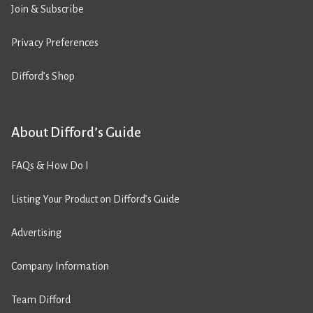
Join & Subscribe
Privacy Preferences
Difford’s Shop
About Difford’s Guide
FAQs & How Do I
Listing Your Product on Difford’s Guide
Advertising
Company Information
Team Difford