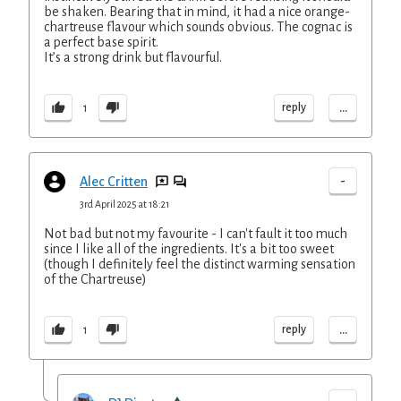
be shaken. Bearing that in mind, it had a nice orange-
chartreuse flavour which sounds obvious. The cognac is
a perfect base spirit.
It’s a strong drink but flavourful.
...
reply
1
-
Alec Critten
3rd April 2025 at 18:21
Not bad but not my favourite - I can't fault it too much
since I like all of the ingredients. It's a bit too sweet
(though I definitely feel the distinct warming sensation
of the Chartreuse)
...
reply
1