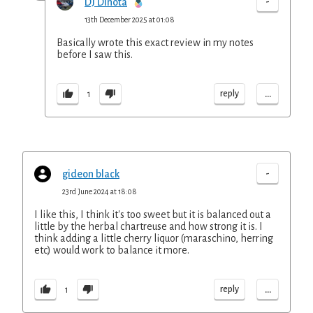
-
DJ Dinota
13th December 2025 at 01:08
Basically wrote this exact review in my notes
before I saw this.
...
reply
1
-
gideon black
23rd June 2024 at 18:08
I like this, I think it's too sweet but it is balanced out a
little by the herbal chartreuse and how strong it is. I
think adding a little cherry liquor (maraschino, herring
etc) would work to balance it more.
...
reply
1