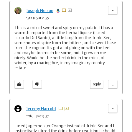
-
Joseph Nelson
15th July at 21:55
This is a mix of sweet and spicy on my palate. It has a
warmth imparted from the herbal liqueur (I used
Luxardo Del Santo), a little tang from the Triple Sec,
some notes of spice from the bitters, and a sweet base
from the cognac. It's got a lot going on with the feel
and maybe too much for some, but it grew on me
nicely. Would be the perfect drink in the midst of
winter, by a roaring fire, in my imaginary country
estate.
...
reply
1
-
Jeremy Harrold
12th July at 15:57
I used Jägermeister Orange instead of Triple Sec and I
instinctively stirred the drink before realising it should