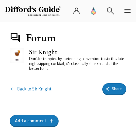
Forum
Sir Knight
Don't be tempted by bartending convention to stir this late
night sipping cocktail, it's classically shaken and all the
better for it
Back to Sir Knight
Share
Add a comment