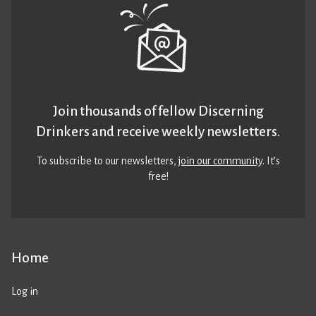
Join thousands of fellow Discerning
Drinkers and receive weekly newsletters.
To subscribe to our newsletters,
join our community
. It’s
free!
Home
Log in