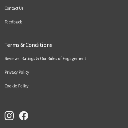
Contact Us
Feedback
Terms & Conditions
Reviews, Ratings & Our Rules of Engagement
Privacy Policy
Cookie Policy