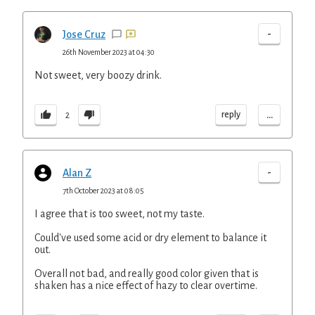
-
Jose Cruz
26th November 2023 at 04:30
Not sweet, very boozy drink.
...
reply
2
-
Alan Z
7th October 2023 at 08:05
I agree that is too sweet, not my taste.
Could've used some acid or dry element to balance it
out.
Overall not bad, and really good color given that is
shaken has a nice effect of hazy to clear overtime.