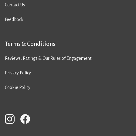
Contact Us
Feedback
Terms & Conditions
Reviews, Ratings & Our Rules of Engagement
Privacy Policy
Cookie Policy