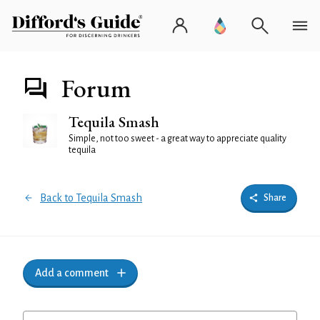
Forum
Tequila Smash
Simple, not too sweet - a great way to appreciate quality
tequila
Back to Tequila Smash
Share
Add a comment