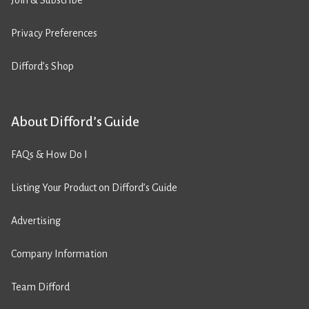
Join & Subscribe
Privacy Preferences
Difford’s Shop
About Difford’s Guide
FAQs & How Do I
Listing Your Product on Difford’s Guide
Advertising
Company Information
Team Difford