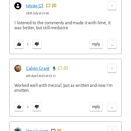
-
István GT
28th July at 21:06
I listened to the comments and made it with lime, it
was better, but still mediocre
...
reply
1
-
Calvin Grant
4th April 2025 at 03:17
Worked well with mezcal, just as written and now I'm
smitten.
...
reply
1
-