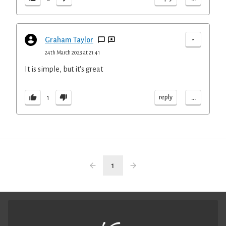
-
Graham Taylor
24th March 2023 at 21:41
It is simple, but it's great
...
reply
1
1