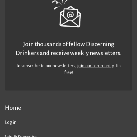
Join thousands of fellow Discerning
Drinkers and receive weekly newsletters.
To subscribe to our newsletters,
join our community
. It’s
free!
Home
Log in