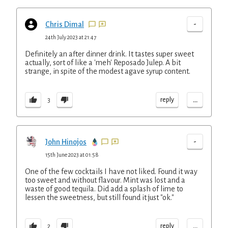
-
Chris Dimal
24th July 2023 at 21:47
Definitely an after dinner drink. It tastes super sweet
actually, sort of like a 'meh' Reposado Julep. A bit
strange, in spite of the modest agave syrup content.
...
reply
3
-
John Hinojos
15th June 2023 at 01:58
One of the few cocktails I have not liked. Found it way
too sweet and without flavour. Mint was lost and a
waste of good tequila. Did add a splash of lime to
lessen the sweetness, but still found it just "ok."
...
reply
2