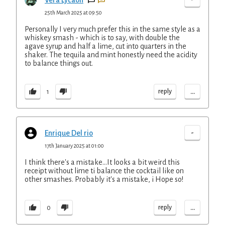
Vera Lycaon
25th March 2025 at 09:50
Personally I very much prefer this in the same style as a
whiskey smash - which is to say, with double the
agave syrup and half a lime, cut into quarters in the
shaker. The tequila and mint honestly need the acidity
to balance things out.
...
reply
1
-
Enrique Del rio
17th January 2025 at 01:00
I think there's a mistake...It looks a bit weird this
receipt without lime ti balance the cocktail like on
other smashes. Probably it's a mistake, i Hope so!
...
reply
0