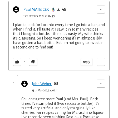
-
Paul MATEJCEK
17th October 2024 at 18:45
I plan to look for Luxardo every time I go into a bar, and
when I find it, I'll taste it. I saw it in so many recipes
that I bought a bottle. I think it's nasty. My wife thinks
it's disgusting. So I keep wondering if I might possibly
have gotten a bad bottle. But I'm not going to invest in
a second one to find out!
...
reply
1
-
John Weber
15th May 2025 at 02:11
Couldn't agree more Paul (and Mrs. Paul). Both
times I've sampled it (two separate bottles) it's
tasted very artificial and only marginally like
cherries. For recipes calling for Maraschino liqueur
I've recently been subbing Rossio--a Portugese