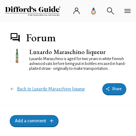
Forum
Luxardo Maraschino liqueur
Luxardo Maraschino is aged for two years in white Finnish
ashwood vats before being put in bottles encased in hand-
plaited straw - originally to make transportation...
Back to Luxardo Maraschino liqueur
Share
Add a comment