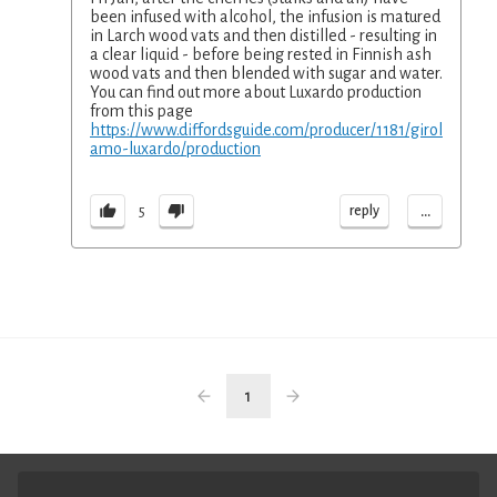
been infused with alcohol, the infusion is matured
in Larch wood vats and then distilled - resulting in
a clear liquid - before being rested in Finnish ash
wood vats and then blended with sugar and water.
You can find out more about Luxardo production
from this page
https://www.diffordsguide.com/producer/1181/girol
amo-luxardo/production
...
reply
5
1