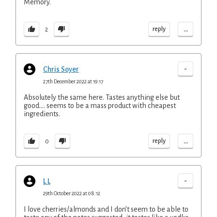
Memory.
...
reply
2
-
Chris Soyer
27th December 2022 at 19:17
Absolutely the same here. Tastes anything else but
good…. seems to be a mass product with cheapest
ingredients.
...
reply
0
-
L L
29th October 2022 at 08:12
I love cherries/almonds and I don’t seem to be able to