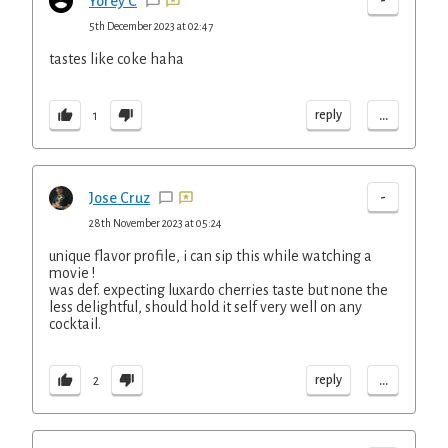
-
Yorey C
5th December 2023 at 02:47
tastes like coke haha
...
reply
1
-
Jose Cruz
28th November 2023 at 05:24
unique flavor profile, i can sip this while watching a
movie !
was def. expecting luxardo cherries taste but none the
less delightful, should hold it self very well on any
cocktail.
...
reply
2