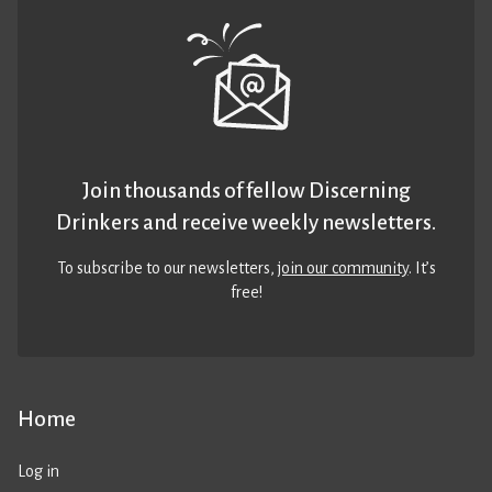
Join thousands of fellow Discerning
Drinkers and receive weekly newsletters.
To subscribe to our newsletters,
join our community
. It’s
free!
Home
Log in