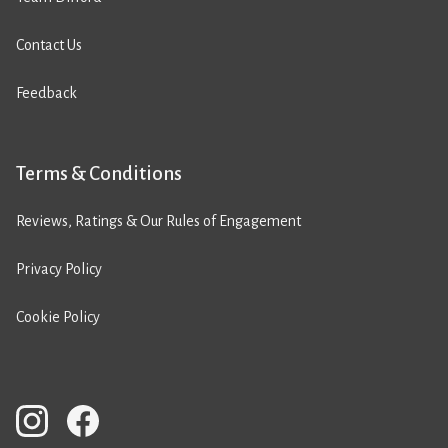
Contact Us
Feedback
Terms & Conditions
Reviews, Ratings & Our Rules of Engagement
Privacy Policy
Cookie Policy