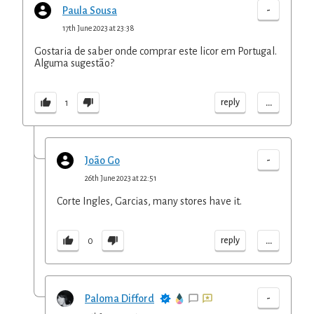
-
Paula Sousa
17th June 2023 at 23:38
Gostaria de saber onde comprar este licor em Portugal.
Alguma sugestão?
...
reply
1
-
João Go
26th June 2023 at 22:51
Corte Ingles, Garcias, many stores have it.
...
reply
0
-
Paloma Difford