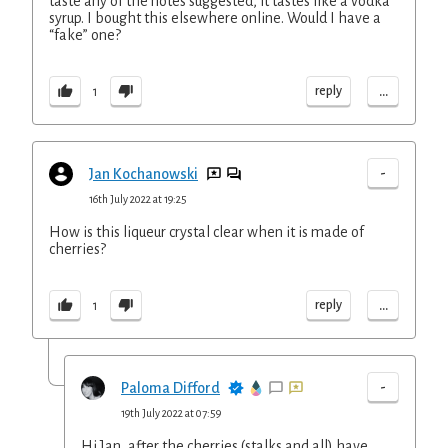
taste any of the notes suggested, it tastes like a vodka
syrup. I bought this elsewhere online. Would I have a
“fake” one?
...
reply
1
-
Jan Kochanowski
16th July 2022 at 19:25
How is this liqueur crystal clear when it is made of
cherries?
...
reply
1
-
Paloma Difford
19th July 2022 at 07:59
Hi Jan, after the cherries (stalks and all) have