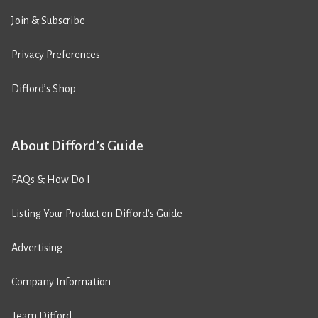
Join & Subscribe
Privacy Preferences
Difford’s Shop
About Difford’s Guide
FAQs & How Do I
Listing Your Product on Difford’s Guide
Advertising
Company Information
Team Difford