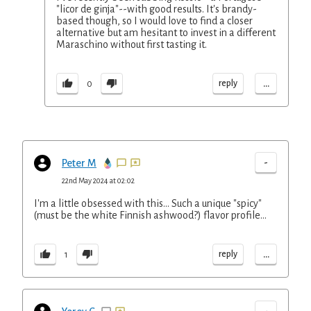
"licor de ginja"--with good results. It's brandy-
based though, so I would love to find a closer
alternative but am hesitant to invest in a different
Maraschino without first tasting it.
...
reply
0
-
Peter M
22nd May 2024 at 02:02
I'm a little obsessed with this... Such a unique "spicy"
(must be the white Finnish ashwood?) flavor profile...
...
reply
1