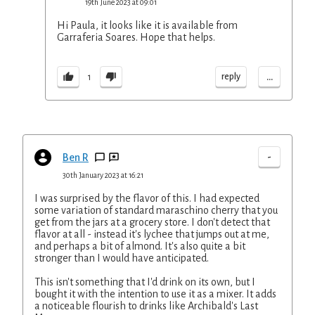
19th June 2023 at 09:01
Hi Paula, it looks like it is available from
Garraferia Soares. Hope that helps.
...
reply
1
-
Ben R
30th January 2023 at 16:21
I was surprised by the flavor of this. I had expected
some variation of standard maraschino cherry that you
get from the jars at a grocery store. I don't detect that
flavor at all - instead it's lychee that jumps out at me,
and perhaps a bit of almond. It's also quite a bit
stronger than I would have anticipated.
This isn't something that I'd drink on its own, but I
bought it with the intention to use it as a mixer. It adds
a noticeable flourish to drinks like Archibald's Last