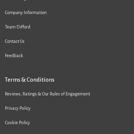
Company Information
Team Difford
Contact Us
Feedback
Terms & Conditions
Reviews, Ratings & Our Rules of Engagement
Privacy Policy
Cookie Policy