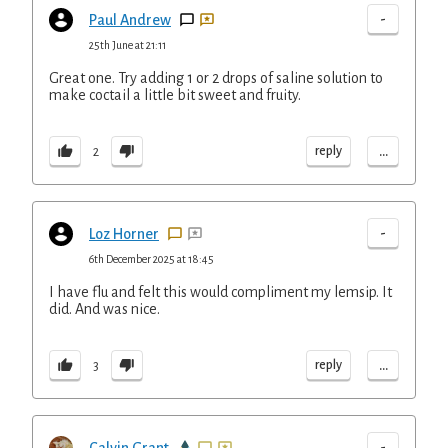
-
Paul Andrew
25th June at 21:11
Great one. Try adding 1 or 2 drops of saline solution to
make coctail a little bit sweet and fruity.
...
reply
2
-
Loz Horner
6th December 2025 at 18:45
I have flu and felt this would compliment my lemsip. It
did. And was nice.
...
reply
3
-