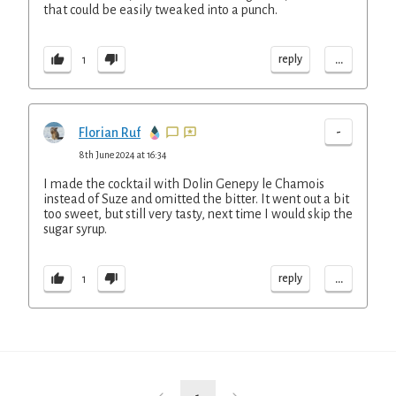
that could be easily tweaked into a punch.
...
reply
1
-
Florian Ruf
8th June 2024 at 16:34
I made the cocktail with Dolin Genepy le Chamois
instead of Suze and omitted the bitter. It went out a bit
too sweet, but still very tasty, next time I would skip the
sugar syrup.
...
reply
1