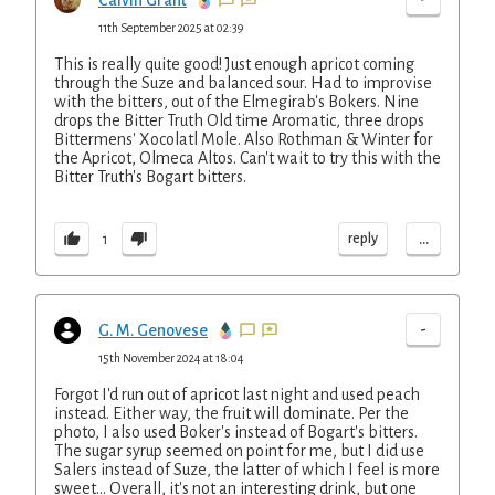
Calvin Grant
11th September 2025 at 02:39
This is really quite good! Just enough apricot coming
through the Suze and balanced sour. Had to improvise
with the bitters, out of the Elmegirab's Bokers. Nine
drops the Bitter Truth Old time Aromatic, three drops
Bittermens' Xocolatl Mole. Also Rothman & Winter for
the Apricot, Olmeca Altos. Can't wait to try this with the
Bitter Truth's Bogart bitters.
...
reply
1
-
G. M. Genovese
15th November 2024 at 18:04
Forgot I'd run out of apricot last night and used peach
instead. Either way, the fruit will dominate. Per the
photo, I also used Boker's instead of Bogart's bitters.
The sugar syrup seemed on point for me, but I did use
Salers instead of Suze, the latter of which I feel is more
sweet... Overall, it's not an interesting drink, but one