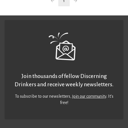
1
Join thousands of fellow Discerning
Drinkers and receive weekly newsletters.
To subscribe to our newsletters,
join our community
. It’s
free!