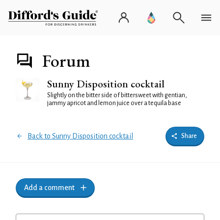
Forum
Sunny Disposition cocktail
Slightly on the bitter side of bittersweet with gentian,
jammy apricot and lemon juice over a tequila base
Back to Sunny Disposition cocktail
Share
Add a comment