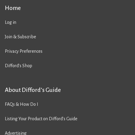
Home
Log in
Join & Subscribe
Privacy Preferences
Difford’s Shop
About Difford’s Guide
FAQs & How Do I
Listing Your Product on Difford’s Guide
Advertising