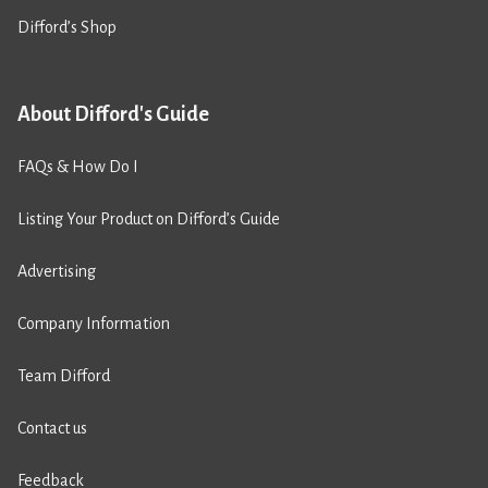
Difford’s Shop
About Difford's Guide
FAQs & How Do I
Listing Your Product on Difford’s Guide
Advertising
Company Information
Team Difford
Contact us
Feedback