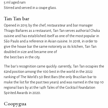
5 ml aged rum
Stirred and served in a coupe glass.
Tan Tan bar
Opened in 2015 by the chef, restaurateur and bar manager
Thiago Bañares as a restaurant, Tan Tan serves authorial Chuka
cuisine and has established itself as one of the most popular in
São Paulo and a reference in Asian cuisine. In 2018, in order to
give the house bar the same notoriety as its kitchen, Tan Tan
doubled in size and became one of
the best bars in the city.
The bar's recognition came quickly: currently, Tan Tan occupies the
62nd position among the 100 best in the world in the 2022
ranking of The World's 50 Best Bars (the only Brazilian bar to
make the list for the past two years) and was named in the top 10
regional bars by at the 14th Tales of the Cocktail Foundation
Spirited Awards in 2020.
Coopygua