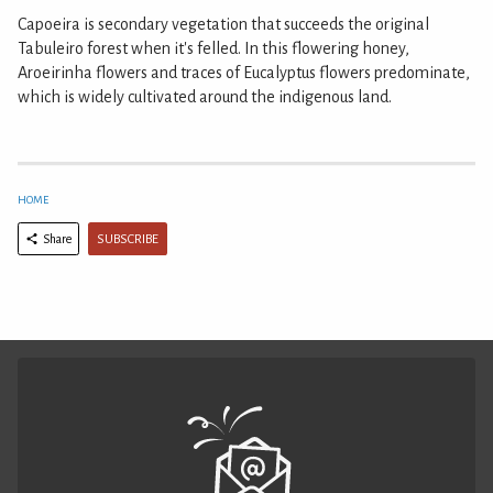
Capoeira is secondary vegetation that succeeds the original
Tabuleiro forest when it's felled. In this flowering honey,
Aroeirinha flowers and traces of Eucalyptus flowers predominate,
which is widely cultivated around the indigenous land.
HOME
SUBSCRIBE
Share