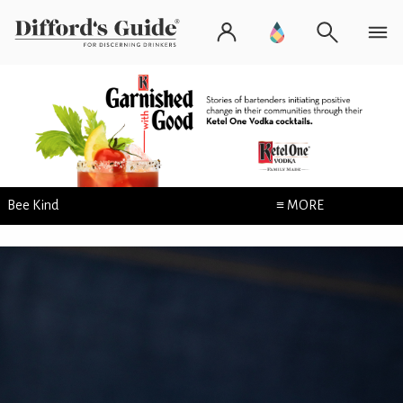
Bee Kind
≡ MORE