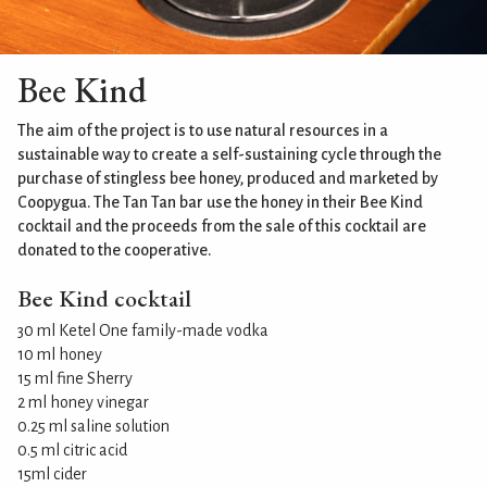
Bee Kind
The aim of the project is to use natural resources in a
sustainable way to create a self-sustaining cycle through the
purchase of stingless bee honey, produced and marketed by
Coopygua. The Tan Tan bar use the honey in their Bee Kind
cocktail and the proceeds from the sale of this cocktail are
donated to the cooperative.
Bee Kind cocktail
30 ml Ketel One family-made vodka
10 ml honey
15 ml fine Sherry
2 ml honey vinegar
0.25 ml saline solution
0.5 ml citric acid
15ml cider