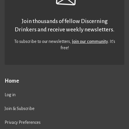
Join thousands of fellow Discerning
Drinkers and receive weekly newsletters.
To subscribe to our newsletters,
join our community
. It’s
free!
Home
Log in
Join & Subscribe
Privacy Preferences