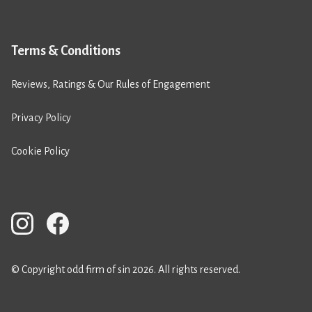
Terms & Conditions
Reviews, Ratings & Our Rules of Engagement
Privacy Policy
Cookie Policy
© Copyright odd firm of sin 2026. All rights reserved.