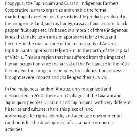
Coopygua, the Tupiniquim and Guarani Indigenous Farmers
Cooperative, aims to organize and enable the formal
marketing of excellent quality sustainable products produced in
the indigenous land, such as honey, cassava flour, urucum, black
pepper, fruit pulps etc. It's based in a mosaic of three indigenous
lands that make up an area of approximately 12 thousand
hectares in the coastal zone of the municipality of Arcaruz,
Espírito Santo, approximately 60 km, to the north, of the capital
of Vitória. This is a region that has suffered from the impact of
human occupation since the arrival of the Portuguese in the 16th
Century. For the indigenous peoples, the colonization process
brought severe impacts and challenged their survival.
In the indigenous lands of Aracruz, only recognized and
demarcated in 2010, there are 12 villages of the Guarani and
Tupiniquim peoples. Guaranis and Tupiniquins, with very different
histories and cultures, share this piece of land
and struggle for rights, identity and adequate environmental
conditions for the development of sustainable economic
activities.