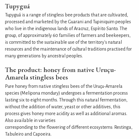
Tupyguá
Tupyguá is a range of stingless bee products that are cultivated,
processed and marketed by the Guarani and Tupiniquim peoples
who live in the indigenous lands of Aracruz, Espírito Santo. The
group, of approximately 60 families of farmers and beekeepers,
is committed to the sustainable use of the territory's natural
resources and the maintenance of cultural traditions practised for
many generations by ancestral peoples.
The product: honey from native Uruçu-
Amarela stingless bees
Pure honey from native stingless bees of the Uruçu-Amarela
species (Melipona mondury) undergoes a fermentation process
lasting six to eight months. Through this natural fermentation,
without the addition of water, yeast or other additives, this
process gives honey more acidity as well as additional aromas.
Also available in varieties
corresponding to the flowering of different ecosystems: Restinga,
Tabuleiro and Capoeira.