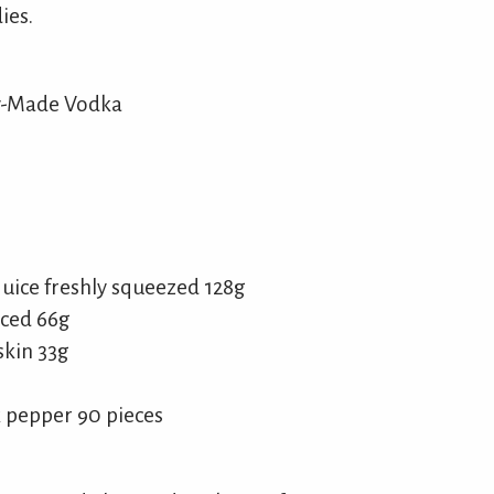
ies.
ly-Made Vodka
uice freshly squeezed 128g
iced 66g
skin 33g
 pepper 90 pieces