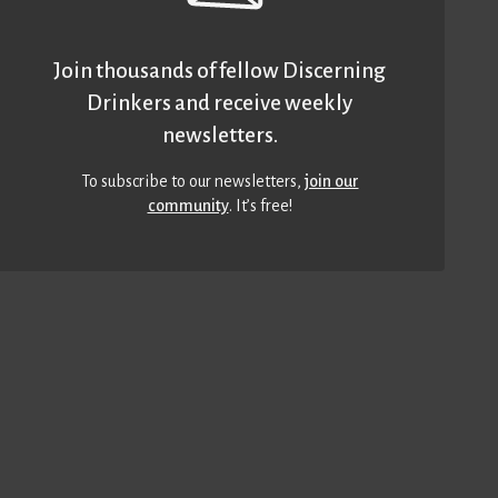
Join thousands of fellow Discerning
Drinkers and receive weekly
newsletters.
To subscribe to our newsletters,
join our
community
. It’s free!