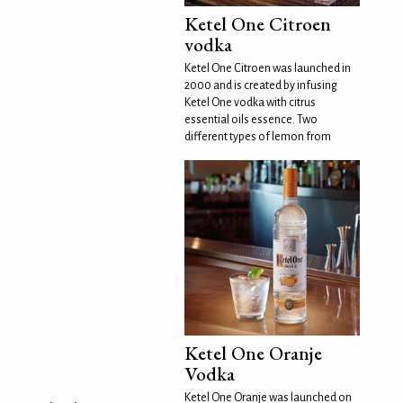
Ketel One Citroen
vodka
Ketel One Citroen was launched in
2000 and is created by infusing
Ketel One vodka with citrus
essential oils essence. Two
different types of lemon from
Ketel One Oranje
Vodka
Ketel One Oranje was launched on