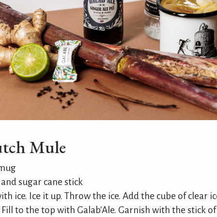
utch Mule
 mug
and sugar cane stick
th ice. Ice it up. Throw the ice. Add the cube of clear i
. Fill to the top with Galab'Ale. Garnish with the stick 