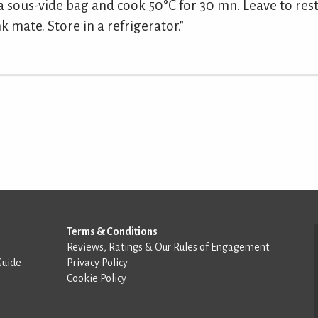
a sous-vide bag and cook 50°C for 30 mn. Leave to rest 
k mate. Store in a refrigerator."
Terms & Conditions
Reviews, Ratings & Our Rules of Engagement
Guide
Privacy Policy
Cookie Policy