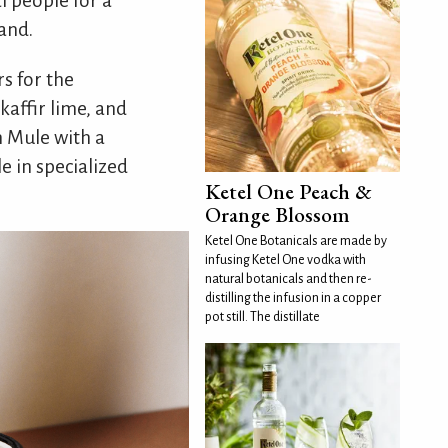
 people for a
land.
rs for the
kaffir lime, and
h Mule with a
le in specialized
Ketel One Peach &
Orange Blossom
Ketel One Botanicals are made by
infusing Ketel One vodka with
natural botanicals and then re-
distilling the infusion in a copper
pot still. The distillate