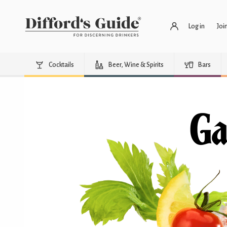
Log in
Joi
Cocktails
Beer, Wine & Spirits
Bars