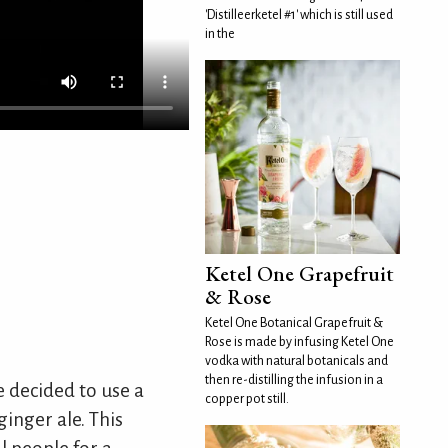
'Distilleerketel #1' which is still used
in the
Ketel One Grapefruit
& Rose
Ketel One Botanical Grapefruit &
Rose is made by infusing Ketel One
vodka with natural botanicals and
then re-distilling the infusion in a
e decided to use a
copper pot still.
ginger ale. This