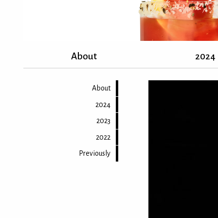
About
2024
About
2024
2023
2022
Previously
Back to top