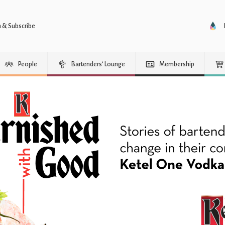
n & Subscribe
People
Bartenders’ Lounge
Membership