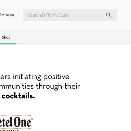
Premium
Shop