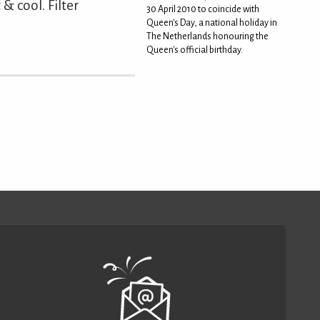
& cool. Filter
30 April 2010 to coincide with
Queen's Day, a national holiday in
The Netherlands honouring the
Queen's official birthday.