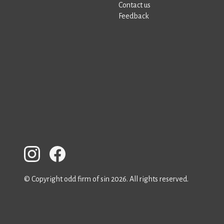
Contact us
Feedback
© Copyright odd firm of sin 2026. All rights reserved.