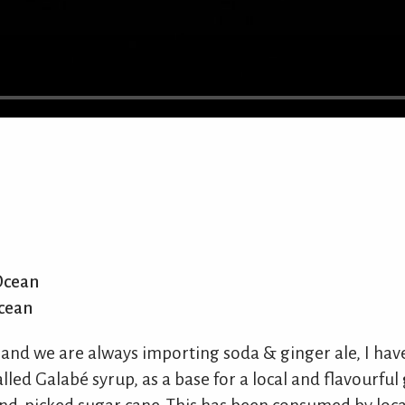
Ocean
cean
land we are always importing soda & ginger ale, I hav
alled Galabé syrup, as a base for a local and flavourful 