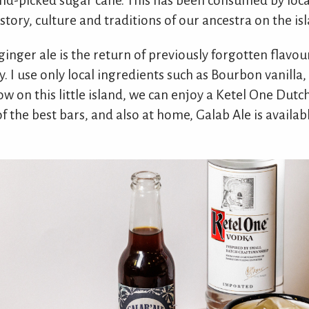
nd-picked sugar cane. This has been consumed by local
istory, culture and traditions of our ancestra on the is
 ginger ale is the return of previously forgotten flavou
I use only local ingredients such as Bourbon vanilla, 
ow on this little island, we can enjoy a Ketel One Dutc
of the best bars, and also at home, Galab Ale is availab