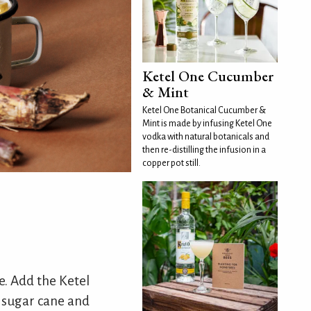
Ketel One Cucumber
& Mint
Ketel One Botanical Cucumber &
Mint is made by infusing Ketel One
vodka with natural botanicals and
then re-distilling the infusion in a
copper pot still.
ce. Add the Ketel
of sugar cane and