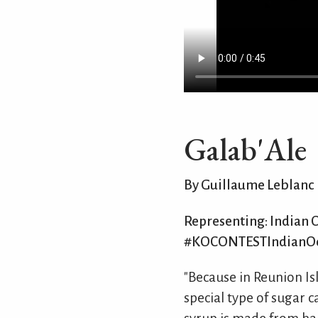
Galab'Ale
By Guillaume Leblanc
Representing: Indian 
#KOCONTESTIndianO
"Because in Reunion Is
special type of sugar c