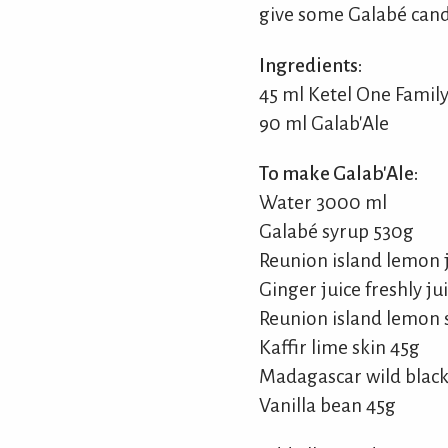
give some Galabé cand
Ingredients:
45 ml Ketel One Fami
90 ml Galab'Ale
To make Galab'Ale:
Water 3000 ml
Galabé syrup 530g
Reunion island lemon j
Ginger juice freshly ju
Reunion island lemon 
Kaffir lime skin 45g
Madagascar wild black
Vanilla bean 45g