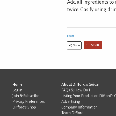
Add all ingredients to 
twice. Gasify using drin
HOME
SUBSCRIBE
Share
Home
About Difford's Guide
Log in
FAQs & How Do I
Join & Subscribe
Listing Your Product on Difford’s 
Privacy Preferences
Advertising
Difford’s Shop
Company Information
Team Difford