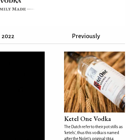
2022
Previously
Ketel One Vodka
The Dutch refer to their pot stills as
'ketels', thus this vodka is named
after the Nolet's original 1864