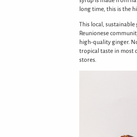
syrup is made from ha
long time, this is the h
This local, sustainable
Reunionese community. 
high-quality ginger. N
tropical taste in most 
stores.