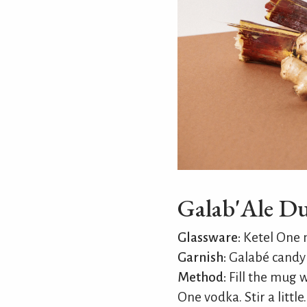
Galab'Ale D
Glassware:
Ketel One
Garnish:
Galabé candy 
Method:
Fill the mug wi
One vodka. Stir a little