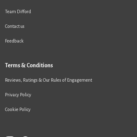
Team Difford
Contact us
Feedback
Terms & Conditions
Reviews, Ratings & Our Rules of Engagement
Privacy Policy
Cookie Policy