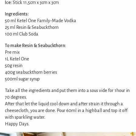
Ice:
Stick 11,5cm x 3cm x 3cm
Ingredients:
50 ml Ketel One Family-Made Vodka
25 ml Resin & Seabuckthorn
100 ml Club Soda
To make Resin & Seabuckthorn:
Pre mix
1L Ketel One
50g resin
400g seabuckthorn berries
500ml sugar syrup
Take all the ingredients and put them into a sous vide for 1hour in
70 degrees.
After that let the liquid cool down and after strain it through a
cheesecloth, you are done. Pour 60ml in a highball and top it off
with sparkling water.
Happy Days.