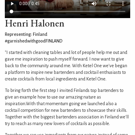
Henri Halonen
Representing: Finland
#garnishedwithgoodFINLAND
"I started with cleaning tables and lot of people help me out and
gave me inspiration to push myself forward. I now want to give
back to the community around me. With Ketel One we've began
a platform to inspire new bartenders and cocktail enthusiasts to
create cocktails from local ingredients and Ketel One.
To bring forth the first step I invited Finlands top bartenders to
give an example how to use our amazing nature as
inspiration.With that momentum going we launched also a
cocktail competition for new bartenders to showcase their skills.
Together with the biggest bartenders association in Finland we'll
try to reach as many new lovers of cocktails as possible.