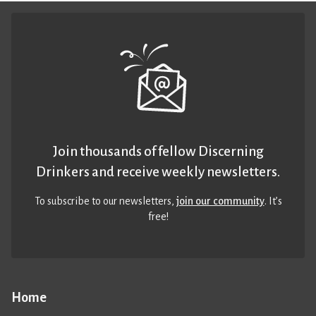
Join thousands of fellow Discerning
Drinkers and receive weekly newsletters.
To subscribe to our newsletters,
join our community
. It’s
free!
Home