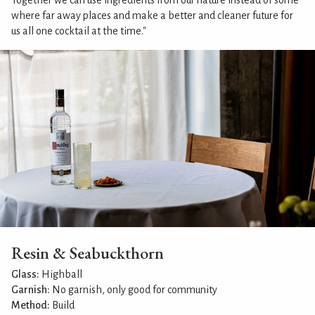
Together we can use ingredients from our nature instead of some
where far away places and make a better and cleaner future for
us all one cocktail at the time."
Resin & Seabuckthorn
Glass:
Highball
Garnish:
No garnish, only good for community
Method:
Build