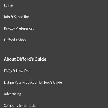
Log in
Join & Subscribe
Privacy Preferences
Difford’s Shop
About Difford's Guide
FAQs & How Do I
Listing Your Product on Difford’s Guide
Advertising
Company Information