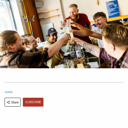
HOME
SUBSCRIBE
Share