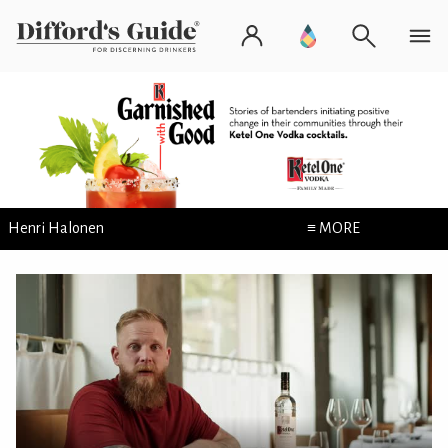
Henri Halonen
≡ MORE