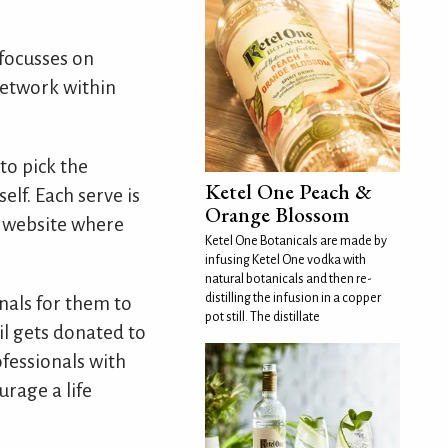
 focusses on
network within
to pick the
Ketel One Peach &
elf. Each serve is
Orange Blossom
r website where
Ketel One Botanicals are made by
infusing Ketel One vodka with
natural botanicals and then re-
distilling the infusion in a copper
nals for them to
pot still. The distillate
ail gets donated to
ofessionals with
urage a life