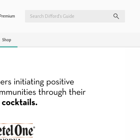
Premium
Shop