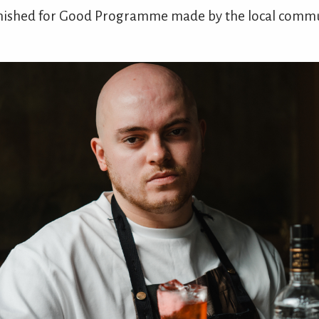
arnished for Good Programme made by the local commun