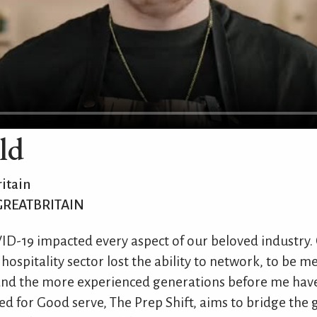
ld
itain
GREATBRITAIN
OVID-19 impacted every aspect of our beloved industry.
 hospitality sector lost the ability to network, to be 
 and the more experienced generations before me have
d for Good serve, The Prep Shift, aims to bridge the g