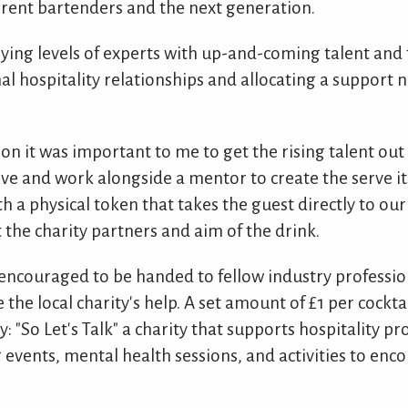
ent bartenders and the next generation.
ying levels of experts with up-and-coming talent and
nal hospitality relationships and allocating a support 
ion it was important to me to get the rising talent out 
ve and work alongside a mentor to create the serve its
h a physical token that takes the guest directly to ou
 the charity partners and aim of the drink.
 encouraged to be handed to fellow industry professio
 the local charity's help. A set amount of £1 per cockt
y: "So Let's Talk" a charity that supports hospitality pr
events, mental health sessions, and activities to enco