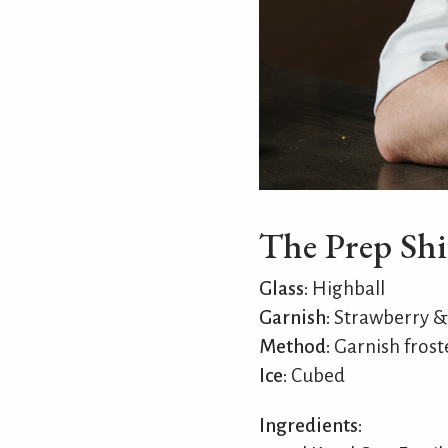
The Prep Shi
Glass:
Highball
Garnish:
Strawberry &
Method:
Garnish froste
Ice:
Cubed
Ingredients: