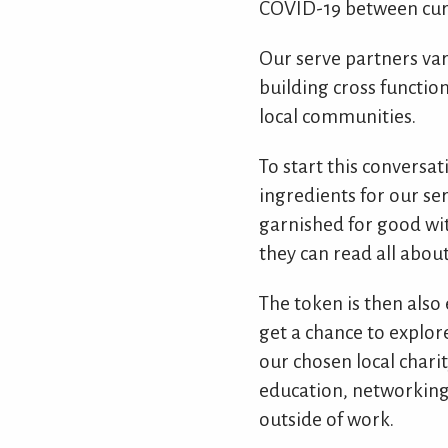
COVID-19 between curr
Our serve partners var
building cross functio
local communities.
To start this conversat
ingredients for our ser
garnished for good wit
they can read all about
The token is then also
get a chance to explore
our chosen local charit
education, networking 
outside of work.