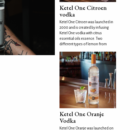
Ketel One Citroen
vodka
Ketel One Citroen was launched in
2000 and is created by infusing
Ketel One vodka with citrus
essential oils essence. Two
different types of lemon from
Ketel One Oranje
Vodka
Ketel One Oranje was launched on