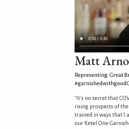
Matt Arno
Representing: Great Br
#garnishedwithgood
"It's no secret that C
rising prospects of the
trained in ways that I
our Ketel One Garnishe