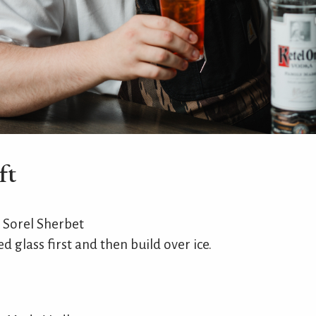
ft
 Sorel Sherbet
d glass first and then build over ice.