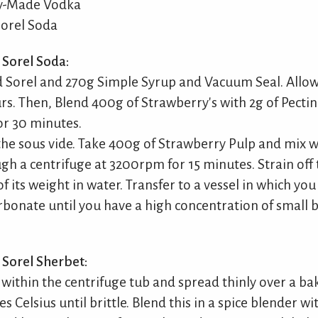
ly-Made Vodka
orel Soda
Sorel Soda:
 Sorel and 270g Simple Syrup and Vacuum Seal. Allow 
urs. Then, Blend 400g of Strawberry's with 2g of Pecti
or 30 minutes.
he sous vide. Take 400g of Strawberry Pulp and mix w
gh a centrifuge at 3200rpm for 15 minutes. Strain off t
of its weight in water. Transfer to a vessel in which yo
arbonate until you have a high concentration of small 
Sorel Sherbet:
t within the centrifuge tub and spread thinly over a ba
 Celsius until brittle. Blend this in a spice blender w