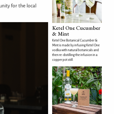
ity for the local
Ketel One Cucumber
& Mint
Ketel One Botanical Cucumber &
Mint is made by infusing Ketel One
vodka with natural botanicals and
then re-distilling the infusion in a
copper pot still.