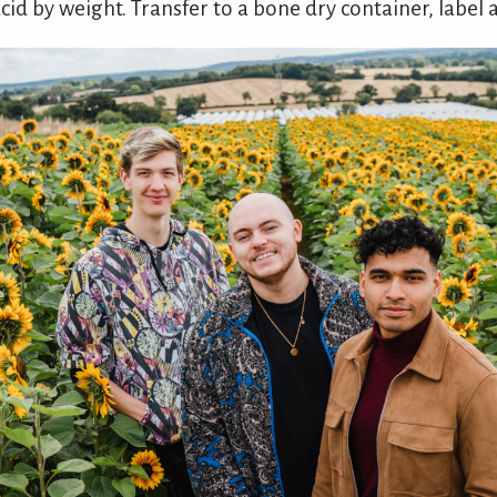
cid by weight. Transfer to a bone dry container, label 