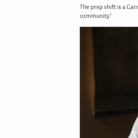
The prep shift is a G
community."