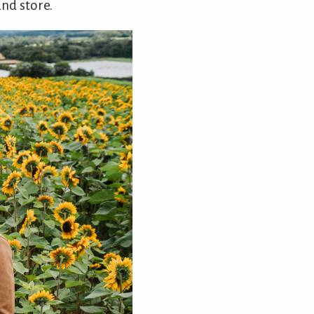
and store.