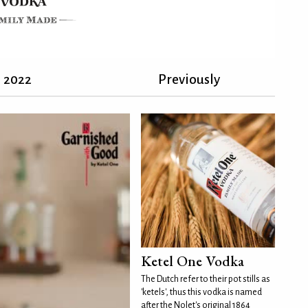
2022
Previously
Ketel One Vodka
The Dutch refer to their pot stills as
'ketels', thus this vodka is named
after the Nolet's original 1864