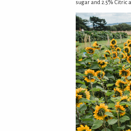
sugar and 2.5% Citric a