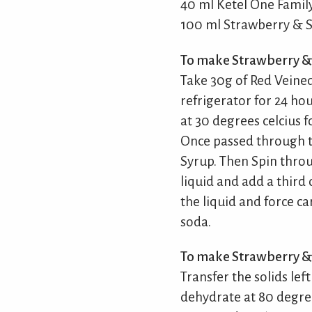
40 ml Ketel One Fami
100 ml Strawberry & S
To make Strawberry & 
Take 30g of Red Veined
refrigerator for 24 ho
at 30 degrees celcius f
Once passed through t
Syrup. Then Spin throu
liquid and add a third 
the liquid and force c
soda.
To make Strawberry & 
Transfer the solids lef
dehydrate at 80 degrees