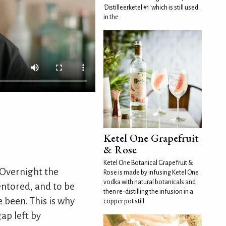
'Distilleerketel #1' which is still used
in the
Ketel One Grapefruit
& Rose
Ketel One Botanical Grapefruit &
 Overnight the
Rose is made by infusing Ketel One
vodka with natural botanicals and
mentored, and to be
then re-distilling the infusion in a
 been. This is why
copper pot still.
ap left by