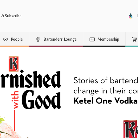
n & Subscribe
People
Bartenders’ Lounge
Membership