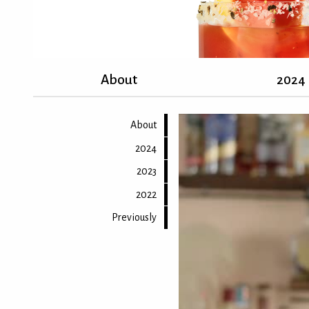
About
2024
About
2024
2023
2022
Previously
Back to top