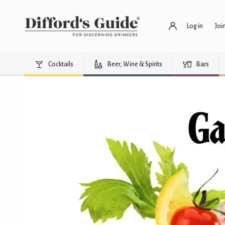
Log in
Joi
Cocktails
Beer, Wine & Spirits
Bars