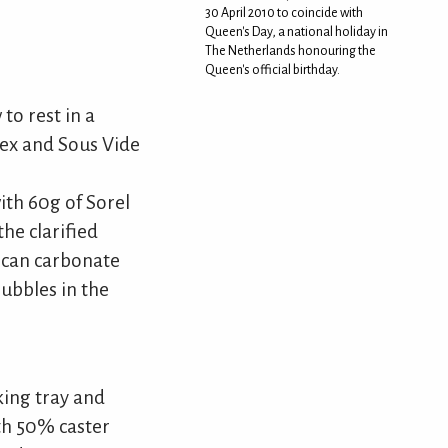
30 April 2010 to coincide with
Queen's Day, a national holiday in
The Netherlands honouring the
Queen's official birthday.
to rest in a
nex and Sous Vide
ith 60g of Sorel
he clarified
u can carbonate
bubbles in the
king tray and
ith 50% caster